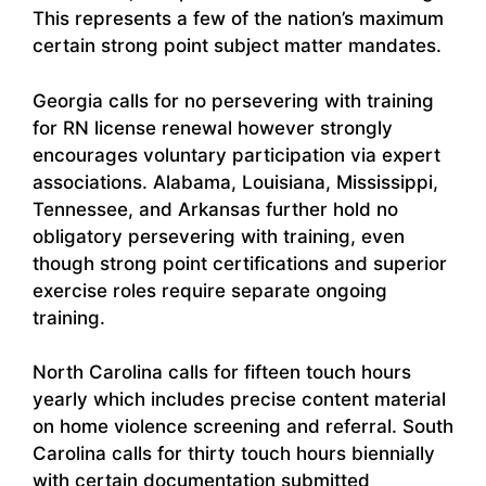
This represents a few of the nation’s maximum
certain strong point subject matter mandates.
Georgia calls for no persevering with training
for RN license renewal however strongly
encourages voluntary participation via expert
associations. Alabama, Louisiana, Mississippi,
Tennessee, and Arkansas further hold no
obligatory persevering with training, even
though strong point certifications and superior
exercise roles require separate ongoing
training.
North Carolina calls for fifteen touch hours
yearly which includes precise content material
on home violence screening and referral. South
Carolina calls for thirty touch hours biennially
with certain documentation submitted