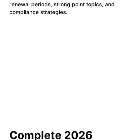
renewal periods, strong point topics, and
compliance strategies.
Complete 2026