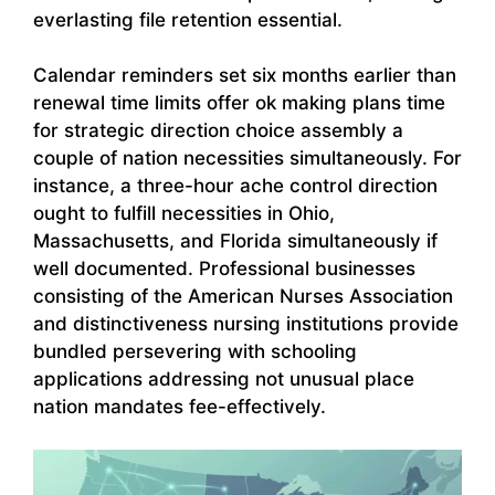
everlasting file retention essential.
Calendar reminders set six months earlier than
renewal time limits offer ok making plans time
for strategic direction choice assembly a
couple of nation necessities simultaneously. For
instance, a three-hour ache control direction
ought to fulfill necessities in Ohio,
Massachusetts, and Florida simultaneously if
well documented. Professional businesses
consisting of the American Nurses Association
and distinctiveness nursing institutions provide
bundled persevering with schooling
applications addressing not unusual place
nation mandates fee-effectively.