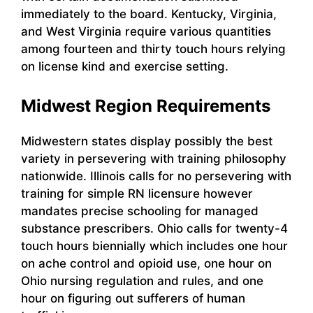
immediately to the board. Kentucky, Virginia,
and West Virginia require various quantities
among fourteen and thirty touch hours relying
on license kind and exercise setting.
Midwest Region Requirements
Midwestern states display possibly the best
variety in persevering with training philosophy
nationwide. Illinois calls for no persevering with
training for simple RN licensure however
mandates precise schooling for managed
substance prescribers. Ohio calls for twenty-4
touch hours biennially which includes one hour
on ache control and opioid use, one hour on
Ohio nursing regulation and rules, and one
hour on figuring out sufferers of human