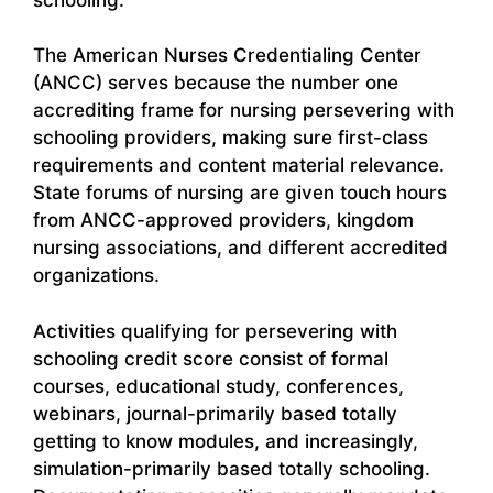
The American Nurses Credentialing Center
(ANCC) serves because the number one
accrediting frame for nursing persevering with
schooling providers, making sure first-class
requirements and content material relevance.
State forums of nursing are given touch hours
from ANCC-approved providers, kingdom
nursing associations, and different accredited
organizations.
Activities qualifying for persevering with
schooling credit score consist of formal
courses, educational study, conferences,
webinars, journal-primarily based totally
getting to know modules, and increasingly,
simulation-primarily based totally schooling.