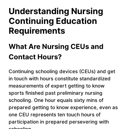
Understanding Nursing
Continuing Education
Requirements
What Are Nursing CEUs and
Contact Hours?
Continuing schooling devices (CEUs) and get
in touch with hours constitute standardized
measurements of expert getting to know
sports finished past preliminary nursing
schooling. One hour equals sixty mins of
prepared getting to know experience, even as
one CEU represents ten touch hours of
participation in prepared persevering with
schooling.