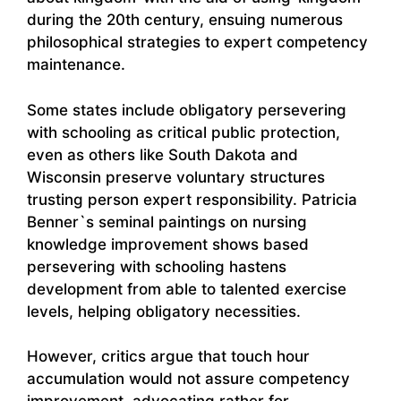
during the 20th century, ensuing numerous
philosophical strategies to expert competency
maintenance.
Some states include obligatory persevering
with schooling as critical public protection,
even as others like South Dakota and
Wisconsin preserve voluntary structures
trusting person expert responsibility. Patricia
Benner`s seminal paintings on nursing
knowledge improvement shows based
persevering with schooling hastens
development from able to talented exercise
levels, helping obligatory necessities.
However, critics argue that touch hour
accumulation would not assure competency