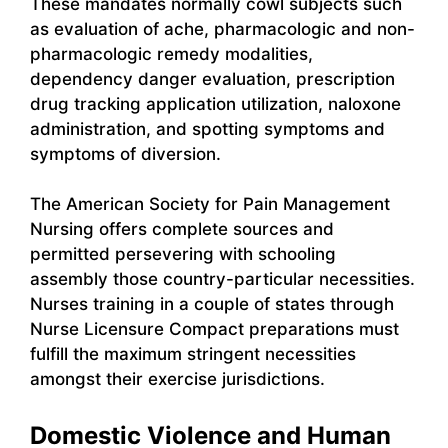
These mandates normally cowl subjects such
as evaluation of ache, pharmacologic and non-
pharmacologic remedy modalities,
dependency danger evaluation, prescription
drug tracking application utilization, naloxone
administration, and spotting symptoms and
symptoms of diversion.
The American Society for Pain Management
Nursing offers complete sources and
permitted persevering with schooling
assembly those country-particular necessities.
Nurses training in a couple of states through
Nurse Licensure Compact preparations must
fulfill the maximum stringent necessities
amongst their exercise jurisdictions.
Domestic Violence and Human