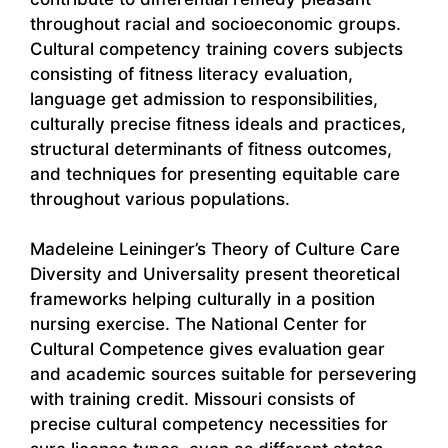
throughout racial and socioeconomic groups.
Cultural competency training covers subjects
consisting of fitness literacy evaluation,
language get admission to responsibilities,
culturally precise fitness ideals and practices,
structural determinants of fitness outcomes,
and techniques for presenting equitable care
throughout various populations.
Madeleine Leininger’s Theory of Culture Care
Diversity and Universality present theoretical
frameworks helping culturally in a position
nursing exercise. The National Center for
Cultural Competence gives evaluation gear
and academic sources suitable for persevering
with training credit. Missouri consists of
precise cultural competency necessities for