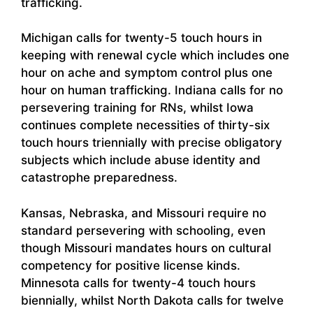
trafficking.
Michigan calls for twenty-5 touch hours in
keeping with renewal cycle which includes one
hour on ache and symptom control plus one
hour on human trafficking. Indiana calls for no
persevering training for RNs, whilst Iowa
continues complete necessities of thirty-six
touch hours triennially with precise obligatory
subjects which include abuse identity and
catastrophe preparedness.
Kansas, Nebraska, and Missouri require no
standard persevering with schooling, even
though Missouri mandates hours on cultural
competency for positive license kinds.
Minnesota calls for twenty-4 touch hours
biennially, whilst North Dakota calls for twelve