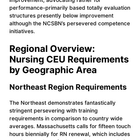
improvement, advocating rather for
performance-primarily based totally evaluation
structures presently below improvement
although the NCSBN’s persevered competence
initiatives.
Regional Overview:
Nursing CEU Requirements
by Geographic Area
Northeast Region Requirements
The Northeast demonstrates fantastically
stringent persevering with training
requirements in comparison to country wide
averages. Massachusetts calls for fifteen touch
hours biennially for RN renewal, which includes