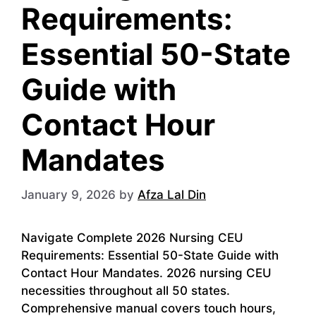
Requirements:
Essential 50-State
Guide with
Contact Hour
Mandates
January 9, 2026
by
Afza Lal Din
Navigate Complete 2026 Nursing CEU
Requirements: Essential 50-State Guide with
Contact Hour Mandates. 2026 nursing CEU
necessities throughout all 50 states.
Comprehensive manual covers touch hours,