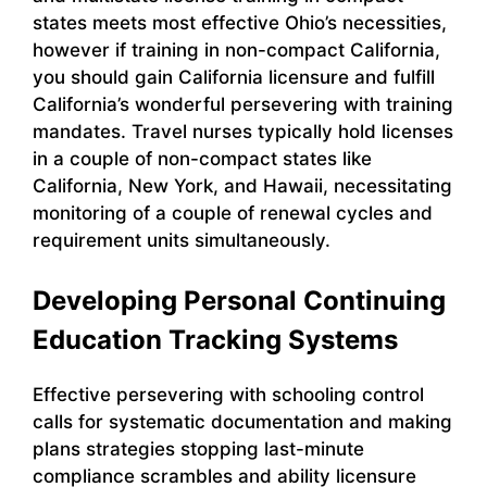
states meets most effective Ohio’s necessities,
however if training in non-compact California,
you should gain California licensure and fulfill
California’s wonderful persevering with training
mandates. Travel nurses typically hold licenses
in a couple of non-compact states like
California, New York, and Hawaii, necessitating
monitoring of a couple of renewal cycles and
requirement units simultaneously.
Developing Personal Continuing
Education Tracking Systems
Effective persevering with schooling control
calls for systematic documentation and making
plans strategies stopping last-minute
compliance scrambles and ability licensure