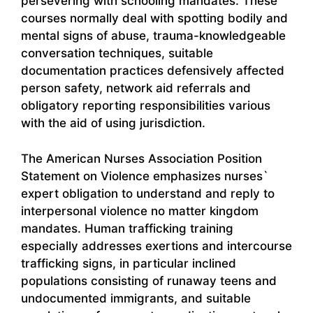
persevering with schooling mandates. These
courses normally deal with spotting bodily and
mental signs of abuse, trauma-knowledgeable
conversation techniques, suitable
documentation practices defensively affected
person safety, network aid referrals and
obligatory reporting responsibilities various
with the aid of using jurisdiction.
The American Nurses Association Position
Statement on Violence emphasizes nurses`
expert obligation to understand and reply to
interpersonal violence no matter kingdom
mandates. Human trafficking training
especially addresses exertions and intercourse
trafficking signs, in particular inclined
populations consisting of runaway teens and
undocumented immigrants, and suitable