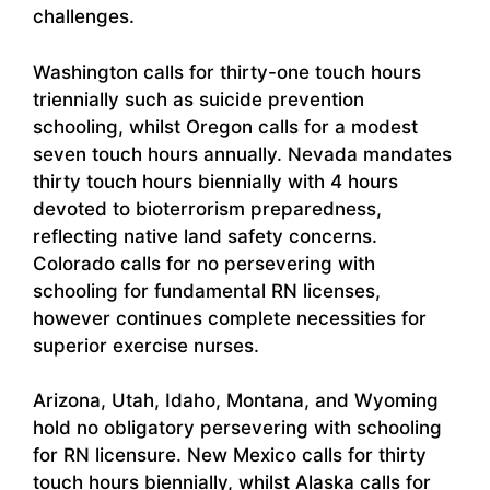
challenges.
Washington calls for thirty-one touch hours
triennially such as suicide prevention
schooling, whilst Oregon calls for a modest
seven touch hours annually. Nevada mandates
thirty touch hours biennially with 4 hours
devoted to bioterrorism preparedness,
reflecting native land safety concerns.
Colorado calls for no persevering with
schooling for fundamental RN licenses,
however continues complete necessities for
superior exercise nurses.
Arizona, Utah, Idaho, Montana, and Wyoming
hold no obligatory persevering with schooling
for RN licensure. New Mexico calls for thirty
touch hours biennially, whilst Alaska calls for