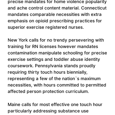
precise mandates for home violence popularity
and ache control content material. Connecticut
mandates comparable necessities with extra
emphasis on opioid prescribing practices for
superior exercise registered nurses.
New York calls for no trendy persevering with
training for RN licenses however mandates
contamination manipulate schooling for precise
exercise settings and toddler abuse identity
coursework. Pennsylvania stands proudly
requiring thirty touch hours biennially,
representing a few of the nation`s maximum
necessities, with hours committed to permitted
affected person protection curriculum.
Maine calls for most effective one touch hour
particularly addressing substance use