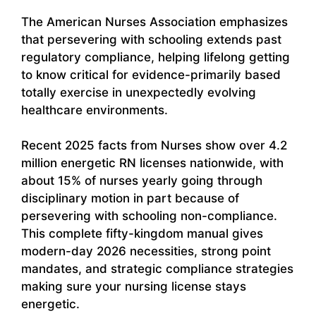
The American Nurses Association emphasizes
that persevering with schooling extends past
regulatory compliance, helping lifelong getting
to know critical for evidence-primarily based
totally exercise in unexpectedly evolving
healthcare environments.
Recent 2025 facts from Nurses show over 4.2
million energetic RN licenses nationwide, with
about 15% of nurses yearly going through
disciplinary motion in part because of
persevering with schooling non-compliance.
This complete fifty-kingdom manual gives
modern-day 2026 necessities, strong point
mandates, and strategic compliance strategies
making sure your nursing license stays
energetic.