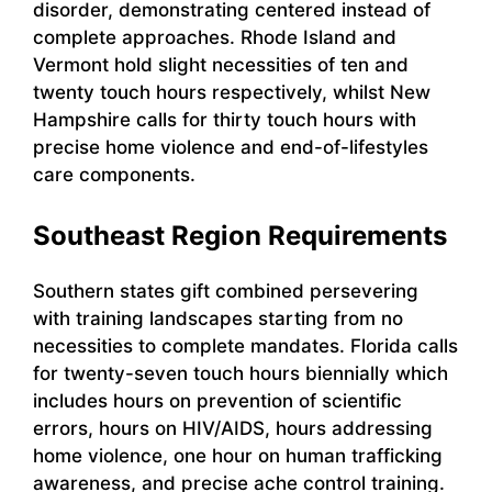
disorder, demonstrating centered instead of
complete approaches. Rhode Island and
Vermont hold slight necessities of ten and
twenty touch hours respectively, whilst New
Hampshire calls for thirty touch hours with
precise home violence and end-of-lifestyles
care components.
Southeast Region Requirements
Southern states gift combined persevering
with training landscapes starting from no
necessities to complete mandates. Florida calls
for twenty-seven touch hours biennially which
includes hours on prevention of scientific
errors, hours on HIV/AIDS, hours addressing
home violence, one hour on human trafficking
awareness, and precise ache control training.