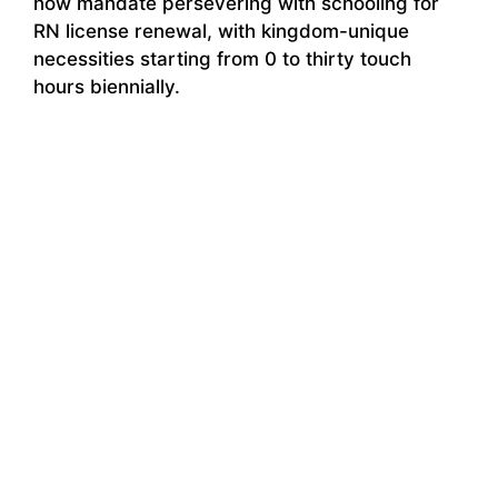
now mandate persevering with schooling for
RN license renewal, with kingdom-unique
necessities starting from 0 to thirty touch
hours biennially.