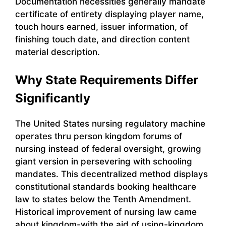
Documentation necessities generally mandate
certificate of entirety displaying player name,
touch hours earned, issuer information, of
finishing touch date, and direction content
material description.
Why State Requirements Differ
Significantly
The United States nursing regulatory machine
operates thru person kingdom forums of
nursing instead of federal oversight, growing
giant version in persevering with schooling
mandates. This decentralized method displays
constitutional standards booking healthcare
law to states below the Tenth Amendment.
Historical improvement of nursing law came
about kingdom-with the aid of using-kingdom