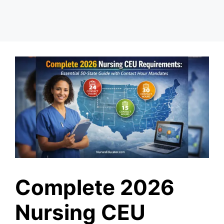
Complete 2026
Nursing CEU