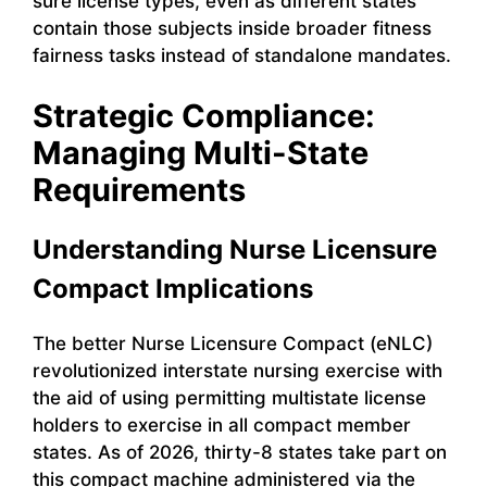
sure license types, even as different states
contain those subjects inside broader fitness
fairness tasks instead of standalone mandates.
Strategic Compliance:
Managing Multi-State
Requirements
Understanding Nurse Licensure
Compact Implications
The better Nurse Licensure Compact (eNLC)
revolutionized interstate nursing exercise with
the aid of using permitting multistate license
holders to exercise in all compact member
states. As of 2026, thirty-8 states take part on
this compact machine administered via the