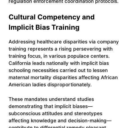
regulation enforcement coordination protocols.
Cultural Competency and
Implicit Bias Training
Addressing healthcare disparities via company
training represents a rising persevering with
training focus, in various populace centers.
California leads nationally with implicit bias
schooling necessities carried out to lessen
maternal mortality disparities affecting African
American ladies disproportionately.
These mandates understand studies
demonstrating that implicit biases—
subconscious attitudes and stereotypes
affecting knowledge and decision-making—
contribute to differential remedy pleasant