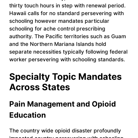
thirty touch hours in step with renewal period.
Hawaii calls for no standard persevering with
schooling however mandates particular
schooling for ache control prescribing
authority. The Pacific territories such as Guam
and the Northern Mariana Islands hold
separate necessities typically following federal
worker persevering with schooling standards.
Specialty Topic Mandates
Across States
Pain Management and Opioid
Education
The country wide opioid disaster profoundly