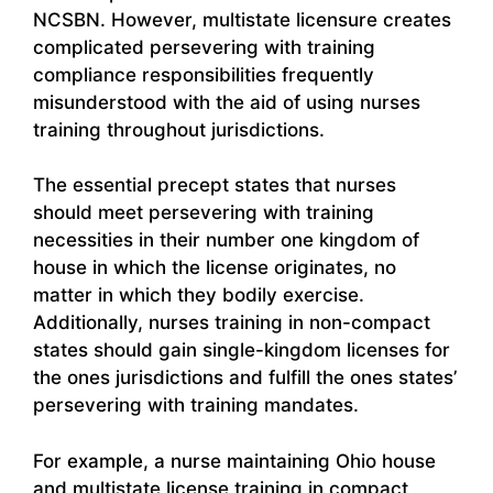
NCSBN. However, multistate licensure creates
complicated persevering with training
compliance responsibilities frequently
misunderstood with the aid of using nurses
training throughout jurisdictions.
The essential precept states that nurses
should meet persevering with training
necessities in their number one kingdom of
house in which the license originates, no
matter in which they bodily exercise.
Additionally, nurses training in non-compact
states should gain single-kingdom licenses for
the ones jurisdictions and fulfill the ones states’
persevering with training mandates.
For example, a nurse maintaining Ohio house
and multistate license training in compact