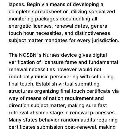
lapses. Begin via means of developing a
complete spreadsheet or utilizing specialized
monitoring packages documenting all
energetic licenses, renewal dates, general
touch hour necessities, and distinctiveness
subject matter mandates for every jurisdiction.
The NCSBN`s Nurses device gives digital
verification of licensure fame and fundamental
renewal necessities however would not
robotically music persevering with schooling
final touch. Establish virtual submitting
structures organizing final touch certificate via
way of means of nation requirement and
direction subject matter, making sure fast
retrieval at some stage in renewal processes.
Many states behavior random audits requiring
certificates submission post-renewal, making