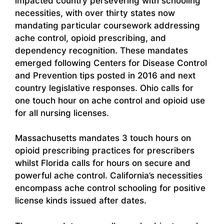
impacted country persevering with schooling
necessities, with over thirty states now
mandating particular coursework addressing
ache control, opioid prescribing, and
dependency recognition. These mandates
emerged following Centers for Disease Control
and Prevention tips posted in 2016 and next
country legislative responses. Ohio calls for
one touch hour on ache control and opioid use
for all nursing licenses.
Massachusetts mandates 3 touch hours on
opioid prescribing practices for prescribers
whilst Florida calls for hours on secure and
powerful ache control. California’s necessities
encompass ache control schooling for positive
license kinds issued after dates.