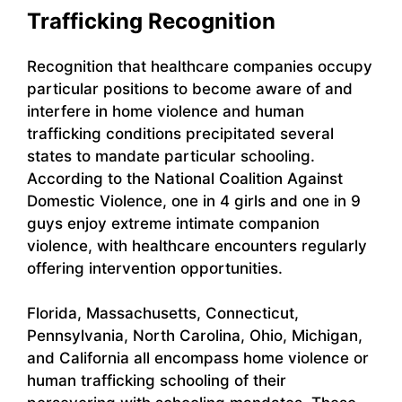
Trafficking Recognition
Recognition that healthcare companies occupy
particular positions to become aware of and
interfere in home violence and human
trafficking conditions precipitated several
states to mandate particular schooling.
According to the National Coalition Against
Domestic Violence, one in 4 girls and one in 9
guys enjoy extreme intimate companion
violence, with healthcare encounters regularly
offering intervention opportunities.
Florida, Massachusetts, Connecticut,
Pennsylvania, North Carolina, Ohio, Michigan,
and California all encompass home violence or
human trafficking schooling of their