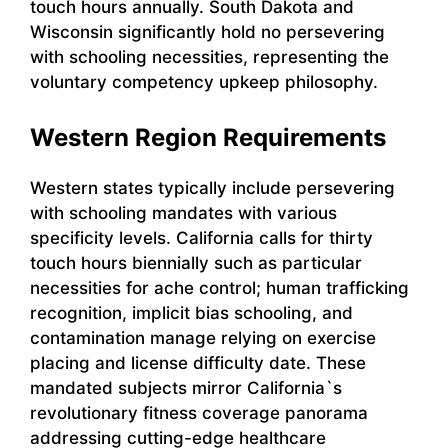
touch hours annually. South Dakota and
Wisconsin significantly hold no persevering
with schooling necessities, representing the
voluntary competency upkeep philosophy.
Western Region Requirements
Western states typically include persevering
with schooling mandates with various
specificity levels. California calls for thirty
touch hours biennially such as particular
necessities for ache control; human trafficking
recognition, implicit bias schooling, and
contamination manage relying on exercise
placing and license difficulty date. These
mandated subjects mirror California`s
revolutionary fitness coverage panorama
addressing cutting-edge healthcare