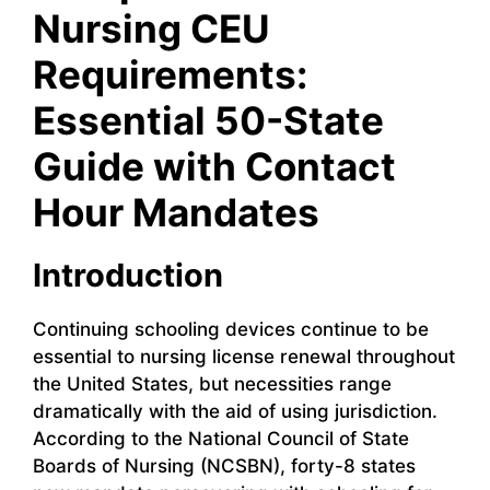
Nursing CEU
Requirements:
Essential 50-State
Guide with Contact
Hour Mandates
Introduction
Continuing schooling devices continue to be
essential to nursing license renewal throughout
the United States, but necessities range
dramatically with the aid of using jurisdiction.
According to the National Council of State
Boards of Nursing (NCSBN), forty-8 states