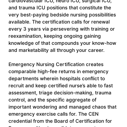
cardiovascular ICU, neuro ICU, surgical ICU,
and trauma ICU positions that constitute the
very best-paying bedside nursing possibilities
available. The certification calls for renewal
every 3 years via persevering with training or
reexamination, keeping ongoing gaining
knowledge of that compounds your know-how
and marketability all through your career.
Emergency Nursing Certification creates
comparable high-fee returns in emergency
departments wherein hospitals conflict to
recruit and keep certified nurse’s able to fast
assessment, triage decision-making, trauma
control, and the specific aggregate of
important wondering and managed chaos that
emergency exercise calls for. The CEN
credential from the Board of Certification for