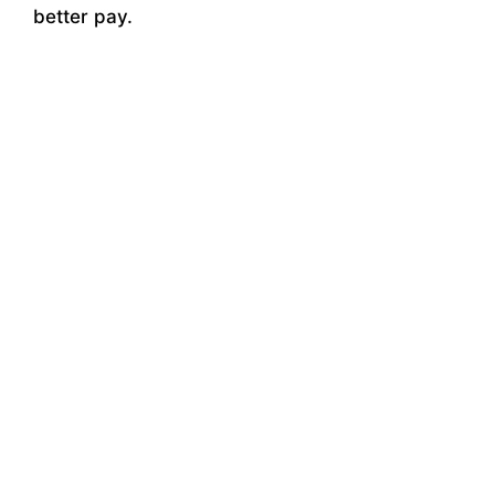
better pay.