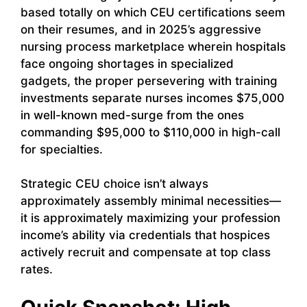
based totally on which CEU certifications seem
on their resumes, and in 2025’s aggressive
nursing process marketplace wherein hospitals
face ongoing shortages in specialized
gadgets, the proper persevering with training
investments separate nurses incomes $75,000
in well-known med-surge from the ones
commanding $95,000 to $110,000 in high-call
for specialties.
Strategic CEU choice isn’t always
approximately assembly minimal necessities—
it is approximately maximizing your profession
income’s ability via credentials that hospices
actively recruit and compensate at top class
rates.