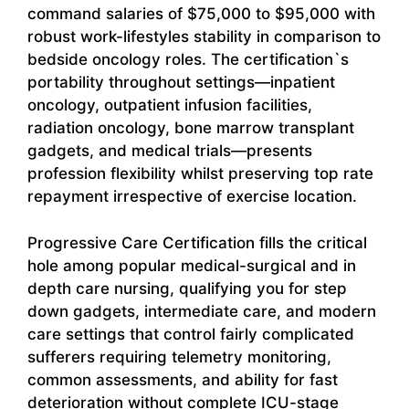
command salaries of $75,000 to $95,000 with
robust work-lifestyles stability in comparison to
bedside oncology roles. The certification`s
portability throughout settings—inpatient
oncology, outpatient infusion facilities,
radiation oncology, bone marrow transplant
gadgets, and medical trials—presents
profession flexibility whilst preserving top rate
repayment irrespective of exercise location.
Progressive Care Certification fills the critical
hole among popular medical-surgical and in
depth care nursing, qualifying you for step
down gadgets, intermediate care, and modern
care settings that control fairly complicated
sufferers requiring telemetry monitoring,
common assessments, and ability for fast
deterioration without complete ICU-stage