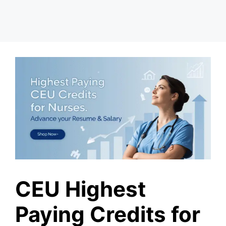
CEU Highest
Paying Credits for