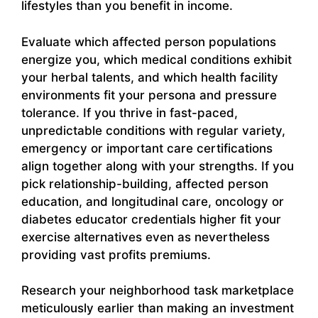
lifestyles than you benefit in income.
Evaluate which affected person populations
energize you, which medical conditions exhibit
your herbal talents, and which health facility
environments fit your persona and pressure
tolerance. If you thrive in fast-paced,
unpredictable conditions with regular variety,
emergency or important care certifications
align together along with your strengths. If you
pick relationship-building, affected person
education, and longitudinal care, oncology or
diabetes educator credentials higher fit your
exercise alternatives even as nevertheless
providing vast profits premiums.
Research your neighborhood task marketplace
meticulously earlier than making an investment