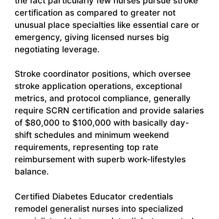
the fact particularly few nurses pursue stroke
certification as compared to greater not
unusual place specialties like essential care or
emergency, giving licensed nurses big
negotiating leverage.
Stroke coordinator positions, which oversee
stroke application operations, exceptional
metrics, and protocol compliance, generally
require SCRN certification and provide salaries
of $80,000 to $100,000 with basically day-
shift schedules and minimum weekend
requirements, representing top rate
reimbursement with superb work-lifestyles
balance.
Certified Diabetes Educator credentials
remodel generalist nurses into specialized