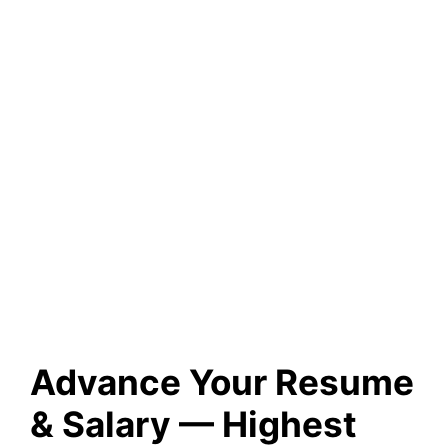
Advance Your Resume
& Salary — Highest