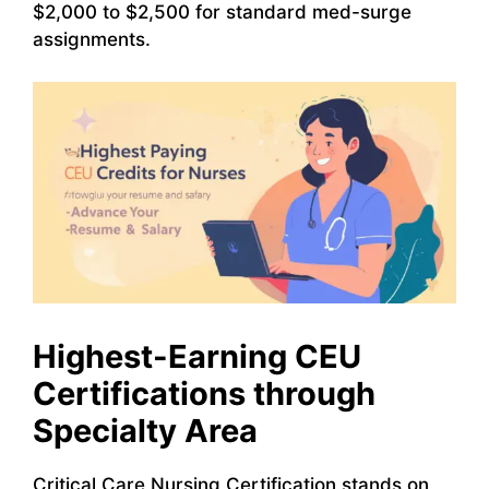
$2,000 to $2,500 for standard med-surge
assignments.
Highest-Earning CEU
Certifications through
Specialty Area
Critical Care Nursing Certification stands on