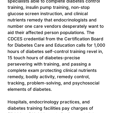
specialists able to complete diabetes control
training, insulin pump training, non-stop
glucose screen instruction, and clinical
nutrients remedy that endocrinologists and
number one care vendors desperately want to
aid their affected person populations. The
CDCES credential from the Certification Board
for Diabetes Care and Education calls for 1,000
hours of diabetes self-control training revel in,
15 touch hours of diabetes-precise
persevering with training, and passing a
complete exam protecting clinical nutrients
remedy, bodily activity, remedy control,
tracking, problem-solving, and psychosocial
elements of diabetes.
Hospitals, endocrinology practices, and
diabetes training facilities pay charges of