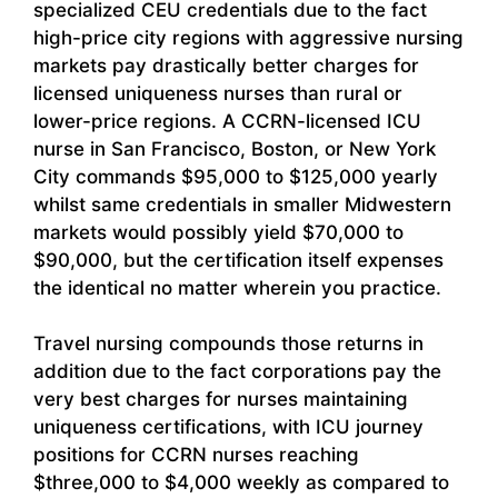
specialized CEU credentials due to the fact
high-price city regions with aggressive nursing
markets pay drastically better charges for
licensed uniqueness nurses than rural or
lower-price regions. A CCRN-licensed ICU
nurse in San Francisco, Boston, or New York
City commands $95,000 to $125,000 yearly
whilst same credentials in smaller Midwestern
markets would possibly yield $70,000 to
$90,000, but the certification itself expenses
the identical no matter wherein you practice.
Travel nursing compounds those returns in
addition due to the fact corporations pay the
very best charges for nurses maintaining
uniqueness certifications, with ICU journey
positions for CCRN nurses reaching
$three,000 to $4,000 weekly as compared to