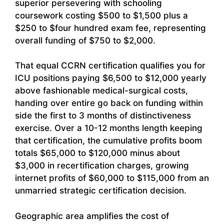
superior persevering with schooling
coursework costing $500 to $1,500 plus a
$250 to $four hundred exam fee, representing
overall funding of $750 to $2,000.
That equal CCRN certification qualifies you for
ICU positions paying $6,500 to $12,000 yearly
above fashionable medical-surgical costs,
handing over entire go back on funding within
side the first to 3 months of distinctiveness
exercise. Over a 10-12 months length keeping
that certification, the cumulative profits boom
totals $65,000 to $120,000 minus about
$3,000 in recertification charges, growing
internet profits of $60,000 to $115,000 from an
unmarried strategic certification decision.
Geographic area amplifies the cost of