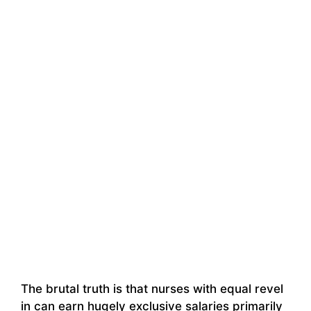
The brutal truth is that nurses with equal revel
in can earn hugely exclusive salaries primarily