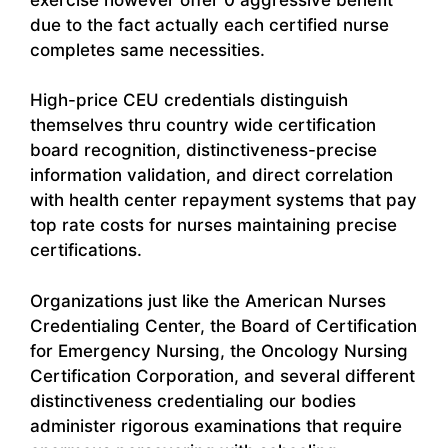
due to the fact actually each certified nurse
completes same necessities.
High-price CEU credentials distinguish
themselves thru country wide certification
board recognition, distinctiveness-precise
information validation, and direct correlation
with health center repayment systems that pay
top rate costs for nurses maintaining precise
certifications.
Organizations just like the American Nurses
Credentialing Center, the Board of Certification
for Emergency Nursing, the Oncology Nursing
Certification Corporation, and several different
distinctiveness credentialing our bodies
administer rigorous examinations that require