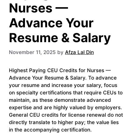
Nurses —
Advance Your
Resume & Salary
November 11, 2025
by
Afza Lal Din
Highest Paying CEU Credits for Nurses —
Advance Your Resume & Salary. To advance
your resume and increase your salary, focus
on specialty certifications that require CEUs to
maintain, as these demonstrate advanced
expertise and are highly valued by employers.
General CEU credits for license renewal do not
directly translate to higher pay; the value lies
in the accompanying certification.