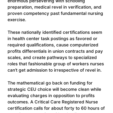
enormous persevering with schooling
preparation, medical revel in verification, and
proven competency past fundamental nursing
exercise.
These nationally identified certifications seem
in health center task postings as favored or
required qualifications, cause computerized
profits differentials in union contracts and pay
scales, and create pathways to specialized
roles that fashionable group of workers nurses
can’t get admission to irrespective of revel in.
The mathematical go back on funding for
strategic CEU choice will become clean while
evaluating charges in opposition to profits
outcomes. A Critical Care Registered Nurse
certification calls for about forty to 60 hours of