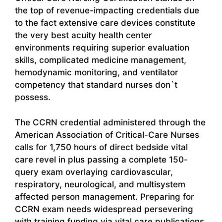
the top of revenue-impacting credentials due
to the fact extensive care devices constitute
the very best acuity health center
environments requiring superior evaluation
skills, complicated medicine management,
hemodynamic monitoring, and ventilator
competency that standard nurses don`t
possess.
The CCRN credential administered through the
American Association of Critical-Care Nurses
calls for 1,750 hours of direct bedside vital
care revel in plus passing a complete 150-
query exam overlaying cardiovascular,
respiratory, neurological, and multisystem
affected person management. Preparing for
CCRN exam needs widespread persevering
with training funding via vital care publications