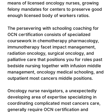
means of licensed oncology nurses, growing
felony mandates for centers to preserve good
enough licensed body of workers ratios.
The persevering with schooling coaching for
OCN certification consists of specialized
coursework in chemotherapy pharmacology,
immunotherapy facet impact management,
radiation oncology, surgical oncology, and
palliative care that positions you for roles past
bedside nursing together with infusion middle
management, oncology medical schooling, and
outpatient most cancers middle positions.
Oncology nurse navigators, a unexpectedly
developing area of expertise specializing in
coordinating complicated most cancers care,
generally require OCN certification and