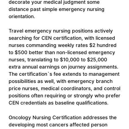
decorate your medical judgment some
distance past simple emergency nursing
orientation.
Travel emergency nursing positions actively
searching for CEN certification, with licensed
nurses commanding weekly rates $2 hundred
to $500 better than non-licensed emergency
nurses, translating to $10,000 to $25,000
extra annual earnings on journey assignments.
The certification`s fee extends to management
possibilities as well, with emergency branch
price nurses, medical coordinators, and control
positions often requiring or strongly who prefer
CEN credentials as baseline qualifications.
Oncology Nursing Certification addresses the
developing most cancers affected person