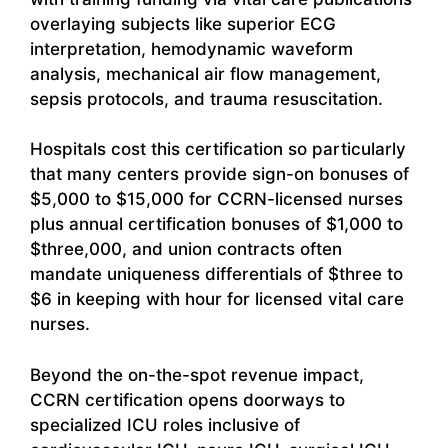
overlaying subjects like superior ECG
interpretation, hemodynamic waveform
analysis, mechanical air flow management,
sepsis protocols, and trauma resuscitation.
Hospitals cost this certification so particularly
that many centers provide sign-on bonuses of
$5,000 to $15,000 for CCRN-licensed nurses
plus annual certification bonuses of $1,000 to
$three,000, and union contracts often
mandate uniqueness differentials of $three to
$6 in keeping with hour for licensed vital care
nurses.
Beyond the on-the-spot revenue impact,
CCRN certification opens doorways to
specialized ICU roles inclusive of