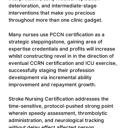
deterioration, and intermediate-stage
interventions that make you precious
throughout more than one clinic gadget.
Many nurses use PCCN certification as a
strategic steppingstone, gaining area of
expertise credentials and profits will increase
whilst constructing revel in in the direction of
eventual CCRN certification and ICU exercise,
successfully staging their profession
development via incremental ability
improvement and repayment growth.
Stroke Nursing Certification addresses the
time-sensitive, protocol-pushed strong point
wherein speedy assessment, thrombolytic
administration, and neurological tracking
without delay effect affected person