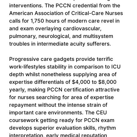
interventions. The PCCN credential from the
American Association of Critical-Care Nurses
calls for 1,750 hours of modern care revel in
and exam overlaying cardiovascular,
pulmonary, neurological, and multisystem
troubles in intermediate acuity sufferers.
Progressive care gadgets provide terrific
work-lifestyles stability in comparison to ICU
depth whilst nonetheless supplying area of
expertise differentials of $4,000 to $8,000
yearly, making PCCN certification attractive
for nurses searching for area of expertise
repayment without the intense strain of
important care environments. The CEU
coursework getting ready for PCCN exam
develops superior evaluation skills, rhythm
interpretation, early medical reputation