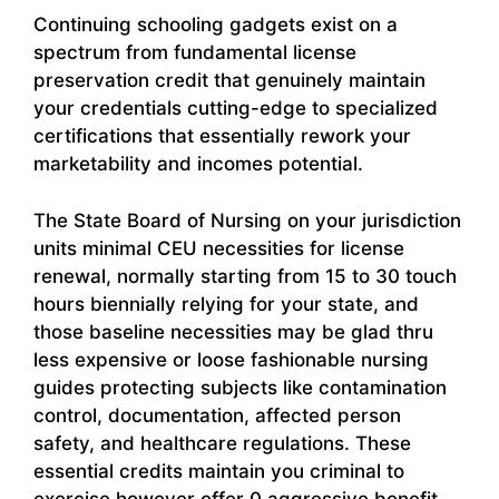
Continuing schooling gadgets exist on a
spectrum from fundamental license
preservation credit that genuinely maintain
your credentials cutting-edge to specialized
certifications that essentially rework your
marketability and incomes potential.
The State Board of Nursing on your jurisdiction
units minimal CEU necessities for license
renewal, normally starting from 15 to 30 touch
hours biennially relying for your state, and
those baseline necessities may be glad thru
less expensive or loose fashionable nursing
guides protecting subjects like contamination
control, documentation, affected person
safety, and healthcare regulations. These
essential credits maintain you criminal to
exercise however offer 0 aggressive benefit