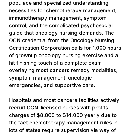
populace and specialized understanding
necessities for chemotherapy management,
immunotherapy management, symptom
control, and the complicated psychosocial
guide that oncology nursing demands. The
OCN credential from the Oncology Nursing
Certification Corporation calls for 1,000 hours
of grownup oncology nursing exercise and a
hit finishing touch of a complete exam
overlaying most cancers remedy modalities,
symptom management, oncologic
emergencies, and supportive care.
Hospitals and most cancers facilities actively
recruit OCN-licensed nurses with profits
charges of $8,000 to $14,000 yearly due to
the fact chemotherapy management rules in
lots of states require supervision via way of