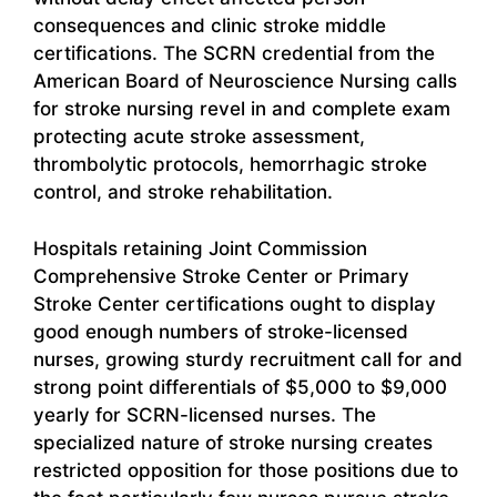
consequences and clinic stroke middle
certifications. The SCRN credential from the
American Board of Neuroscience Nursing calls
for stroke nursing revel in and complete exam
protecting acute stroke assessment,
thrombolytic protocols, hemorrhagic stroke
control, and stroke rehabilitation.
Hospitals retaining Joint Commission
Comprehensive Stroke Center or Primary
Stroke Center certifications ought to display
good enough numbers of stroke-licensed
nurses, growing sturdy recruitment call for and
strong point differentials of $5,000 to $9,000
yearly for SCRN-licensed nurses. The
specialized nature of stroke nursing creates
restricted opposition for those positions due to