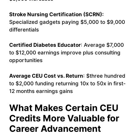
Stroke Nursing Certification (SCRN):
Specialized gadgets paying $5,000 to $9,000
differentials
Certified Diabetes Educator
: Average $7,000
to $12,000 earnings improve plus consulting
opportunities
Average CEU Cost vs. Return
: $three hundred
to $2,000 funding returning 10x to 50x in first-
12 months earnings gains
What Makes Certain CEU
Credits More Valuable for
Career Advancement