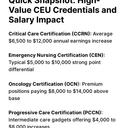
Quick Snapshot: High-
Value CEU Credentials and
Salary Impact
Critical Care Certification (CCRN):
Average
$6,500 to $12,000 annual earnings increase
Emergency Nursing Certification (CEN):
Typical $5,000 to $10,000 strong point
differential
Oncology Certification (OCN
): Premium
positions paying $8,000 to $14,000 above
base
Progressive Care Certification (PCCN):
Intermediate care gadgets offering $4,000 to
$8,000 increases