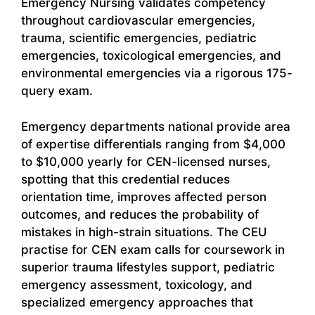
Emergency Nursing validates competency
throughout cardiovascular emergencies,
trauma, scientific emergencies, pediatric
emergencies, toxicological emergencies, and
environmental emergencies via a rigorous 175-
query exam.
Emergency departments national provide area
of expertise differentials ranging from $4,000
to $10,000 yearly for CEN-licensed nurses,
spotting that this credential reduces
orientation time, improves affected person
outcomes, and reduces the probability of
mistakes in high-strain situations. The CEU
practise for CEN exam calls for coursework in
superior trauma lifestyles support, pediatric
emergency assessment, toxicology, and
specialized emergency approaches that