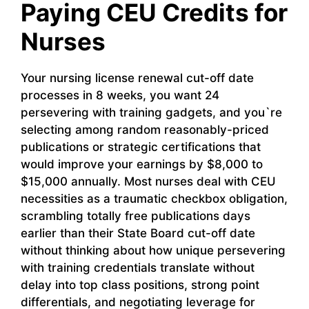
Paying CEU Credits for
Nurses
Your nursing license renewal cut-off date
processes in 8 weeks, you want 24
persevering with training gadgets, and you`re
selecting among random reasonably-priced
publications or strategic certifications that
would improve your earnings by $8,000 to
$15,000 annually. Most nurses deal with CEU
necessities as a traumatic checkbox obligation,
scrambling totally free publications days
earlier than their State Board cut-off date
without thinking about how unique persevering
with training credentials translate without
delay into top class positions, strong point
differentials, and negotiating leverage for