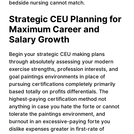
bedside nursing cannot match.
Strategic CEU Planning for
Maximum Career and
Salary Growth
Begin your strategic CEU making plans
through absolutely assessing your modern
exercise strengths, profession interests, and
goal paintings environments in place of
pursuing certifications completely primarily
based totally on profits differentials. The
highest-paying certification method not
anything in case you hate the forte or cannot
tolerate the paintings environment, and
burnout in an excessive-paying forte you
dislike expenses greater in first-rate of