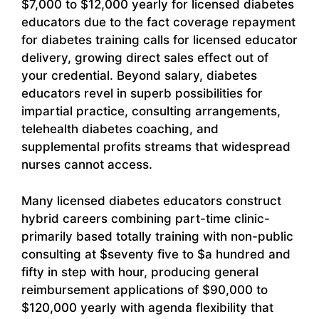
$7,000 to $12,000 yearly for licensed diabetes
educators due to the fact coverage repayment
for diabetes training calls for licensed educator
delivery, growing direct sales effect out of
your credential. Beyond salary, diabetes
educators revel in superb possibilities for
impartial practice, consulting arrangements,
telehealth diabetes coaching, and
supplemental profits streams that widespread
nurses cannot access.
Many licensed diabetes educators construct
hybrid careers combining part-time clinic-
primarily based totally training with non-public
consulting at $seventy five to $a hundred and
fifty in step with hour, producing general
reimbursement applications of $90,000 to
$120,000 yearly with agenda flexibility that