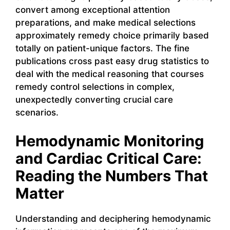
convert among exceptional attention
preparations, and make medical selections
approximately remedy choice primarily based
totally on patient-unique factors. The fine
publications cross past easy drug statistics to
deal with the medical reasoning that courses
remedy control selections in complex,
unexpectedly converting crucial care
scenarios.
Hemodynamic Monitoring
and Cardiac Critical Care:
Reading the Numbers That
Matter
Understanding and deciphering hemodynamic