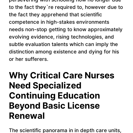
to the fact they`re required to, however due to
the fact they apprehend that scientific
competence in high-stakes environments
needs non-stop getting to know approximately
evolving evidence, rising technologies, and
subtle evaluation talents which can imply the
distinction among existence and dying for his
or her sufferers.
Why Critical Care Nurses
Need Specialized
Continuing Education
Beyond Basic License
Renewal
The scientific panorama in in depth care units,