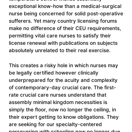
exceptional know-how than a medical-surgical
nurse being concerned for solid post-operative
sufferers. Yet many country licensing forums
make no difference of their CEU requirements,
permitting vital care nurses to satisfy their
license renewal with publications on subjects
absolutely unrelated to their real exercise.
This creates a risky hole in which nurses may
be legally certified however clinically
underprepared for the acuity and complexity
of contemporary-day crucial care. The first-
rate crucial care nurses understand that
assembly minimal kingdom necessities is
simply the floor, now no longer the ceiling, in
their expert getting to know obligations. They
are seeking for our specialty-centered
persevering with schooling now no longer due