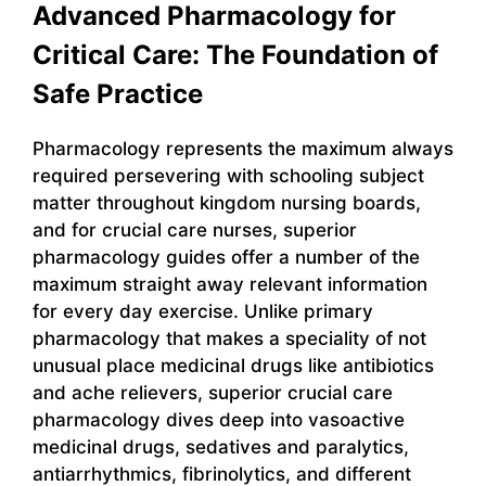
Advanced Pharmacology for
Critical Care: The Foundation of
Safe Practice
Pharmacology represents the maximum always
required persevering with schooling subject
matter throughout kingdom nursing boards,
and for crucial care nurses, superior
pharmacology guides offer a number of the
maximum straight away relevant information
for every day exercise. Unlike primary
pharmacology that makes a speciality of not
unusual place medicinal drugs like antibiotics
and ache relievers, superior crucial care
pharmacology dives deep into vasoactive
medicinal drugs, sedatives and paralytics,
antiarrhythmics, fibrinolytics, and different