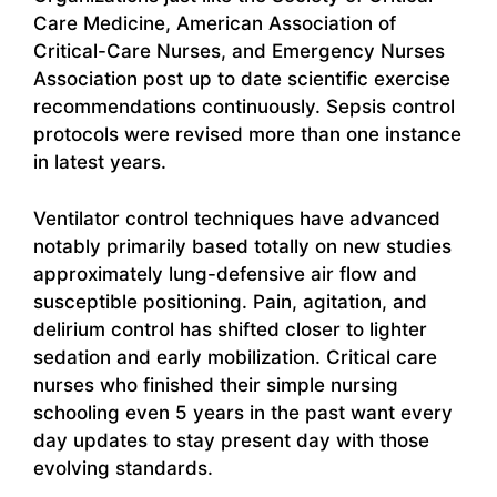
Care Medicine, American Association of
Critical-Care Nurses, and Emergency Nurses
Association post up to date scientific exercise
recommendations continuously. Sepsis control
protocols were revised more than one instance
in latest years.
Ventilator control techniques have advanced
notably primarily based totally on new studies
approximately lung-defensive air flow and
susceptible positioning. Pain, agitation, and
delirium control has shifted closer to lighter
sedation and early mobilization. Critical care
nurses who finished their simple nursing
schooling even 5 years in the past want every
day updates to stay present day with those
evolving standards.