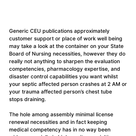
Generic CEU publications approximately
customer support or place of work well being
may take a look at the container on your State
Board of Nursing necessities, however they do
really not anything to sharpen the evaluation
competencies, pharmacology expertise, and
disaster control capabilities you want whilst
your septic affected person crashes at 2 AM or
your trauma affected person’s chest tube
stops draining.
The hole among assembly minimal license
renewal necessities and in fact keeping
medical competency has in no way been