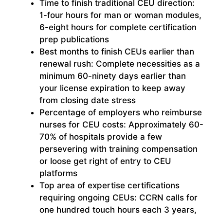
Time to finish traditional CEU direction:
1-four hours for man or woman modules,
6-eight hours for complete certification
prep publications
Best months to finish CEUs earlier than
renewal rush: Complete necessities as a
minimum 60-ninety days earlier than
your license expiration to keep away
from closing date stress
Percentage of employers who reimburse
nurses for CEU costs: Approximately 60-
70% of hospitals provide a few
persevering with training compensation
or loose get right of entry to CEU
platforms
Top area of expertise certifications
requiring ongoing CEUs: CCRN calls for
one hundred touch hours each 3 years,