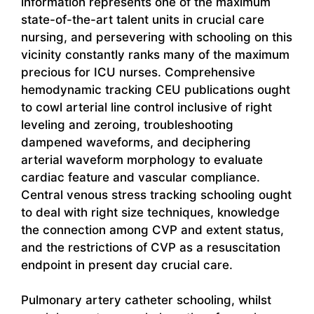
information represents one of the maximum
state-of-the-art talent units in crucial care
nursing, and persevering with schooling on this
vicinity constantly ranks many of the maximum
precious for ICU nurses. Comprehensive
hemodynamic tracking CEU publications ought
to cowl arterial line control inclusive of right
leveling and zeroing, troubleshooting
dampened waveforms, and deciphering
arterial waveform morphology to evaluate
cardiac feature and vascular compliance.
Central venous stress tracking schooling ought
to deal with right size techniques, knowledge
the connection among CVP and extent status,
and the restrictions of CVP as a resuscitation
endpoint in present day crucial care.
Pulmonary artery catheter schooling, whilst