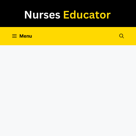
Skip
to
content
Menu