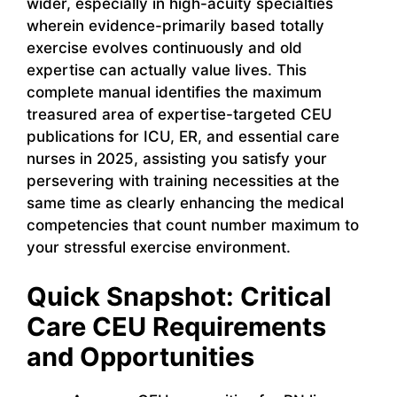
wider, especially in high-acuity specialties
wherein evidence-primarily based totally
exercise evolves continuously and old
expertise can actually value lives. This
complete manual identifies the maximum
treasured area of expertise-targeted CEU
publications for ICU, ER, and essential care
nurses in 2025, assisting you satisfy your
persevering with training necessities at the
same time as clearly enhancing the medical
competencies that count number maximum to
your stressful exercise environment.
Quick Snapshot: Critical
Care CEU Requirements
and Opportunities