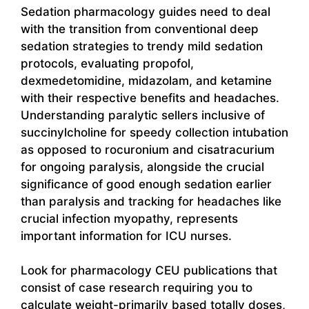
Sedation pharmacology guides need to deal
with the transition from conventional deep
sedation strategies to trendy mild sedation
protocols, evaluating propofol,
dexmedetomidine, midazolam, and ketamine
with their respective benefits and headaches.
Understanding paralytic sellers inclusive of
succinylcholine for speedy collection intubation
as opposed to rocuronium and cisatracurium
for ongoing paralysis, alongside the crucial
significance of good enough sedation earlier
than paralysis and tracking for headaches like
crucial infection myopathy, represents
important information for ICU nurses.
Look for pharmacology CEU publications that
consist of case research requiring you to
calculate weight-primarily based totally doses,