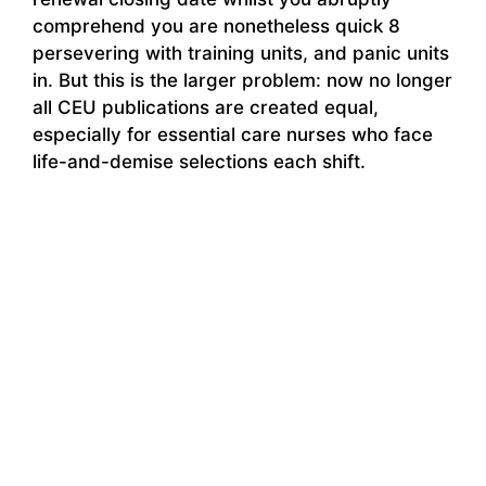
comprehend you are nonetheless quick 8
persevering with training units, and panic units
in. But this is the larger problem: now no longer
all CEU publications are created equal,
especially for essential care nurses who face
life-and-demise selections each shift.