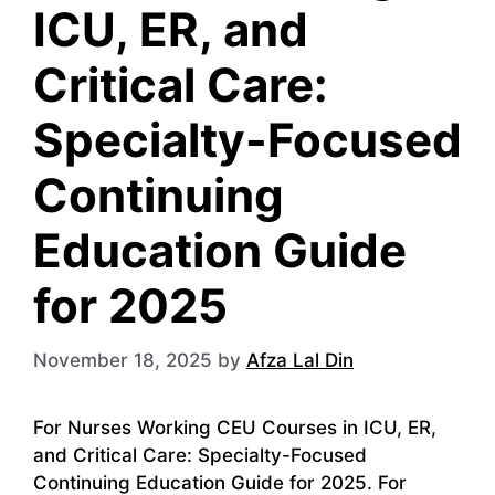
ICU, ER, and
Critical Care:
Specialty-Focused
Continuing
Education Guide
for 2025
November 18, 2025
by
Afza Lal Din
For Nurses Working CEU Courses in ICU, ER,
and Critical Care: Specialty-Focused
Continuing Education Guide for 2025. For