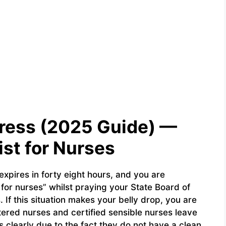
ress (2025 Guide) —
st for Nurses
 expires in forty eight hours, and you are
for nurses” whilst praying your State Board of
If this situation makes your belly drop, you are
ered nurses and certified sensible nurses leave
 clearly due to the fact they do not have a clean