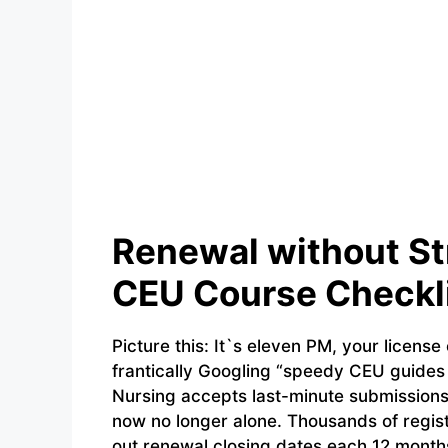
Renewal without St
CEU Course Checkli
Picture this: It`s eleven PM, your license
frantically Googling “speedy CEU guides 
Nursing accepts last-minute submissions. 
now no longer alone. Thousands of regist
out renewal closing dates each 12 months