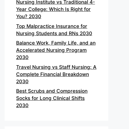
Nursing Institute vs Traditional 4-
Year College: Which Is Right for
You? 2030
Top Malpractice Insurance for
Nursing Students and RNs 2030
Balance Work, Family Life, and an
Accelerated Nursing Program
2030
Travel Nursing vs Staff Nursing: A
Complete Financial Breakdown
2030
Best Scrubs and Compression
Socks for Long Clinical Shifts
2030