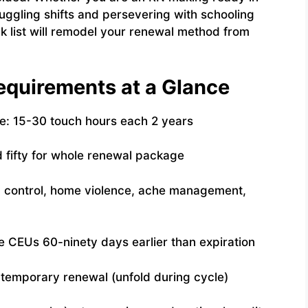
 juggling shifts and persevering with schooling
k list will remodel your renewal method from
quirements at a Glance
: 15-30 touch hours each 2 years
 fifty for whole renewal package
 control, home violence, ache management,
CEUs 60-ninety days earlier than expiration
ntemporary renewal (unfold during cycle)