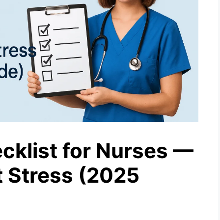
klist for Nurses —
 Stress (2025