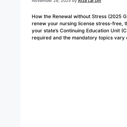
November 28, 2025
by
Afza Lal Din
How the Renewal without Stress (2025 G
renew your nursing license stress-free, 
your state’s Continuing Education Unit 
required and the mandatory topics vary c