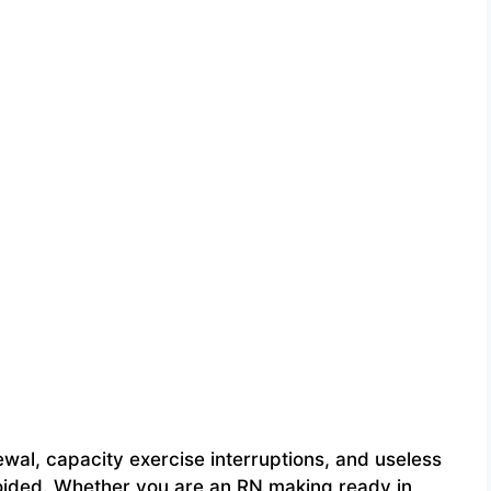
al, capacity exercise interruptions, and useless
avoided. Whether you are an RN making ready in