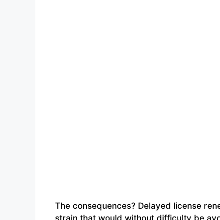
The consequences? Delayed license renew
strain that would without difficulty be 