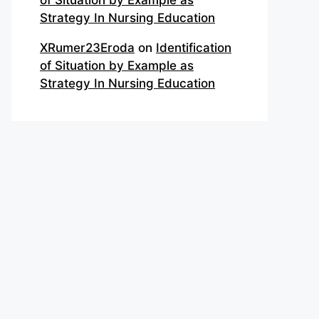
of Situation by Example as
Strategy In Nursing Education
XRumer23Eroda
on
Identification
of Situation by Example as
Strategy In Nursing Education