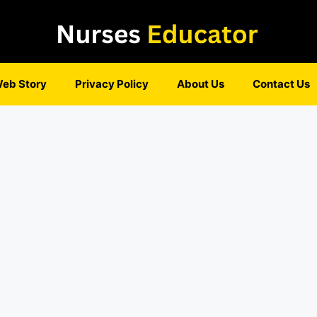
eb Story
Privacy Policy
About Us
Contact Us