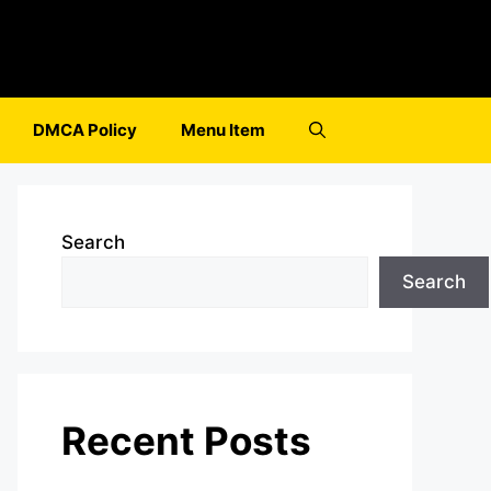
DMCA Policy
Menu Item
Search
Search
Recent Posts