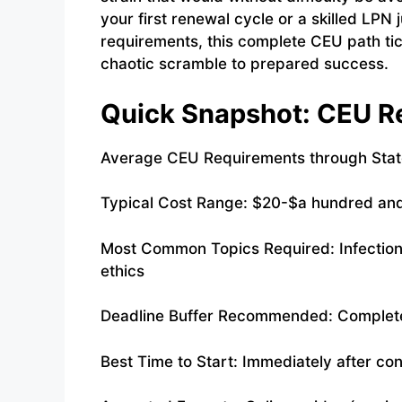
your first renewal cycle or a skilled LPN
requirements, this complete CEU path tic
chaotic scramble to prepared success.
Quick Snapshot: CEU Re
Average CEU Requirements through State
Typical Cost Range: $20-$a hundred and
Most Common Topics Required: Infection
ethics
Deadline Buffer Recommended: Complete 
Best Time to Start: Immediately after co