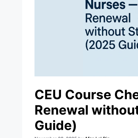
CEU Course Chec
Renewal without
Guide)