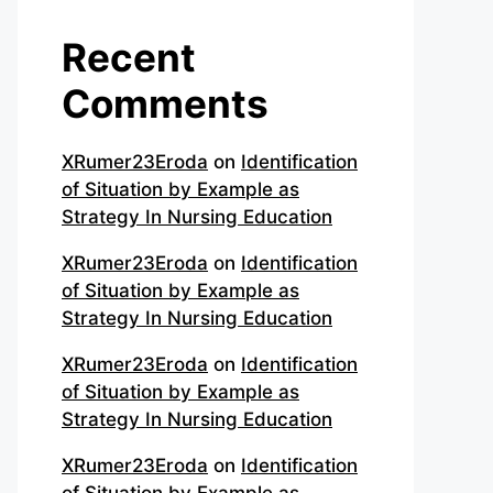
Recent
Comments
XRumer23Eroda
on
Identification
of Situation by Example as
Strategy In Nursing Education
XRumer23Eroda
on
Identification
of Situation by Example as
Strategy In Nursing Education
XRumer23Eroda
on
Identification
of Situation by Example as
Strategy In Nursing Education
XRumer23Eroda
on
Identification