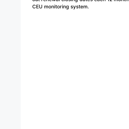
CEU monitoring system.