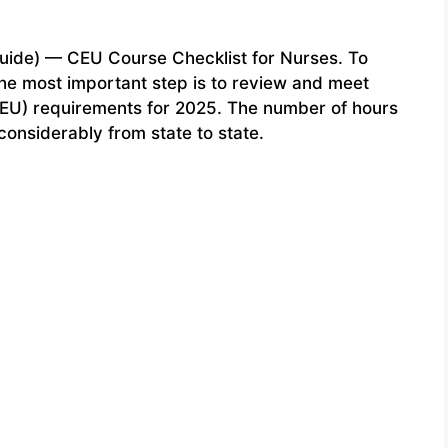
uide) — CEU Course Checklist for Nurses. To
the most important step is to review and meet
(CEU) requirements for 2025. The number of hours
onsiderably from state to state.