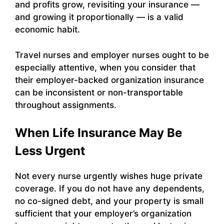
and profits grow, revisiting your insurance —
and growing it proportionally — is a valid
economic habit.
Travel nurses and employer nurses ought to be
especially attentive, when you consider that
their employer-backed organization insurance
can be inconsistent or non-transportable
throughout assignments.
When Life Insurance May Be
Less Urgent
Not every nurse urgently wishes huge private
coverage. If you do not have any dependents,
no co-signed debt, and your property is small
sufficient that your employer’s organization