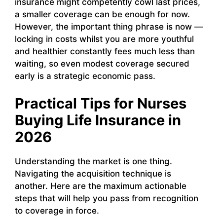
insurance might competently cowl last prices,
a smaller coverage can be enough for now.
However, the important thing phrase is now —
locking in costs whilst you are more youthful
and healthier constantly fees much less than
waiting, so even modest coverage secured
early is a strategic economic pass.
Practical Tips for Nurses
Buying Life Insurance in
2026
Understanding the market is one thing.
Navigating the acquisition technique is
another. Here are the maximum actionable
steps that will help you pass from recognition
to coverage in force.