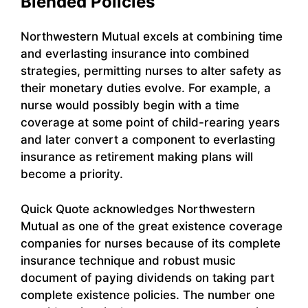
Blended Policies
Northwestern Mutual excels at combining time
and everlasting insurance into combined
strategies, permitting nurses to alter safety as
their monetary duties evolve. For example, a
nurse would possibly begin with a time
coverage at some point of child-rearing years
and later convert a component to everlasting
insurance as retirement making plans will
become a priority.
Quick Quote acknowledges Northwestern
Mutual as one of the great existence coverage
companies for nurses because of its complete
insurance technique and robust music
document of paying dividends on taking part
complete existence policies. The number one