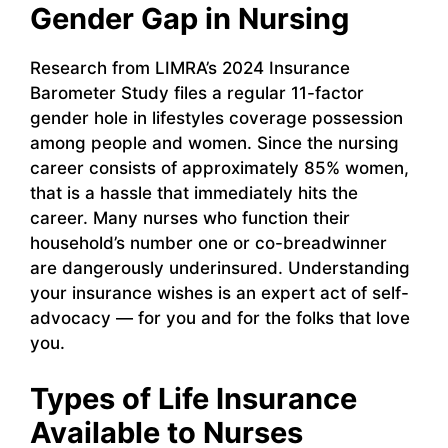
Gender Gap in Nursing
Research from LIMRA’s 2024 Insurance
Barometer Study files a regular 11-factor
gender hole in lifestyles coverage possession
among people and women. Since the nursing
career consists of approximately 85% women,
that is a hassle that immediately hits the
career. Many nurses who function their
household’s number one or co-breadwinner
are dangerously underinsured. Understanding
your insurance wishes is an expert act of self-
advocacy — for you and for the folks that love
you.
Types of Life Insurance
Available to Nurses