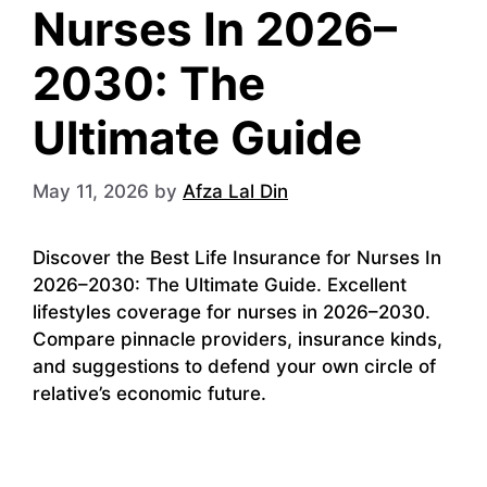
Nurses In 2026–
2030: The
Ultimate Guide
May 11, 2026
by
Afza Lal Din
Discover the Best Life Insurance for Nurses In
2026–2030: The Ultimate Guide. Excellent
lifestyles coverage for nurses in 2026–2030.
Compare pinnacle providers, insurance kinds,
and suggestions to defend your own circle of
relative’s economic future.