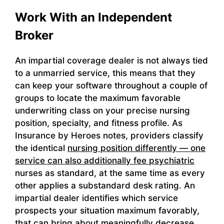
Work With an Independent
Broker
An impartial coverage dealer is not always tied
to a unmarried service, this means that they
can keep your software throughout a couple of
groups to locate the maximum favorable
underwriting class on your precise nursing
position, specialty, and fitness profile. As
Insurance by Heroes notes, providers classify
the identical
nursing position differently — one
service can also additionally fee psychiatric
nurses as standard, at the same time as every
other applies a substandard desk rating. An
impartial dealer identifies which service
prospects your situation maximum favorably,
that can bring about meaningfully decrease