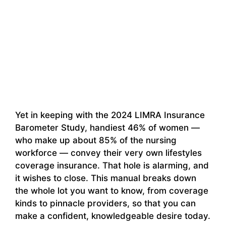
Yet in keeping with the 2024 LIMRA Insurance
Barometer Study, handiest 46% of women —
who make up about 85% of the nursing
workforce — convey their very own lifestyles
coverage insurance. That hole is alarming, and
it wishes to close. This manual breaks down
the whole lot you want to know, from coverage
kinds to pinnacle providers, so that you can
make a confident, knowledgeable desire today.