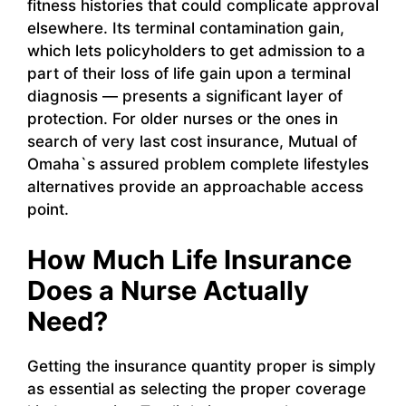
fitness histories that could complicate approval
elsewhere. Its terminal contamination gain,
which lets policyholders to get admission to a
part of their loss of life gain upon a terminal
diagnosis — presents a significant layer of
protection. For older nurses or the ones in
search of very last cost insurance, Mutual of
Omaha`s assured problem complete lifestyles
alternatives provide an approachable access
point.
How Much Life Insurance
Does a Nurse Actually
Need?
Getting the insurance quantity proper is simply
as essential as selecting the proper coverage