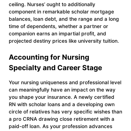
ceiling. Nurses’ ought to additionally
component in remarkable scholar mortgage
balances, loan debt, and the range and a long
time of dependents, whether a partner or
companion earns an impartial profit, and
projected destiny prices like university tuition.
Accounting for Nursing
Specialty and Career Stage
Your nursing uniqueness and professional level
can meaningfully have an impact on the way
you shape your insurance. A newly certified
RN with scholar loans and a developing own
circle of relatives has very specific wishes than
a pro CRNA drawing close retirement with a
paid-off loan. As your profession advances