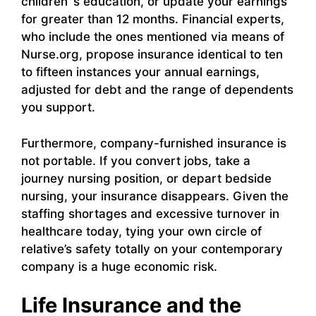
children`s education, or update your earnings
for greater than 12 months. Financial experts,
who include the ones mentioned via means of
Nurse.org, propose insurance identical to ten
to fifteen instances your annual earnings,
adjusted for debt and the range of dependents
you support.
Furthermore, company-furnished insurance is
not portable. If you convert jobs, take a
journey nursing position, or depart bedside
nursing, your insurance disappears. Given the
staffing shortages and excessive turnover in
healthcare today, tying your own circle of
relative’s safety totally on your contemporary
company is a huge economic risk.
Life Insurance and the