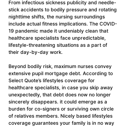
From infectious sickness publicity and needle-
stick accidents to bodily pressure and rotating
nighttime shifts, the nursing surroundings
include actual fitness implications. The COVID-
19 pandemic made it undeniably clean that
healthcare specialists face unpredictable,
lifestyle-threatening situations as a part of
their day-by-day work.
Beyond bodily risk, maximum nurses convey
extensive pupil mortgage debt. According to
Select Quote’s lifestyles coverage for
healthcare specialists, in case you skip away
unexpectedly, that debt does now no longer
sincerely disappears. it could emerge as a
burden for co-signers or surviving own circle
of relatives members. Nicely based lifestyles
coverage guarantees your family is in no way