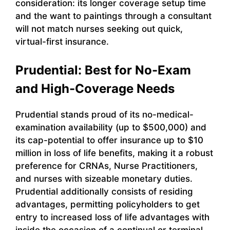
consideration: its longer coverage setup time
and the want to paintings through a consultant
will not match nurses seeking out quick,
virtual-first insurance.
Prudential: Best for No-Exam
and High-Coverage Needs
Prudential stands proud of its no-medical-
examination availability (up to $500,000) and
its cap-potential to offer insurance up to $10
million in loss of life benefits, making it a robust
preference for CRNAs, Nurse Practitioners,
and nurses with sizeable monetary duties.
Prudential additionally consists of residing
advantages, permitting policyholders to get
entry to increased loss of life advantages with