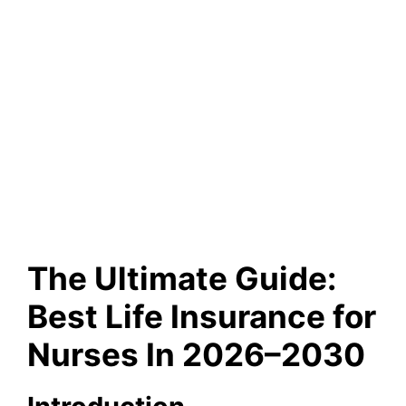
The Ultimate Guide:
Best Life Insurance for
Nurses In 2026–2030