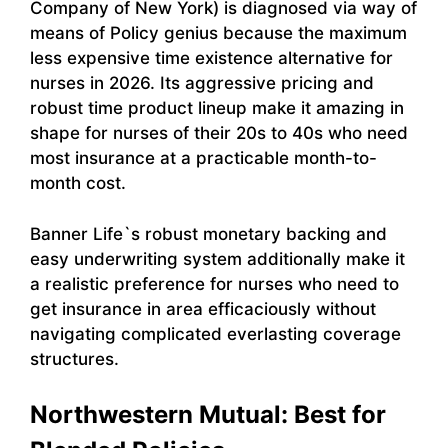
Company of New York) is diagnosed via way of
means of Policy genius because the maximum
less expensive time existence alternative for
nurses in 2026. Its aggressive pricing and
robust time product lineup make it amazing in
shape for nurses of their 20s to 40s who need
most insurance at a practicable month-to-
month cost.
Banner Life`s robust monetary backing and
easy underwriting system additionally make it
a realistic preference for nurses who need to
get insurance in area efficaciously without
navigating complicated everlasting coverage
structures.
Northwestern Mutual: Best for