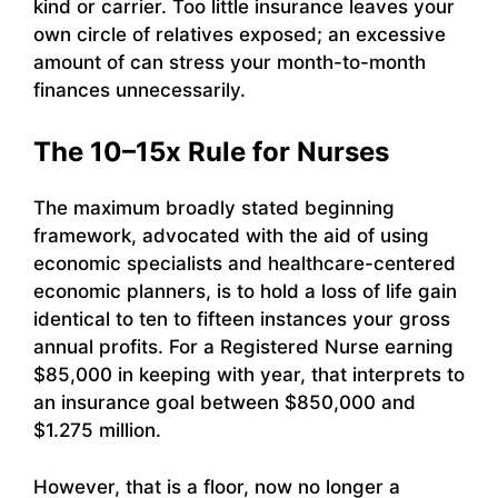
kind or carrier. Too little insurance leaves your
own circle of relatives exposed; an excessive
amount of can stress your month-to-month
finances unnecessarily.
The 10–15x Rule for Nurses
The maximum broadly stated beginning
framework, advocated with the aid of using
economic specialists and healthcare-centered
economic planners, is to hold a loss of life gain
identical to ten to fifteen instances your gross
annual profits. For a Registered Nurse earning
$85,000 in keeping with year, that interprets to
an insurance goal between $850,000 and
$1.275 million.
However, that is a floor, now no longer a