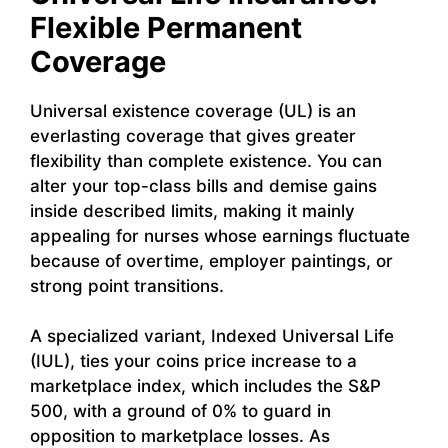
Flexible Permanent
Coverage
Universal existence coverage (UL) is an
everlasting coverage that gives greater
flexibility than complete existence. You can
alter your top-class bills and demise gains
inside described limits, making it mainly
appealing for nurses whose earnings fluctuate
because of overtime, employer paintings, or
strong point transitions.
A specialized variant, Indexed Universal Life
(IUL), ties your coins price increase to a
marketplace index, which includes the S&P
500, with a ground of 0% to guard in
opposition to marketplace losses. As