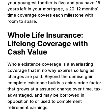
your youngest toddler is five and you have 15
years left in your mortgage, a 20-12 months’
time coverage covers each milestone with
room to spare.
Whole Life Insurance:
Lifelong Coverage with
Cash Value
Whole existence coverage is a everlasting
coverage that in no way expires so long as
charges are paid. Beyond the demise gain,
complete existence builds a coin’s price factor
that grows at a assured charge over time, tax-
advantaged, and may be borrowed in
opposition to or used to complement
retirement earnings.