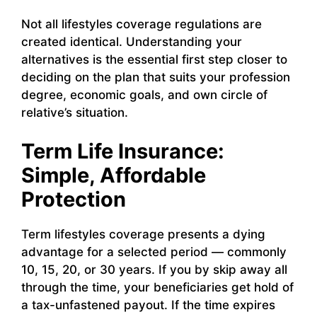
Not all lifestyles coverage regulations are
created identical. Understanding your
alternatives is the essential first step closer to
deciding on the plan that suits your profession
degree, economic goals, and own circle of
relative’s situation.
Term Life Insurance:
Simple, Affordable
Protection
Term lifestyles coverage presents a dying
advantage for a selected period — commonly
10, 15, 20, or 30 years. If you by skip away all
through the time, your beneficiaries get hold of
a tax-unfastened payout. If the time expires