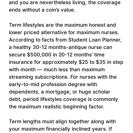
and you are nevertheless living, the coverage
ends without a coin’s value.
Term lifestyles are the maximum honest and
lower priced alternative for maximum nurses.
According to facts from Student Loan Planner,
a healthy 30-12 months-antique nurse can
secure $500,000 in 20-12 months’ time
insurance for approximately $25 to $35 in step
with month — much less than maximum
streaming subscriptions. For nurses with the
early-to-mid profession degree with
dependents, a mortgage, or huge scholar
debt, period lifestyles coverage is commonly
the maximum realistic beginning factor.
Term lengths must align together along with
your maximum financially inclined years. If