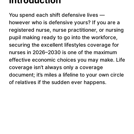
Introduction
You spend each shift defensive lives —
however who is defensive yours? If you are a
registered nurse, nurse practitioner, or nursing
pupil making ready to go into the workforce,
securing the excellent lifestyles coverage for
nurses in 2026–2030 is one of the maximum
effective economic choices you may make. Life
coverage isn’t always only a coverage
document; it’s miles a lifeline to your own circle
of relatives if the sudden ever happens.