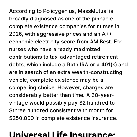
According to Policygenius, MassMutual is
broadly diagnosed as one of the pinnacle
complete existence companies for nurses in
2026, with aggressive prices and an A++
economic electricity score from AM Best. For
nurses who have already maximized
contributions to tax-advantaged retirement
debts, which include a Roth IRA or a 401(k) and
are in search of an extra wealth-constructing
vehicle, complete existence may be a
compelling choice. However, charges are
considerably better than time. A 30-year-
vintage would possibly pay $2 hundred to
$three hundred consistent with month for
$250,000 in complete existence insurance.
Universal Life Insurance: