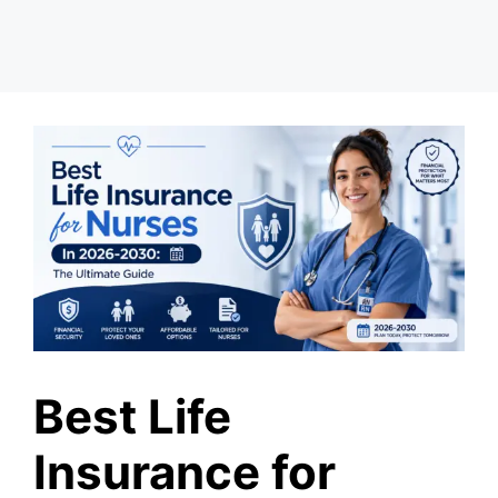
Best Life
Insurance for