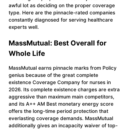
awful lot as deciding on the proper coverage
type. Here are the pinnacle-rated companies
constantly diagnosed for serving healthcare
experts well.
MassMutual: Best Overall for
Whole Life
MassMutual earns pinnacle marks from Policy
genius because of the great complete
existence Coverage Company for nurses in
2026. Its complete existence charges are extra
aggressive than maximum main competitors,
and its A++ AM Best monetary energy score
offers the long-time period protection that
everlasting coverage demands. MassMutual
additionally gives an incapacity waiver of top-