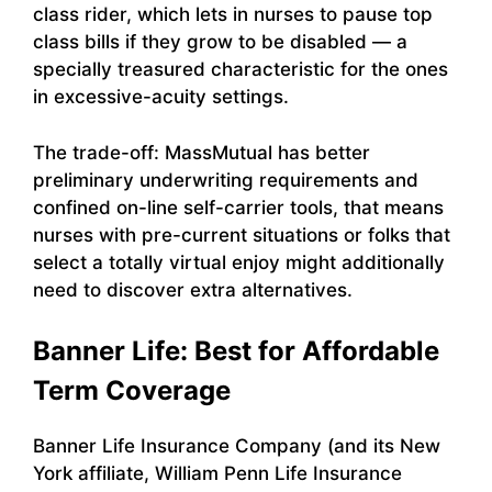
class rider, which lets in nurses to pause top
class bills if they grow to be disabled — a
specially treasured characteristic for the ones
in excessive-acuity settings.
The trade-off: MassMutual has better
preliminary underwriting requirements and
confined on-line self-carrier tools, that means
nurses with pre-current situations or folks that
select a totally virtual enjoy might additionally
need to discover extra alternatives.
Banner Life: Best for Affordable
Term Coverage
Banner Life Insurance Company (and its New
York affiliate, William Penn Life Insurance