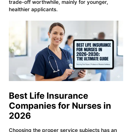
trade-off worthwhile, mainly for younger,
healthier applicants.
Best Life Insurance
Companies for Nurses in
2026
Choosing the proper service subjects has an