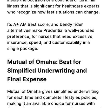
inside the occasion of a continual or terminal
illness that is significant for healthcare experts
who recognize how fast situations can change.
Its A+ AM Best score, and bendy rider
alternatives make Prudential a well-rounded
preference, for nurses that need excessive
insurance, speed, and customizability in a
single package.
Mutual of Omaha: Best for
Simplified Underwriting and
Final Expense
Mutual of Omaha gives simplified underwriting
for each time and complete lifestyles policies,
making it an available choice for nurses with