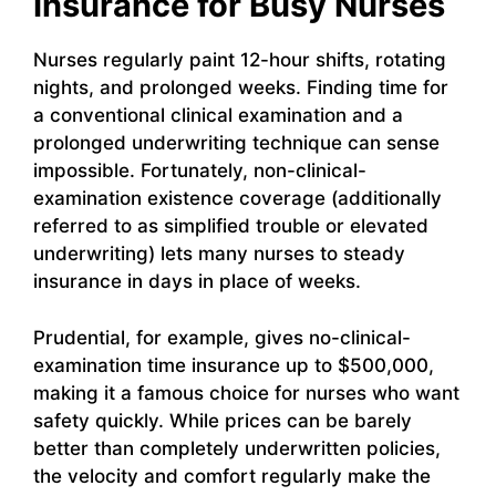
Insurance for Busy Nurses
Nurses regularly paint 12-hour shifts, rotating
nights, and prolonged weeks. Finding time for
a conventional clinical examination and a
prolonged underwriting technique can sense
impossible. Fortunately, non-clinical-
examination existence coverage (additionally
referred to as simplified trouble or elevated
underwriting) lets many nurses to steady
insurance in days in place of weeks.
Prudential, for example, gives no-clinical-
examination time insurance up to $500,000,
making it a famous choice for nurses who want
safety quickly. While prices can be barely
better than completely underwritten policies,
the velocity and comfort regularly make the