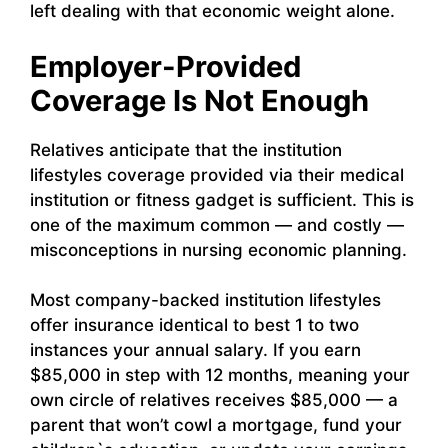
left dealing with that economic weight alone.
Employer-Provided
Coverage Is Not Enough
Relatives anticipate that the institution
lifestyles coverage provided via their medical
institution or fitness gadget is sufficient. This is
one of the maximum common — and costly —
misconceptions in nursing economic planning.
Most company-backed institution lifestyles
offer insurance identical to best 1 to two
instances your annual salary. If you earn
$85,000 in step with 12 months, meaning your
own circle of relatives receives $85,000 — a
parent that won’t cowl a mortgage, fund your