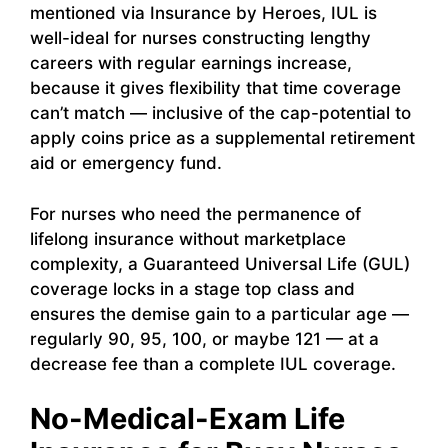
mentioned via Insurance by Heroes, IUL is
well-ideal for nurses constructing lengthy
careers with regular earnings increase,
because it gives flexibility that time coverage
can’t match — inclusive of the cap-potential to
apply coins price as a supplemental retirement
aid or emergency fund.
For nurses who need the permanence of
lifelong insurance without marketplace
complexity, a Guaranteed Universal Life (GUL)
coverage locks in a stage top class and
ensures the demise gain to a particular age —
regularly 90, 95, 100, or maybe 121 — at a
decrease fee than a complete IUL coverage.
No-Medical-Exam Life