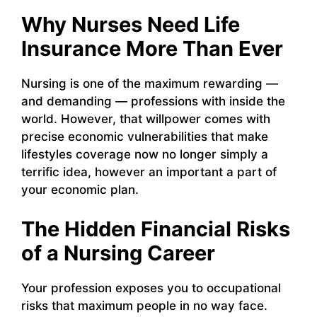
Why Nurses Need Life
Insurance More Than Ever
Nursing is one of the maximum rewarding —
and demanding — professions with inside the
world. However, that willpower comes with
precise economic vulnerabilities that make
lifestyles coverage now no longer simply a
terrific idea, however an important a part of
your economic plan.
The Hidden Financial Risks
of a Nursing Career
Your profession exposes you to occupational
risks that maximum people in no way face.