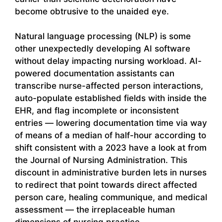
become obtrusive to the unaided eye.
Natural language processing (NLP) is some
other unexpectedly developing AI software
without delay impacting nursing workload. AI-
powered documentation assistants can
transcribe nurse-affected person interactions,
auto-populate established fields with inside the
EHR, and flag incomplete or inconsistent
entries — lowering documentation time via way
of means of a median of half-hour according to
shift consistent with a 2023 have a look at from
the Journal of Nursing Administration. This
discount in administrative burden lets in nurses
to redirect that point towards direct affected
person care, healing communique, and medical
assessment — the irreplaceable human