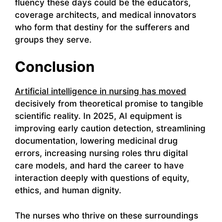
fluency these days could be the educators,
coverage architects, and medical innovators
who form that destiny for the sufferers and
groups they serve.
Conclusion
Artificial intelligence in nursing has moved
decisively from theoretical promise to tangible
scientific reality. In 2025, AI equipment is
improving early caution detection, streamlining
documentation, lowering medicinal drug
errors, increasing nursing roles thru digital
care models, and hard the career to have
interaction deeply with questions of equity,
ethics, and human dignity.
The nurses who thrive on these surroundings