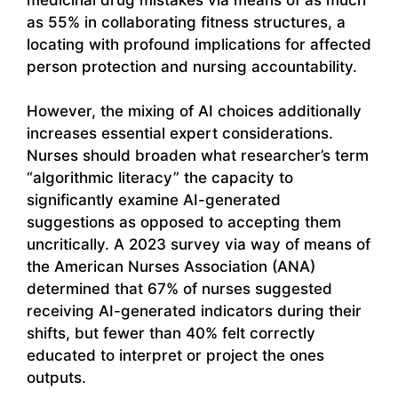
as 55% in collaborating fitness structures, a
locating with profound implications for affected
person protection and nursing accountability.
However, the mixing of AI choices additionally
increases essential expert considerations.
Nurses should broaden what researcher’s term
“algorithmic literacy” the capacity to
significantly examine AI-generated
suggestions as opposed to accepting them
uncritically. A 2023 survey via way of means of
the American Nurses Association (ANA)
determined that 67% of nurses suggested
receiving AI-generated indicators during their
shifts, but fewer than 40% felt correctly
educated to interpret or project the ones
outputs.