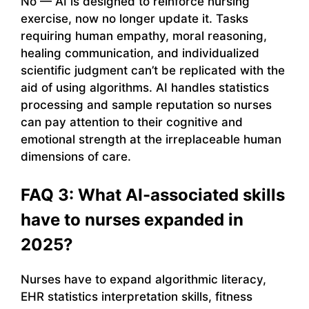
No — AI is designed to reinforce nursing
exercise, now no longer update it. Tasks
requiring human empathy, moral reasoning,
healing communication, and individualized
scientific judgment can’t be replicated with the
aid of using algorithms. AI handles statistics
processing and sample reputation so nurses
can pay attention to their cognitive and
emotional strength at the irreplaceable human
dimensions of care.
FAQ 3: What AI-associated skills
have to nurses expanded in
2025?
Nurses have to expand algorithmic literacy,
EHR statistics interpretation skills, fitness