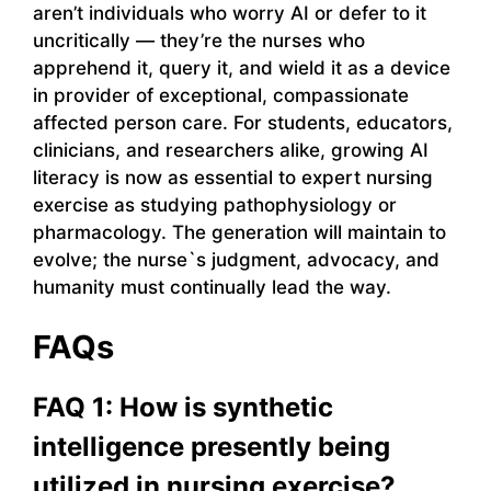
aren’t individuals who worry AI or defer to it
uncritically — they’re the nurses who
apprehend it, query it, and wield it as a device
in provider of exceptional, compassionate
affected person care. For students, educators,
clinicians, and researchers alike, growing AI
literacy is now as essential to expert nursing
exercise as studying pathophysiology or
pharmacology. The generation will maintain to
evolve; the nurse`s judgment, advocacy, and
humanity must continually lead the way.
FAQs
FAQ 1: How is synthetic
intelligence presently being
utilized in nursing exercise?