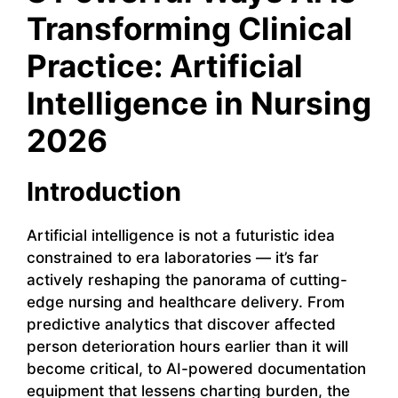
Transforming Clinical
Practice: Artificial
Intelligence in Nursing
2026
Introduction
Artificial intelligence is not a futuristic idea
constrained to era laboratories — it’s far
actively reshaping the panorama of cutting-
edge nursing and healthcare delivery. From
predictive analytics that discover affected
person deterioration hours earlier than it will
become critical, to AI-powered documentation
equipment that lessens charting burden, the