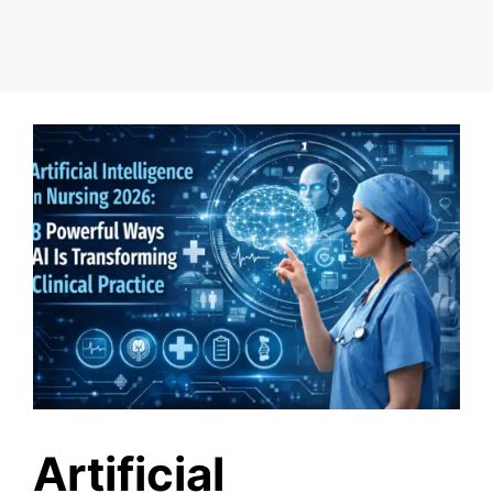
Artificial