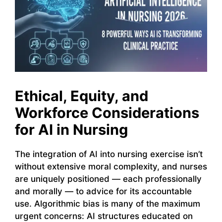
Ethical, Equity, and
Workforce Considerations
for AI in Nursing
The integration of AI into nursing exercise isn’t
without extensive moral complexity, and nurses
are uniquely positioned — each professionally
and morally — to advice for its accountable
use. Algorithmic bias is many of the maximum
urgent concerns: AI structures educated on