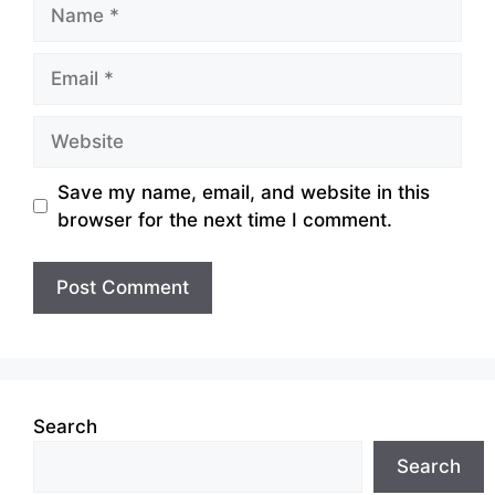
Name
Email
Website
Save my name, email, and website in this
browser for the next time I comment.
Search
Search