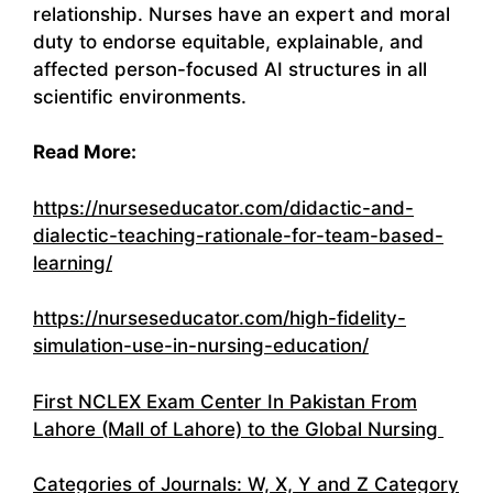
relationship. Nurses have an expert and moral
duty to endorse equitable, explainable, and
affected person-focused AI structures in all
scientific environments.
Read More:
https://nurseseducator.com/didactic-and-
dialectic-teaching-rationale-for-team-based-
learning/
https://nurseseducator.com/high-fidelity-
simulation-use-in-nursing-education/
First NCLEX Exam Center In Pakistan From
Lahore (Mall of Lahore) to the Global Nursing
Categories of Journals: W, X, Y and Z Category