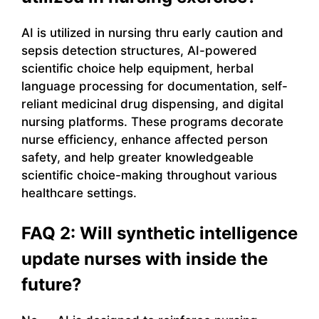
AI is utilized in nursing thru early caution and
sepsis detection structures, AI-powered
scientific choice help equipment, herbal
language processing for documentation, self-
reliant medicinal drug dispensing, and digital
nursing platforms. These programs decorate
nurse efficiency, enhance affected person
safety, and help greater knowledgeable
scientific choice-making throughout various
healthcare settings.
FAQ 2: Will synthetic intelligence
update nurses with inside the
future?