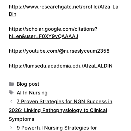
https://www.researchgate.net/profile/Afza-Lal-
Din
https://scholar.google.com/citations?
hl=en&user=F0XY9vQAAAAJ
https://youtube.com/@nurseslyceum2358
https://lumsedu.academia.edu/AfzaLALDIN
Categories
Blog post
Tags
AI In Nursing
7 Proven Strategies for NGN Success in
2026: Linking Pathophysiology to Clinical
Symptoms
9 Powerful Nursing Strategies for