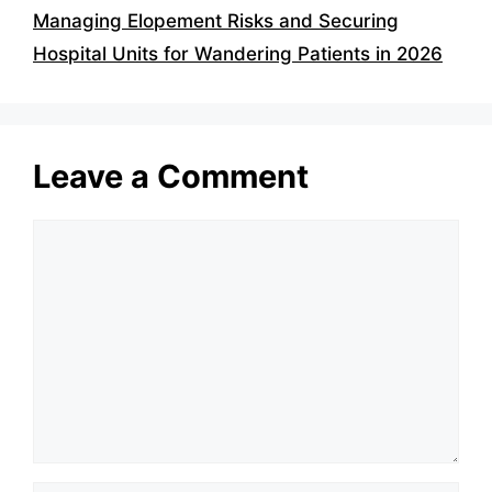
Managing Elopement Risks and Securing
Hospital Units for Wandering Patients in 2026
Leave a Comment
Comment