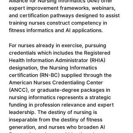
Alliance for Nursing Informatics (ANI) offer
expert improvement frameworks, webinars,
and certification pathways designed to assist
training nurses construct competency in
fitness informatics and AI applications.
For nurses already in exercise, pursuing
credentials which includes the Registered
Health Information Administrator (RHIA)
designation, the Nursing Informatics
certification (RN-BC) supplied through the
American Nurses Credentialing Center
(ANCC), or graduate-degree packages in
nursing informatics represents a strategic
funding in profession relevance and expert
leadership. The destiny of nursing is
inseparable from the destiny of fitness
generation, and nurses who broaden AI