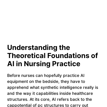
Understanding the
Theoretical Foundations of
AI in Nursing Practice
Before nurses can hopefully practice AI
equipment on the bedside, they have to
apprehend what synthetic intelligence really is
and the way it capabilities inside healthcare
structures. At its core, AI refers back to the
cappotential of pc structures to carry out