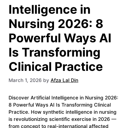
Intelligence in
Nursing 2026: 8
Powerful Ways AI
Is Transforming
Clinical Practice
March 1, 2026
by
Afza Lal Din
Discover Artificial Intelligence in Nursing 2026:
8 Powerful Ways AI Is Transforming Clinical
Practice. How synthetic intelligence in nursing
is revolutionizing scientific exercise in 2026 —
from concept to real-international affected