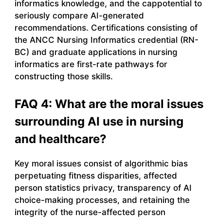
informatics knowledge, and the cappotential to
seriously compare AI-generated
recommendations. Certifications consisting of
the ANCC Nursing Informatics credential (RN-
BC) and graduate applications in nursing
informatics are first-rate pathways for
constructing those skills.
FAQ 4: What are the moral issues
surrounding AI use in nursing
and healthcare?
Key moral issues consist of algorithmic bias
perpetuating fitness disparities, affected
person statistics privacy, transparency of AI
choice-making processes, and retaining the
integrity of the nurse-affected person