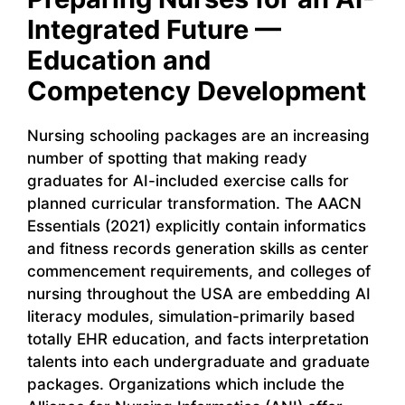
Integrated Future —
Education and
Competency Development
Nursing schooling packages are an increasing
number of spotting that making ready
graduates for AI-included exercise calls for
planned curricular transformation. The AACN
Essentials (2021) explicitly contain informatics
and fitness records generation skills as center
commencement requirements, and colleges of
nursing throughout the USA are embedding AI
literacy modules, simulation-primarily based
totally EHR education, and facts interpretation
talents into each undergraduate and graduate
packages. Organizations which include the