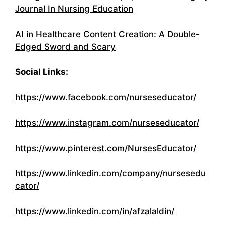
Journal In Nursing Education
AI in Healthcare Content Creation: A Double-
Edged Sword and Scary
Social Links:
https://www.facebook.com/nurseseducator/
https://www.instagram.com/nurseseducator/
https://www.pinterest.com/NursesEducator/
https://www.linkedin.com/company/nursesedu
cator/
https://www.linkedin.com/in/afzalaldin/