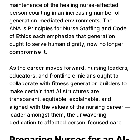
maintenance of the healing nurse-affected
person courting in an increasing number of
generation-mediated environments.
The
ANA`s Principles for Nurse Staffing
and Code
of Ethics each emphasize that generation
ought to serve human dignity, now no longer
compromise it.
As the career moves forward, nursing leaders,
educators, and frontline clinicians ought to
collaborate with fitness generation builders to
make certain that AI structures are
transparent, equitable, explainable, and
aligned with the values of the nursing career —
leader amongst them, the unwavering
dedication to affected person-focused care.
Preparing Nurses for an AI-