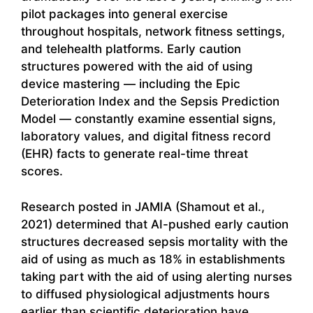
pilot packages into general exercise
throughout hospitals, network fitness settings,
and telehealth platforms. Early caution
structures powered with the aid of using
device mastering — including the Epic
Deterioration Index and the Sepsis Prediction
Model — constantly examine essential signs,
laboratory values, and digital fitness record
(EHR) facts to generate real-time threat
scores.
Research posted in JAMIA (Shamout et al.,
2021) determined that AI-pushed early caution
structures decreased sepsis mortality with the
aid of using as much as 18% in establishments
taking part with the aid of using alerting nurses
to diffused physiological adjustments hours
earlier than scientific deterioration have