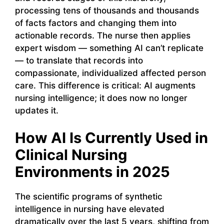
processing tens of thousands and thousands
of facts factors and changing them into
actionable records. The nurse then applies
expert wisdom — something AI can’t replicate
— to translate that records into
compassionate, individualized affected person
care. This difference is critical: AI augments
nursing intelligence; it does now no longer
updates it.
How AI Is Currently Used in
Clinical Nursing
Environments in 2025
The scientific programs of synthetic
intelligence in nursing have elevated
dramatically over the last 5 years, shifting from