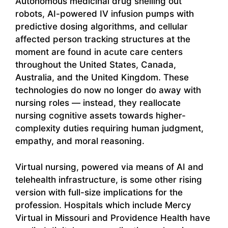
Autonomous medicinal drug shelling out
robots, AI-powered IV infusion pumps with
predictive dosing algorithms, and cellular
affected person tracking structures at the
moment are found in acute care centers
throughout the United States, Canada,
Australia, and the United Kingdom. These
technologies do now no longer do away with
nursing roles — instead, they reallocate
nursing cognitive assets towards higher-
complexity duties requiring human judgment,
empathy, and moral reasoning.
Virtual nursing, powered via means of AI and
telehealth infrastructure, is some other rising
version with full-size implications for the
profession. Hospitals which include Mercy
Virtual in Missouri and Providence Health have