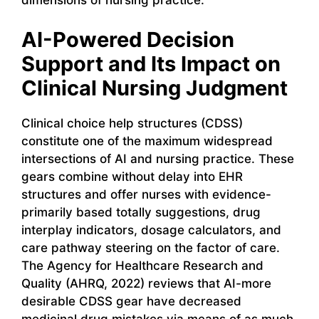
dimensions of nursing practice.
AI-Powered Decision
Support and Its Impact on
Clinical Nursing Judgment
Clinical choice help structures (CDSS)
constitute one of the maximum widespread
intersections of AI and nursing practice. These
gears combine without delay into EHR
structures and offer nurses with evidence-
primarily based totally suggestions, drug
interplay indicators, dosage calculators, and
care pathway steering on the factor of care.
The Agency for Healthcare Research and
Quality (AHRQ, 2022) reviews that AI-more
desirable CDSS gear have decreased
medicinal drug mistakes via means of as much