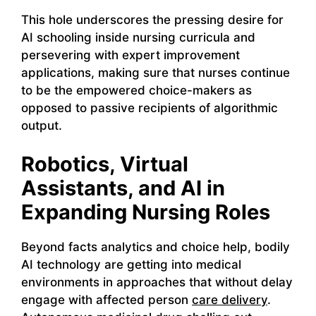
This hole underscores the pressing desire for
AI schooling inside nursing curricula and
persevering with expert improvement
applications, making sure that nurses continue
to be the empowered choice-makers as
opposed to passive recipients of algorithmic
output.
Robotics, Virtual
Assistants, and AI in
Expanding Nursing Roles
Beyond facts analytics and choice help, bodily
AI technology are getting into medical
environments in approaches that without delay
engage with affected person
care delivery
.