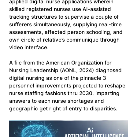
applied digital nurse applications wherein
skilled registered nurses use AI-assisted
tracking structures to supervise a couple of
sufferers simultaneously, supplying real-time
assessments, affected person schooling, and
own circle of relative’s communique through
video interface.
A file from the American Organization for
Nursing Leadership (AONL, 2024) diagnosed
digital nursing as one of the pinnacle 3
personnel improvements projected to reshape
nurse staffing fashions thru 2030, imparting
answers to each nurse shortages and
geographic get right of entry to disparities.