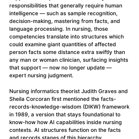
responsibilities that generally require human
intelligence — such as sample recognition,
decision-making, mastering from facts, and
language processing. In nursing, those
competencies translate into structures which
could examine giant quantities of affected
person facts some distance extra swiftly than
any man or woman clinician, surfacing insights
that support — now no longer update —
expert nursing judgment.
Nursing informatics theorist Judith Graves and
Sheila Corcoran first mentioned the facts-
records-knowledge-wisdom (DIKW) framework
in 1989, a version that stays foundational to
know-how how AI capabilities inside nursing
contexts. AI structures function on the facts
and records stages of this hierarchy,