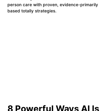
person care with proven, evidence-primarily
based totally strategies.
8 Powerful Ways AI Is