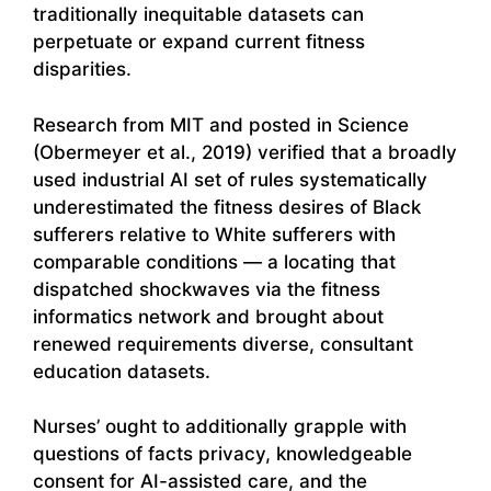
traditionally inequitable datasets can
perpetuate or expand current fitness
disparities.
Research from MIT and posted in Science
(Obermeyer et al., 2019) verified that a broadly
used industrial AI set of rules systematically
underestimated the fitness desires of Black
sufferers relative to White sufferers with
comparable conditions — a locating that
dispatched shockwaves via the fitness
informatics network and brought about
renewed requirements diverse, consultant
education datasets.
Nurses’ ought to additionally grapple with
questions of facts privacy, knowledgeable
consent for AI-assisted care, and the