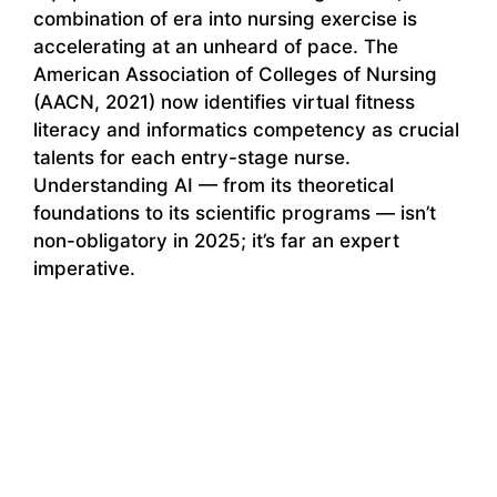
combination of era into nursing exercise is
accelerating at an unheard of pace. The
American Association of Colleges of Nursing
(AACN, 2021) now identifies virtual fitness
literacy and informatics competency as crucial
talents for each entry-stage nurse.
Understanding AI — from its theoretical
foundations to its scientific programs — isn’t
non-obligatory in 2025; it’s far an expert
imperative.