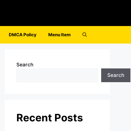
DMCA Policy
Menu Item
Search
Search
Recent Posts