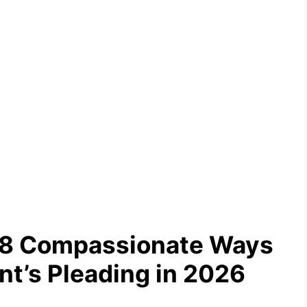
: 8 Compassionate Ways
nt’s Pleading in 2026