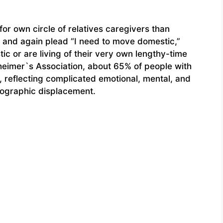
or own circle of relatives caregivers than
in and again plead “I need to move domestic,”
ic or are living of their very own lengthy-time
zheimer`s Association, about 65% of people with
y, reflecting complicated emotional, mental, and
eographic displacement.