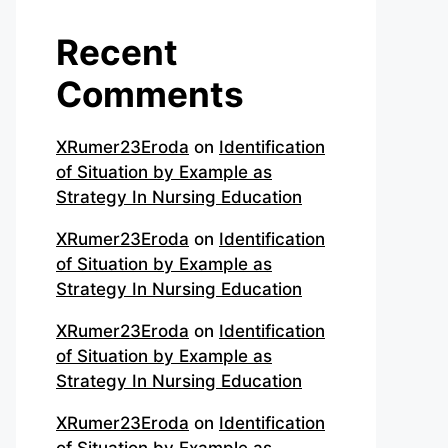
Recent
Comments
XRumer23Eroda
on
Identification
of Situation by Example as
Strategy In Nursing Education
XRumer23Eroda
on
Identification
of Situation by Example as
Strategy In Nursing Education
XRumer23Eroda
on
Identification
of Situation by Example as
Strategy In Nursing Education
XRumer23Eroda
on
Identification