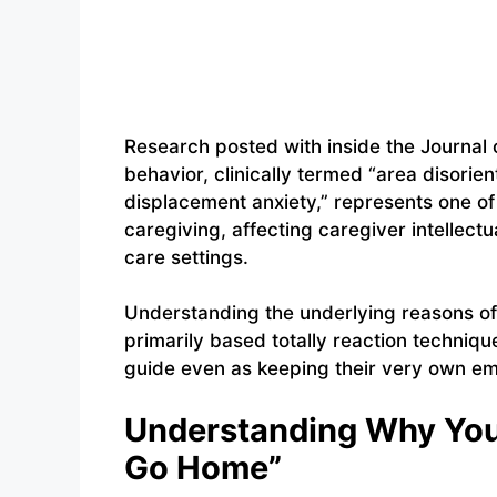
Research posted with inside the Journal 
behavior, clinically termed “area disorie
displacement anxiety,” represents one 
caregiving, affecting caregiver intellect
care settings.
Understanding the underlying reasons of 
primarily based totally reaction techniq
guide even as keeping their very own em
Understanding Why You`
Go Home”