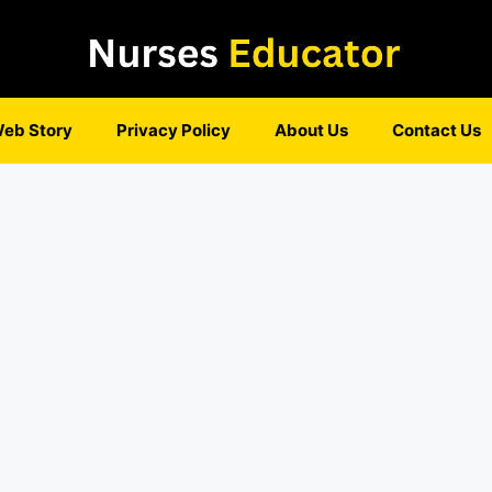
eb Story
Privacy Policy
About Us
Contact Us