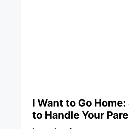
I Want to Go Home
to Handle Your Pare