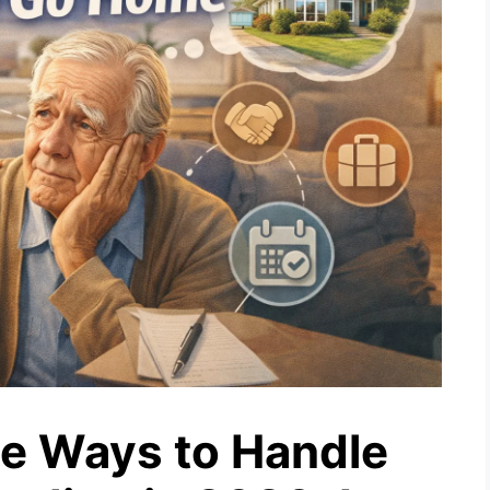
e Ways to Handle