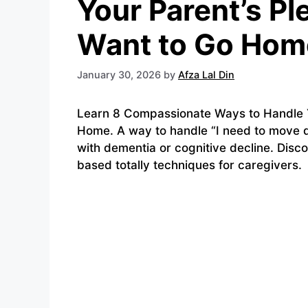
Your Parent’s Pl
Want to Go Hom
January 30, 2026
by
Afza Lal Din
Learn 8 Compassionate Ways to Handle Yo
Home. A way to handle “I need to move 
with dementia or cognitive decline. Disc
based totally techniques for caregivers.