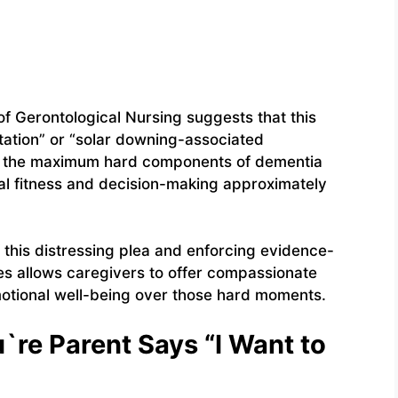
of Gerontological Nursing suggests that this
ntation” or “solar downing-associated
of the maximum hard components of dementia
ual fitness and decision-making approximately
this distressing plea and enforcing evidence-
ues allows caregivers to offer compassionate
otional well-being over those hard moments.
re Parent Says “I Want to