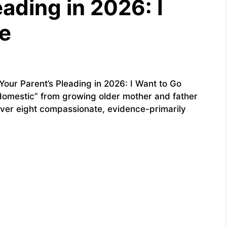
eading in 2026: I
e
ur Parent’s Pleading in 2026: I Want to Go
domestic” from growing older mother and father
over eight compassionate, evidence-primarily