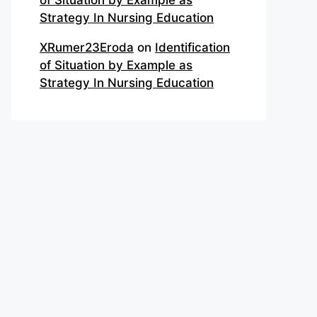
of Situation by Example as
Strategy In Nursing Education
XRumer23Eroda
on
Identification
of Situation by Example as
Strategy In Nursing Education