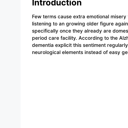
Introduction
Few terms cause extra emotional misery f
listening to an growing older figure aga
specifically once they already are domest
period care facility. According to the Al
dementia explicit this sentiment regularl
neurological elements instead of easy g