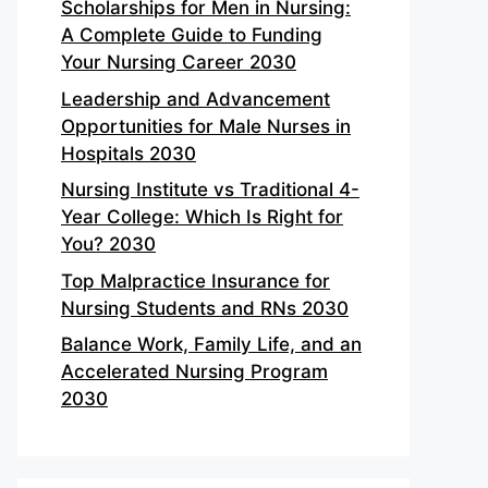
Scholarships for Men in Nursing:
A Complete Guide to Funding
Your Nursing Career 2030
Leadership and Advancement
Opportunities for Male Nurses in
Hospitals 2030
Nursing Institute vs Traditional 4-
Year College: Which Is Right for
You? 2030
Top Malpractice Insurance for
Nursing Students and RNs 2030
Balance Work, Family Life, and an
Accelerated Nursing Program
2030