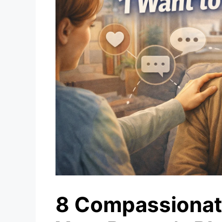
8 Compassionat