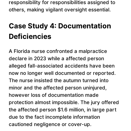
responsibility for responsibilities assigned to
others, making vigilant oversight essential.
Case Study 4: Documentation
Deficiencies
A Florida nurse confronted a malpractice
declare in 2023 while a affected person
alleged fall-associated accidents have been
now no longer well documented or reported.
The nurse insisted the autumn turned into
minor and the affected person uninjured,
however loss of documentation made
protection almost impossible. The jury offered
the affected person $1.6 million, in large part
due to the fact incomplete information
cautioned negligence or cover-up.