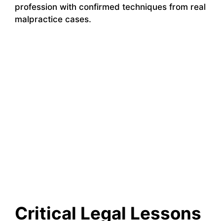
profession with confirmed techniques from real
malpractice cases.
Critical Legal Lessons