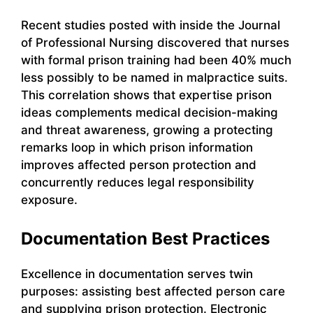
Recent studies posted with inside the Journal
of Professional Nursing discovered that nurses
with formal prison training had been 40% much
less possibly to be named in malpractice suits.
This correlation shows that expertise prison
ideas complements medical decision-making
and threat awareness, growing a protecting
remarks loop in which prison information
improves affected person protection and
concurrently reduces legal responsibility
exposure.
Documentation Best Practices
Excellence in documentation serves twin
purposes: assisting best affected person care
and supplying prison protection. Electronic