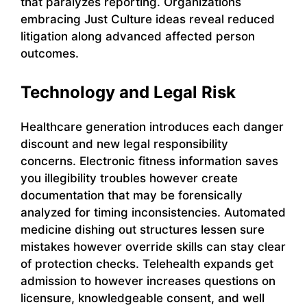
that paralyzes reporting. Organizations
embracing Just Culture ideas reveal reduced
litigation along advanced affected person
outcomes.
Technology and Legal Risk
Healthcare generation introduces each danger
discount and new legal responsibility
concerns. Electronic fitness information saves
you illegibility troubles however create
documentation that may be forensically
analyzed for timing inconsistencies. Automated
medicine dishing out structures lessen sure
mistakes however override skills can stay clear
of protection checks. Telehealth expands get
admission to however increases questions on
licensure, knowledgeable consent, and well