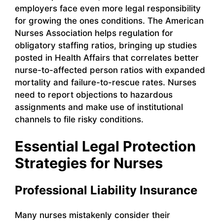
employers face even more legal responsibility
for growing the ones conditions. The American
Nurses Association helps regulation for
obligatory staffing ratios, bringing up studies
posted in Health Affairs that correlates better
nurse-to-affected person ratios with expanded
mortality and failure-to-rescue rates. Nurses
need to report objections to hazardous
assignments and make use of institutional
channels to file risky conditions.
Essential Legal Protection
Strategies for Nurses
Professional Liability Insurance
Many nurses mistakenly consider their