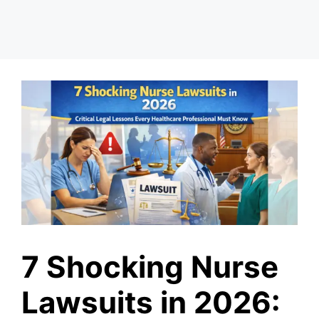
7 Shocking Nurse
Lawsuits in 2026: