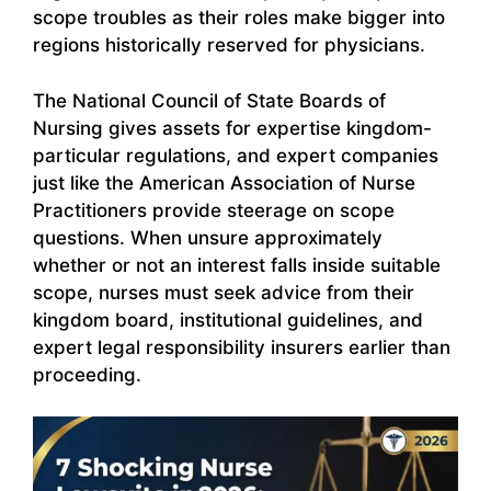
scope troubles as their roles make bigger into
regions historically reserved for physicians.
The National Council of State Boards of
Nursing gives assets for expertise kingdom-
particular regulations, and expert companies
just like the American Association of Nurse
Practitioners provide steerage on scope
questions. When unsure approximately
whether or not an interest falls inside suitable
scope, nurses must seek advice from their
kingdom board, institutional guidelines, and
expert legal responsibility insurers earlier than
proceeding.