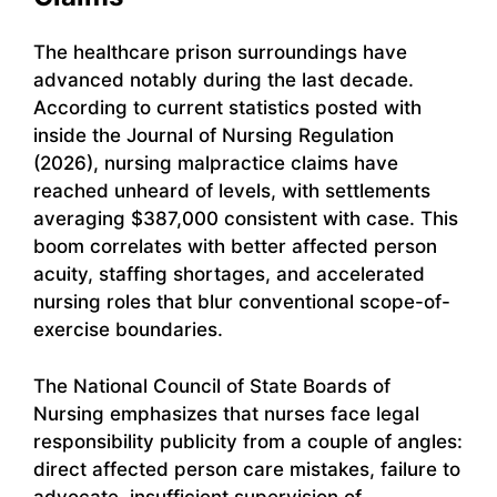
The healthcare prison surroundings have
advanced notably during the last decade.
According to current statistics posted with
inside the Journal of Nursing Regulation
(2026), nursing malpractice claims have
reached unheard of levels, with settlements
averaging $387,000 consistent with case. This
boom correlates with better affected person
acuity, staffing shortages, and accelerated
nursing roles that blur conventional scope-of-
exercise boundaries.
The National Council of State Boards of
Nursing emphasizes that nurses face legal
responsibility publicity from a couple of angles:
direct affected person care mistakes, failure to
advocate, insufficient supervision of