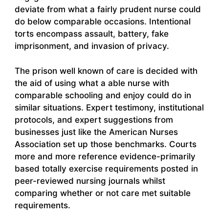
deviate from what a fairly prudent nurse could
do below comparable occasions. Intentional
torts encompass assault, battery, fake
imprisonment, and invasion of privacy.
The prison well known of care is decided with
the aid of using what a able nurse with
comparable schooling and enjoy could do in
similar situations. Expert testimony, institutional
protocols, and expert suggestions from
businesses just like the American Nurses
Association set up those benchmarks. Courts
more and more reference evidence-primarily
based totally exercise requirements posted in
peer-reviewed nursing journals whilst
comparing whether or not care met suitable
requirements.