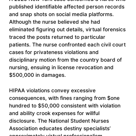
published identifiable affected person records
and snap shots on social media platforms.
Although the nurse believed she had
eliminated figuring out details, virtual forensics
traced the posts returned to particular
patients. The nurse confronted each civil court
cases for privateness violations and
disciplinary motion from the country board of
nursing, ensuing in license revocation and
$500,000 in damages.
HIPAA violations convey excessive
consequences, with fines ranging from $one
hundred to $50,000 consistent with violation
and ability crook expenses for willful
disclosure. The National Student Nurses
Association educates destiny specialists’
approximately virtual professionalism,