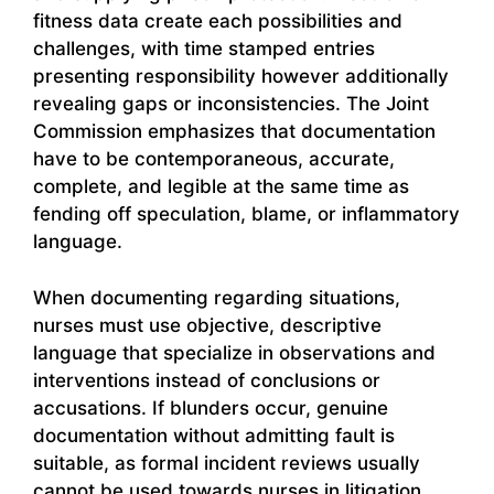
fitness data create each possibilities and
challenges, with time stamped entries
presenting responsibility however additionally
revealing gaps or inconsistencies. The Joint
Commission emphasizes that documentation
have to be contemporaneous, accurate,
complete, and legible at the same time as
fending off speculation, blame, or inflammatory
language.
When documenting regarding situations,
nurses must use objective, descriptive
language that specialize in observations and
interventions instead of conclusions or
accusations. If blunders occur, genuine
documentation without admitting fault is
suitable, as formal incident reviews usually
cannot be used towards nurses in litigation