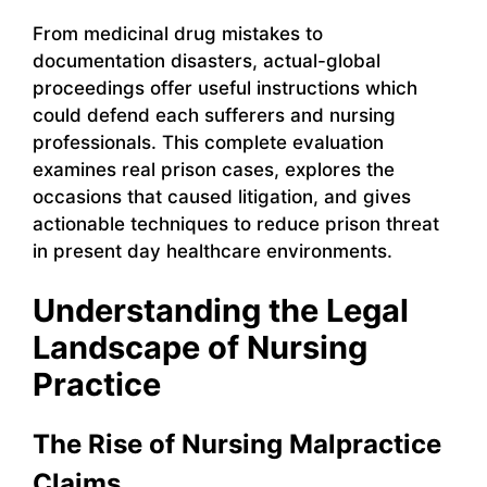
From medicinal drug mistakes to
documentation disasters, actual-global
proceedings offer useful instructions which
could defend each sufferers and nursing
professionals. This complete evaluation
examines real prison cases, explores the
occasions that caused litigation, and gives
actionable techniques to reduce prison threat
in present day healthcare environments.
Understanding the Legal
Landscape of Nursing
Practice
The Rise of Nursing Malpractice
Claims