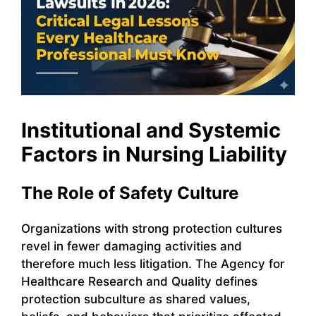
Institutional and Systemic
Factors in Nursing Liability
The Role of Safety Culture
Organizations with strong protection cultures
revel in fewer damaging activities and
therefore much less litigation. The Agency for
Healthcare Research and Quality defines
protection subculture as shared values,