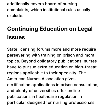
additionally covers board of nursing
complaints, which institutional rules usually
exclude.
Continuing Education on Legal
Issues
State licensing forums more and more require
persevering with training on prison and moral
topics. Beyond obligatory publications, nurses
have to pursue extra education on high-threat
regions applicable to their specialty. The
American Nurses Association gives
certification applications in prison consultation,
and plenty of universities offer on line
publications in healthcare regulation in
particular designed for nursing professionals.