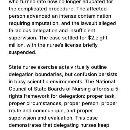
who turned into now no longer educated for
the complicated procedure. The affected
person advanced an intense contamination
requiring amputation, and the lawsuit alleged
fallacious delegation and insufficient
supervision. The case settled for $2.eight
million, with the nurse’s license briefly
suspended.
State nurse exercise acts virtually outline
delegation boundaries, but confusion persists
in busy scientific environments. The National
Council of State Boards of Nursing affords a 5-
rights framework for delegation: proper task,
proper circumstances, proper person, proper
route and communique, and proper
supervision and evaluation. This case
demonstrates that delegating nurses keep