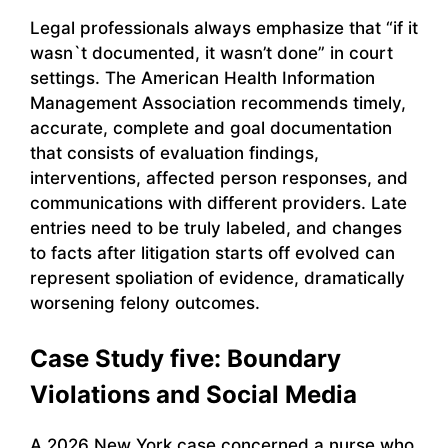
Legal professionals always emphasize that “if it
wasn`t documented, it wasn’t done” in court
settings. The American Health Information
Management Association recommends timely,
accurate, complete and goal documentation
that consists of evaluation findings,
interventions, affected person responses, and
communications with different providers. Late
entries need to be truly labeled, and changes
to facts after litigation starts off evolved can
represent spoliation of evidence, dramatically
worsening felony outcomes.
Case Study five: Boundary
Violations and Social Media
A 2026 New York case concerned a nurse who