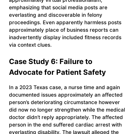
emphasizing that social media posts are
everlasting and discoverable in felony
proceedings. Even apparently harmless posts
approximately place of business reports can
inadvertently display included fitness records
via context clues.
Case Study 6: Failure to
Advocate for Patient Safety
In a 2023 Texas case, a nurse time and again
documented issues approximately an affected
person’s deteriorating circumstance however
did now no longer strengthen while the medical
doctor didn’t reply appropriately. The affected
person in the end suffered cardiac arrest with
everlasting disability. The lawsuit alleged the