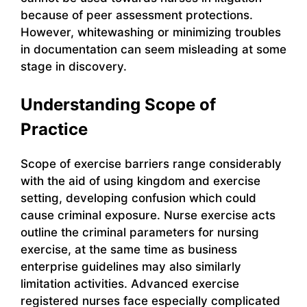
because of peer assessment protections.
However, whitewashing or minimizing troubles
in documentation can seem misleading at some
stage in discovery.
Understanding Scope of
Practice
Scope of exercise barriers range considerably
with the aid of using kingdom and exercise
setting, developing confusion which could
cause criminal exposure. Nurse exercise acts
outline the criminal parameters for nursing
exercise, at the same time as business
enterprise guidelines may also similarly
limitation activities. Advanced exercise
registered nurses face especially complicated