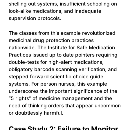
shelling out systems, insufficient schooling on
look-alike medications, and inadequate
supervision protocols.
The classes from this example revolutionized
medicinal drug protection practices
nationwide. The Institute for Safe Medication
Practices issued up to date pointers requiring
double-tests for high-alert medications,
obligatory barcode scanning verification, and
stepped forward scientific choice guide
systems. For person nurses, this example
underscores the important significance of the
“5 rights” of medicine management and the
need of thinking orders that appear uncommon
or doubtlessly harmful.
Case Study 2: Failure to Monitor