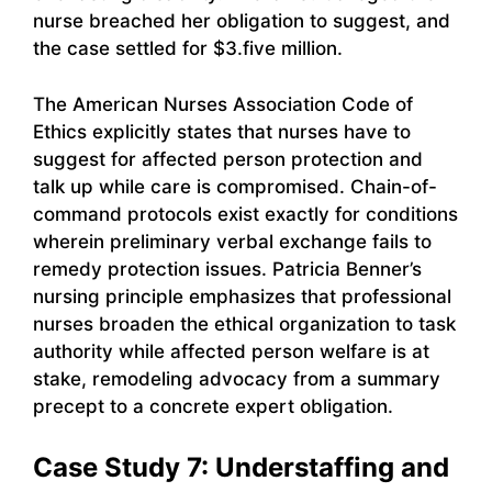
nurse breached her obligation to suggest, and
the case settled for $3.five million.
The American Nurses Association Code of
Ethics explicitly states that nurses have to
suggest for affected person protection and
talk up while care is compromised. Chain-of-
command protocols exist exactly for conditions
wherein preliminary verbal exchange fails to
remedy protection issues. Patricia Benner’s
nursing principle emphasizes that professional
nurses broaden the ethical organization to task
authority while affected person welfare is at
stake, remodeling advocacy from a summary
precept to a concrete expert obligation.
Case Study 7: Understaffing and