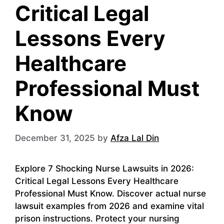
Critical Legal
Lessons Every
Healthcare
Professional Must
Know
December 31, 2025
by
Afza Lal Din
Explore 7 Shocking Nurse Lawsuits in 2026:
Critical Legal Lessons Every Healthcare
Professional Must Know. Discover actual nurse
lawsuit examples from 2026 and examine vital
prison instructions. Protect your nursing