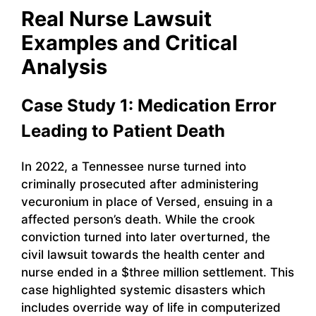
Real Nurse Lawsuit
Examples and Critical
Analysis
Case Study 1: Medication Error
Leading to Patient Death
In 2022, a Tennessee nurse turned into
criminally prosecuted after administering
vecuronium in place of Versed, ensuing in a
affected person’s death. While the crook
conviction turned into later overturned, the
civil lawsuit towards the health center and
nurse ended in a $three million settlement. This
case highlighted systemic disasters which
includes override way of life in computerized