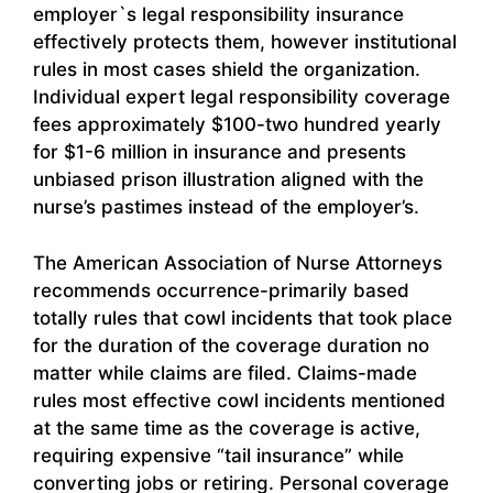
employer`s legal responsibility insurance
effectively protects them, however institutional
rules in most cases shield the organization.
Individual expert legal responsibility coverage
fees approximately $100-two hundred yearly
for $1-6 million in insurance and presents
unbiased prison illustration aligned with the
nurse’s pastimes instead of the employer’s.
The American Association of Nurse Attorneys
recommends occurrence-primarily based
totally rules that cowl incidents that took place
for the duration of the coverage duration no
matter while claims are filed. Claims-made
rules most effective cowl incidents mentioned
at the same time as the coverage is active,
requiring expensive “tail insurance” while
converting jobs or retiring. Personal coverage