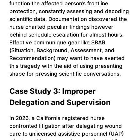
function the affected person’s frontline
protection, constantly assessing and decoding
scientific data. Documentation discovered the
nurse charted peculiar findings however
behind schedule escalation for almost hours.
Effective communique gear like SBAR
(Situation, Background, Assessment, and
Recommendation) may want to have averted
this tragedy with the aid of using presenting
shape for pressing scientific conversations.
Case Study 3: Improper
Delegation and Supervision
In 2026, a California registered nurse
confronted litigation after delegating wound
care to unlicensed assistive personnel (UAP)