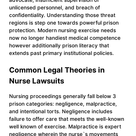
unlicensed personnel, and breach of
confidentiality. Understanding those threat
regions is step one towards powerful prison
protection. Modern nursing exercise needs
now no longer handiest medical competence
however additionally prison literacy that
extends past primary institutional policies.
Common Legal Theories in
Nurse Lawsuits
Nursing proceedings generally fall below 3
prison categories: negligence, malpractice,
and intentional torts. Negligence includes
failure to offer care that meets the well-known
well known of exercise. Malpractice is expert
negligence wherein the nurse`s movements