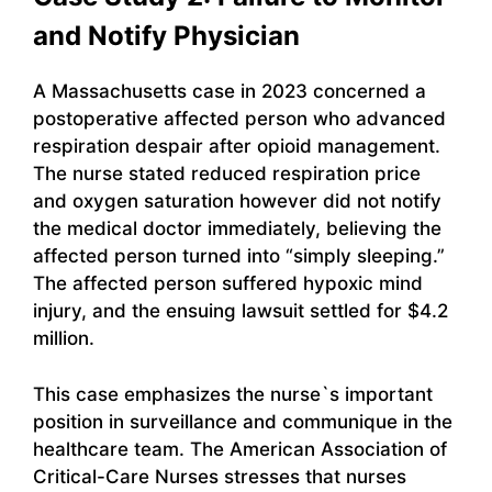
and Notify Physician
A Massachusetts case in 2023 concerned a
postoperative affected person who advanced
respiration despair after opioid management.
The nurse stated reduced respiration price
and oxygen saturation however did not notify
the medical doctor immediately, believing the
affected person turned into “simply sleeping.”
The affected person suffered hypoxic mind
injury, and the ensuing lawsuit settled for $4.2
million.
This case emphasizes the nurse`s important
position in surveillance and communique in the
healthcare team. The American Association of
Critical-Care Nurses stresses that nurses