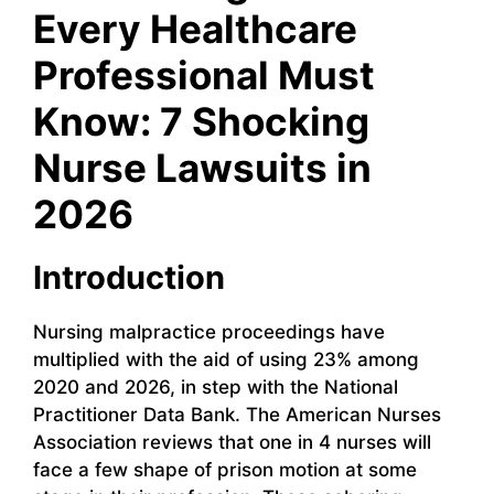
Every Healthcare
Professional Must
Know: 7 Shocking
Nurse Lawsuits in
2026
Introduction
Nursing malpractice proceedings have
multiplied with the aid of using 23% among
2020 and 2026, in step with the National
Practitioner Data Bank. The American Nurses
Association reviews that one in 4 nurses will
face a few shape of prison motion at some