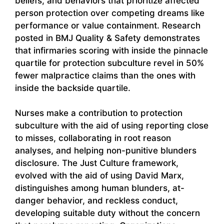
beliefs, and behaviors that prioritize affected
person protection over competing dreams like
performance or value containment. Research
posted in BMJ Quality & Safety demonstrates
that infirmaries scoring with inside the pinnacle
quartile for protection subculture revel in 50%
fewer malpractice claims than the ones with
inside the backside quartile.
Nurses make a contribution to protection
subculture with the aid of using reporting close
to misses, collaborating in root reason
analyses, and helping non-punitive blunders
disclosure. The Just Culture framework,
evolved with the aid of using David Marx,
distinguishes among human blunders, at-
danger behavior, and reckless conduct,
developing suitable duty without the concern