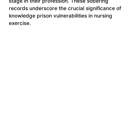
stage in their profession. These sobering
records underscore the crucial significance of
knowledge prison vulnerabilities in nursing
exercise.