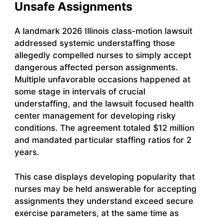
Unsafe Assignments
A landmark 2026 Illinois class-motion lawsuit
addressed systemic understaffing those
allegedly compelled nurses to simply accept
dangerous affected person assignments.
Multiple unfavorable occasions happened at
some stage in intervals of crucial
understaffing, and the lawsuit focused health
center management for developing risky
conditions. The agreement totaled $12 million
and mandated particular staffing ratios for 2
years.
This case displays developing popularity that
nurses may be held answerable for accepting
assignments they understand exceed secure
exercise parameters, at the same time as