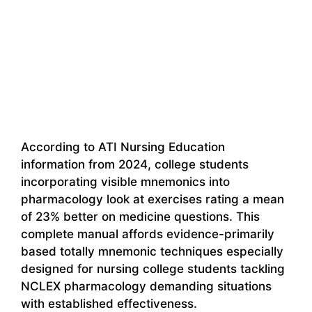
According to ATI Nursing Education
information from 2024, college students
incorporating visible mnemonics into
pharmacology look at exercises rating a mean
of 23% better on medicine questions. This
complete manual affords evidence-primarily
based totally mnemonic techniques especially
designed for nursing college students tackling
NCLEX pharmacology demanding situations
with established effectiveness.