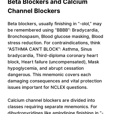
Beta Blockers and Calcium
Channel Blockers
Beta blockers, usually finishing in “-olol,” may
be remembered using “BBBB”: Bradycardia,
Bronchospasm, Blood glucose masking, Blood
stress reduction. For contraindications, think
“ASTHMA CAN’T BLOCK”: Asthma, Sinus
bradycardia, Third-diploma coronary heart
block, Heart failure (uncompensated), Mask
hypoglycemia, and abrupt cessation
dangerous. This mnemonic covers each
damaging consequences and vital protection
issues important for NCLEX questions.
Calcium channel blockers are divided into
classes requiring separate mnemonics. For
dihydropyridines like amlodipine finishing in “-