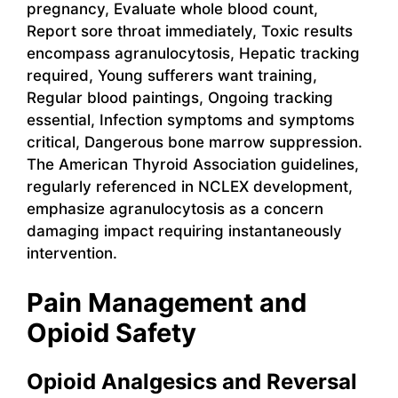
pregnancy, Evaluate whole blood count,
Report sore throat immediately, Toxic results
encompass agranulocytosis, Hepatic tracking
required, Young sufferers want training,
Regular blood paintings, Ongoing tracking
essential, Infection symptoms and symptoms
critical, Dangerous bone marrow suppression.
The American Thyroid Association guidelines,
regularly referenced in NCLEX development,
emphasize agranulocytosis as a concern
damaging impact requiring instantaneously
intervention.
Pain Management and
Opioid Safety
Opioid Analgesics and Reversal