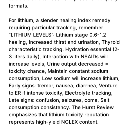
formats.
For lithium, a slender healing index remedy
requiring particular tracking, remember
“LITHIUM LEVELS”: Lithium stage 0.6-1.2
healing, Increased thirst and urination, Thyroid
characteristic tracking, Hydration essential (2-
3 liters daily), Interaction with NSAIDs will
increase levels, Urine output decreased =
toxicity chance, Maintain constant sodium
consumption, Low sodium will increase lithium,
Early signs: tremor, nausea, diarrhea, Venture
to ER if intense toxicity, Electrolyte tracking,
Late signs: confusion, seizures, coma, Salt
consumption consistency. The Hurst Review
emphasizes that lithium toxicity reputation
represents high-yield NCLEX content.