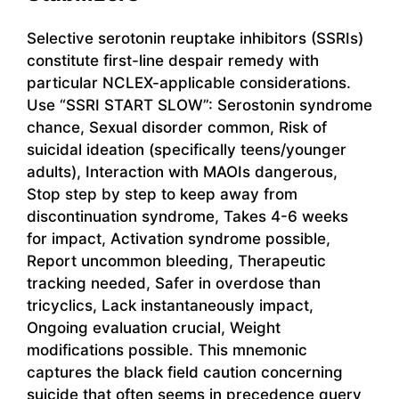
Selective serotonin reuptake inhibitors (SSRIs)
constitute first-line despair remedy with
particular NCLEX-applicable considerations.
Use “SSRI START SLOW”: Serostonin syndrome
chance, Sexual disorder common, Risk of
suicidal ideation (specifically teens/younger
adults), Interaction with MAOIs dangerous,
Stop step by step to keep away from
discontinuation syndrome, Takes 4-6 weeks
for impact, Activation syndrome possible,
Report uncommon bleeding, Therapeutic
tracking needed, Safer in overdose than
tricyclics, Lack instantaneously impact,
Ongoing evaluation crucial, Weight
modifications possible. This mnemonic
captures the black field caution concerning
suicide that often seems in precedence query