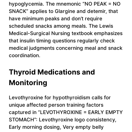
hypoglycemia. The mnemonic “NO PEAK = NO
SNACK” applies to Glargine and detemir, that
have minimum peaks and don’t require
scheduled snacks among meals. The Lewis
Medical-Surgical Nursing textbook emphasizes
that insulin timing questions regularly check
medical judgments concerning meal and snack
coordination.
Thyroid Medications and
Monitoring
Levothyroxine for hypothyroidism calls for
unique affected person training factors
captured in “LEVOTHYROXINE = EARLY EMPTY
STOMACH”: Levothyroxine logo consistency,
Early morning dosing, Very empty belly