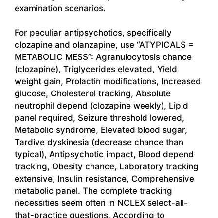
examination scenarios.
For peculiar antipsychotics, specifically
clozapine and olanzapine, use “ATYPICALS =
METABOLIC MESS”: Agranulocytosis chance
(clozapine), Triglycerides elevated, Yield
weight gain, Prolactin modifications, Increased
glucose, Cholesterol tracking, Absolute
neutrophil depend (clozapine weekly), Lipid
panel required, Seizure threshold lowered,
Metabolic syndrome, Elevated blood sugar,
Tardive dyskinesia (decrease chance than
typical), Antipsychotic impact, Blood depend
tracking, Obesity chance, Laboratory tracking
extensive, Insulin resistance, Comprehensive
metabolic panel. The complete tracking
necessities seem often in NCLEX select-all-
that-practice questions. According to