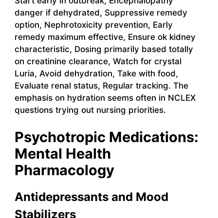
Start early in outbreak, Encephalopathy
danger if dehydrated, Suppressive remedy
option, Nephrotoxicity prevention, Early
remedy maximum effective, Ensure ok kidney
characteristic, Dosing primarily based totally
on creatinine clearance, Watch for crystal
Luria, Avoid dehydration, Take with food,
Evaluate renal status, Regular tracking. The
emphasis on hydration seems often in NCLEX
questions trying out nursing priorities.
Psychotropic Medications:
Mental Health
Pharmacology
Antidepressants and Mood
Stabilizers