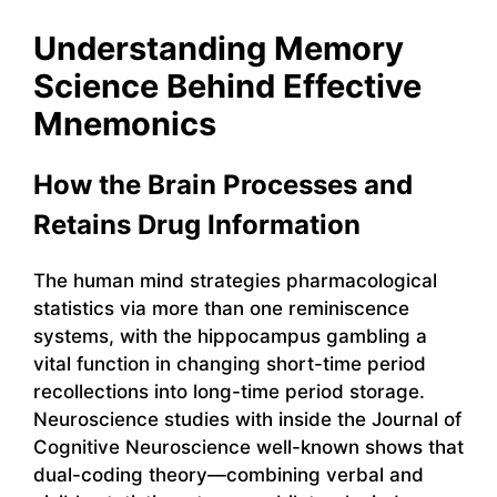
Understanding Memory
Science Behind Effective
Mnemonics
How the Brain Processes and
Retains Drug Information
The human mind strategies pharmacological
statistics via more than one reminiscence
systems, with the hippocampus gambling a
vital function in changing short-time period
recollections into long-time period storage.
Neuroscience studies with inside the Journal of
Cognitive Neuroscience well-known shows that
dual-coding theory—combining verbal and