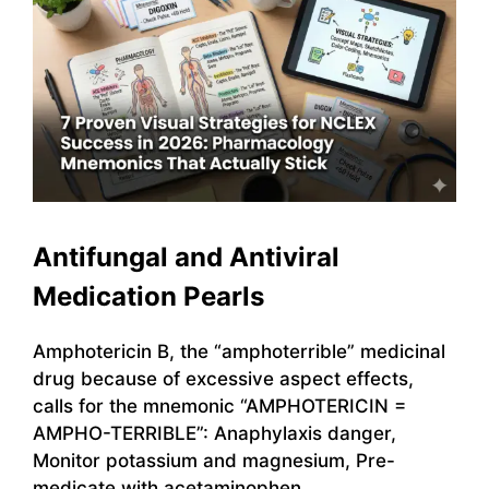
Antifungal and Antiviral
Medication Pearls
Amphotericin B, the “amphoterrible” medicinal
drug because of excessive aspect effects,
calls for the mnemonic “AMPHOTERICIN =
AMPHO-TERRIBLE”: Anaphylaxis danger,
Monitor potassium and magnesium, Pre-
medicate with acetaminophen,