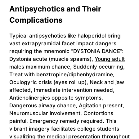
Antipsychotics and Their
Complications
Typical antipsychotics like haloperidol bring
vast extrapyramidal facet impact dangers
requiring the mnemonic “DYSTONIA DANCE”:
Dystonia acute (muscle spasms),
Young adult
males maximum chance
, Suddenly occurring,
Treat with benztropine/diphenhydramine,
Oculogyric crisis (eyes roll up), Neck and jaw
affected, Immediate intervention needed,
Anticholinergics opposite symptoms,
Dangerous airway chance, Agitation present,
Neuromuscular involvement, Contortions
painful, Emergency remedy required. This
vibrant imagery facilitates college students
visualizing the medical presentation throughout