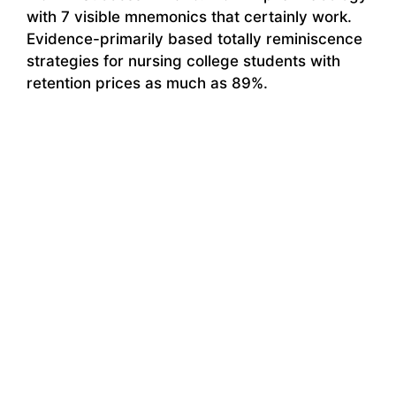
with 7 visible mnemonics that certainly work.
Evidence-primarily based totally reminiscence
strategies for nursing college students with
retention prices as much as 89%.