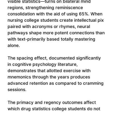
visible statistics—turns on bilateral mind
regions, strengthening reminiscence
consolidation with the aid of using 65%. When
nursing college students create intellectual pix
paired with acronyms or rhymes, neural
pathways shape more potent connections than
with text-primarily based totally mastering
alone.
The spacing effect, documented significantly
in cognitive psychology literature,
demonstrates that allotted exercise with
mnemonics through the years produces
advanced retention as compared to cramming
sessions.
The primacy and regency outcomes affect
which drug statistics college students do not