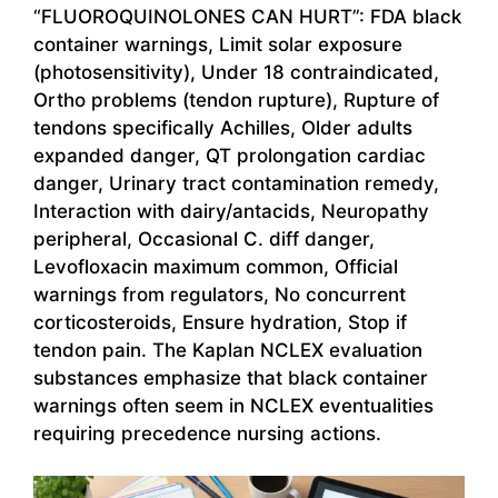
“FLUOROQUINOLONES CAN HURT”: FDA black
container warnings, Limit solar exposure
(photosensitivity), Under 18 contraindicated,
Ortho problems (tendon rupture), Rupture of
tendons specifically Achilles, Older adults
expanded danger, QT prolongation cardiac
danger, Urinary tract contamination remedy,
Interaction with dairy/antacids, Neuropathy
peripheral, Occasional C. diff danger,
Levofloxacin maximum common, Official
warnings from regulators, No concurrent
corticosteroids, Ensure hydration, Stop if
tendon pain. The Kaplan NCLEX evaluation
substances emphasize that black container
warnings often seem in NCLEX eventualities
requiring precedence nursing actions.