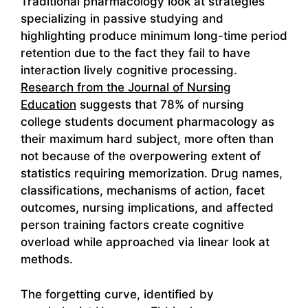
Traditional pharmacology look at strategies
specializing in passive studying and
highlighting produce minimum long-time period
retention due to the fact they fail to have
interaction lively cognitive processing.
Research from the Journal of Nursing
Education
suggests that 78% of nursing
college students document pharmacology as
their maximum hard subject, more often than
not because of the overpowering extent of
statistics requiring memorization. Drug names,
classifications, mechanisms of action, facet
outcomes, nursing implications, and affected
person training factors create cognitive
overload while approached via linear look at
methods.
The forgetting curve, identified by