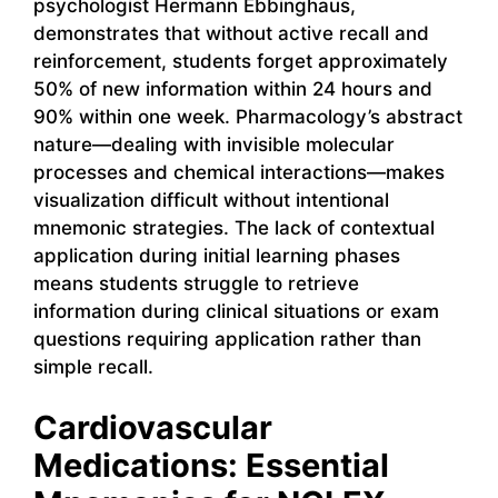
psychologist Hermann Ebbinghaus,
demonstrates that without active recall and
reinforcement, students forget approximately
50% of new information within 24 hours and
90% within one week. Pharmacology’s abstract
nature—dealing with invisible molecular
processes and chemical interactions—makes
visualization difficult without intentional
mnemonic strategies. The lack of contextual
application during initial learning phases
means students struggle to retrieve
information during clinical situations or exam
questions requiring application rather than
simple recall.
Cardiovascular
Medications: Essential