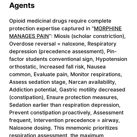
Agents
Opioid medicinal drugs require complete
protection expertise captured in “
MORPHINE
MANAGES PAIN
“: Miosis (scholar constriction),
Overdose reversal = naloxone, Respiratory
depression (precedence assessment), Pin-
factor students conventional sign, Hypotension
orthostatic, Increased fall risk, Nausea
common, Evaluate pain, Monitor respirations,
Assess sedation stage, Narcan availability,
Addiction potential, Gastric motility decreased
(constipation), Ensure protection measures,
Sedation earlier than respiration depression,
Prevent constipation proactively, Assessment
frequent, Intervention precedence = airway,
Naloxone dosing. This mnemonic prioritizes
respiration assessment, the maximum