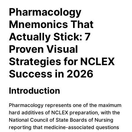
Pharmacology
Mnemonics That
Actually Stick: 7
Proven Visual
Strategies for NCLEX
Success in 2026
Introduction
Pharmacology represents one of the maximum
hard additives of NCLEX preparation, with the
National Council of State Boards of Nursing
reporting that medicine-associated questions