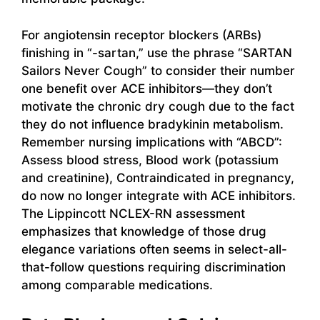
For angiotensin receptor blockers (ARBs)
finishing in “-sartan,” use the phrase “SARTAN
Sailors Never Cough” to consider their number
one benefit over ACE inhibitors—they don’t
motivate the chronic dry cough due to the fact
they do not influence bradykinin metabolism.
Remember nursing implications with “ABCD”:
Assess blood stress, Blood work (potassium
and creatinine), Contraindicated in pregnancy,
do now no longer integrate with ACE inhibitors.
The Lippincott NCLEX-RN assessment
emphasizes that knowledge of those drug
elegance variations often seems in select-all-
that-follow questions requiring discrimination
among comparable medications.