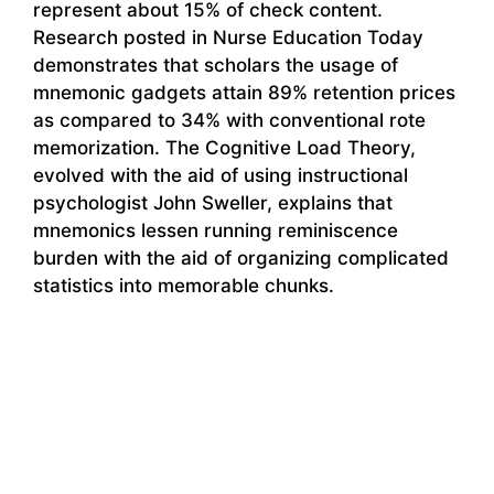
represent about 15% of check content.
Research posted in Nurse Education Today
demonstrates that scholars the usage of
mnemonic gadgets attain 89% retention prices
as compared to 34% with conventional rote
memorization. The Cognitive Load Theory,
evolved with the aid of using instructional
psychologist John Sweller, explains that
mnemonics lessen running reminiscence
burden with the aid of organizing complicated
statistics into memorable chunks.