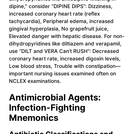
dipine,” consider “DIPINE DIPS”: Dizziness,
increased coronary heart rate (reflex
tachycardia), Peripheral edema, increased
gingival hyperplasia, No grapefruit juice,
Elevated danger with hepatic disease. For non-
dihydropyridines like diltiazem and verapamil,
use “DILT and VERA Can’t RUSH”: Decreased
coronary heart rate, increased digoxin levels,
Low blood stress, Trouble with constipation—
important nursing issues examined often on
NCLEX examinations.
Antimicrobial Agents:
Infection-Fighting
Mnemonics