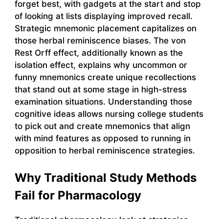
forget best, with gadgets at the start and stop
of looking at lists displaying improved recall.
Strategic mnemonic placement capitalizes on
those herbal reminiscence biases. The von
Rest Orff effect, additionally known as the
isolation effect, explains why uncommon or
funny mnemonics create unique recollections
that stand out at some stage in high-stress
examination situations. Understanding those
cognitive ideas allows nursing college students
to pick out and create mnemonics that align
with mind features as opposed to running in
opposition to herbal reminiscence strategies.
Why Traditional Study Methods
Fail for Pharmacology