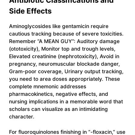
Antibiotic Classifications and
Side Effects
Aminoglycosides like gentamicin require
cautious tracking because of severe toxicities.
Remember “A MEAN GUY”: Auditory damage
(ototoxicity), Monitor top and trough levels,
Elevated creatinine (nephrotoxicity), Avoid in
pregnancy, neuromuscular blockade danger,
Gram-poor coverage, Urinary output tracking,
you need to area doses appropriately. These
complete mnemonic addresses
pharmacokinetics, negative effects, and
nursing implications in a memorable word that
scholars can visualize as an intimidating
character.
For fluoroquinolones finishing in “-floxacin,” use