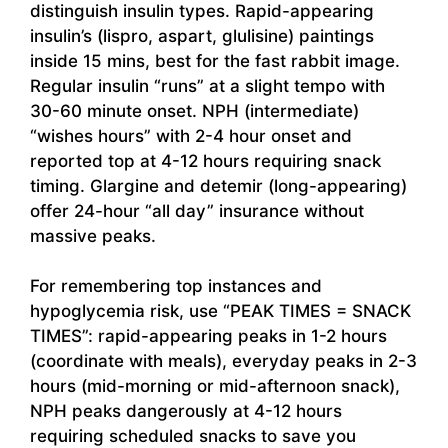
distinguish insulin types. Rapid-appearing
insulin’s (lispro, aspart, glulisine) paintings
inside 15 mins, best for the fast rabbit image.
Regular insulin “runs” at a slight tempo with
30-60 minute onset. NPH (intermediate)
“wishes hours” with 2-4 hour onset and
reported top at 4-12 hours requiring snack
timing. Glargine and detemir (long-appearing)
offer 24-hour “all day” insurance without
massive peaks.
For remembering top instances and
hypoglycemia risk, use “PEAK TIMES = SNACK
TIMES”: rapid-appearing peaks in 1-2 hours
(coordinate with meals), everyday peaks in 2-3
hours (mid-morning or mid-afternoon snack),
NPH peaks dangerously at 4-12 hours
requiring scheduled snacks to save you