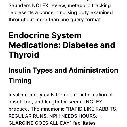
Saunders NCLEX review, metabolic tracking
represents a concern nursing duty examined
throughout more than one query format.
Endocrine System
Medications: Diabetes and
Thyroid
Insulin Types and Administration
Timing
Insulin remedy calls for unique information of
onset, top, and length for secure NCLEX
practice. The mnemonic “RAPID LIKE RABBITS,
REGULAR RUNS, NPH NEEDS HOURS,
GLARGINE GOES ALL DAY” facilitates