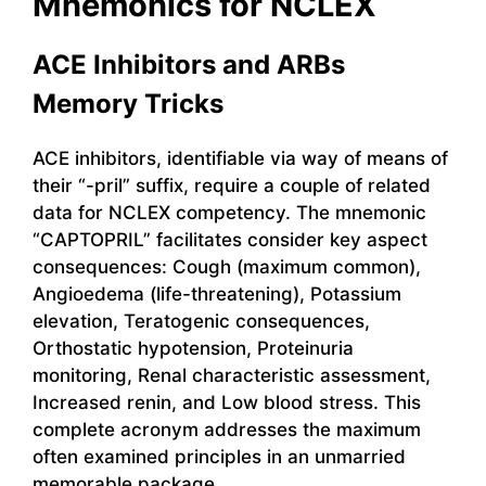
Mnemonics for NCLEX
ACE Inhibitors and ARBs
Memory Tricks
ACE inhibitors, identifiable via way of means of
their “-pril” suffix, require a couple of related
data for NCLEX competency. The mnemonic
“CAPTOPRIL” facilitates consider key aspect
consequences: Cough (maximum common),
Angioedema (life-threatening), Potassium
elevation, Teratogenic consequences,
Orthostatic hypotension, Proteinuria
monitoring, Renal characteristic assessment,
Increased renin, and Low blood stress. This
complete acronym addresses the maximum
often examined principles in an unmarried
memorable package.