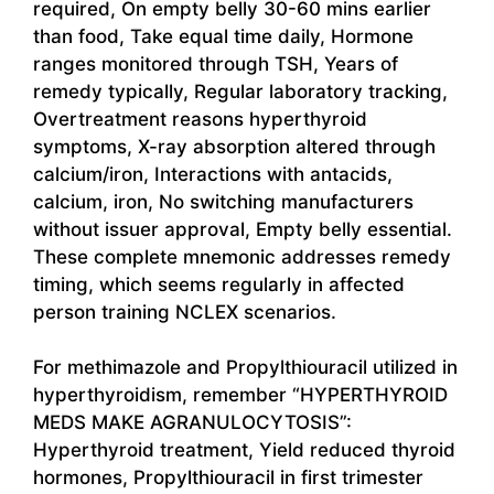
required, On empty belly 30-60 mins earlier
than food, Take equal time daily, Hormone
ranges monitored through TSH, Years of
remedy typically, Regular laboratory tracking,
Overtreatment reasons hyperthyroid
symptoms, X-ray absorption altered through
calcium/iron, Interactions with antacids,
calcium, iron, No switching manufacturers
without issuer approval, Empty belly essential.
These complete mnemonic addresses remedy
timing, which seems regularly in affected
person training NCLEX scenarios.
For methimazole and Propylthiouracil utilized in
hyperthyroidism, remember “HYPERTHYROID
MEDS MAKE AGRANULOCYTOSIS”:
Hyperthyroid treatment, Yield reduced thyroid
hormones, Propylthiouracil in first trimester