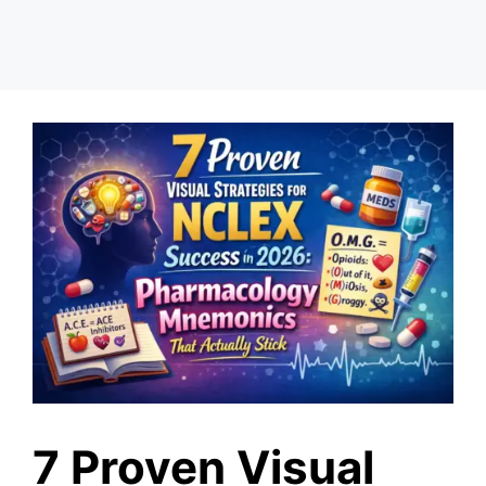
7 Proven Visual