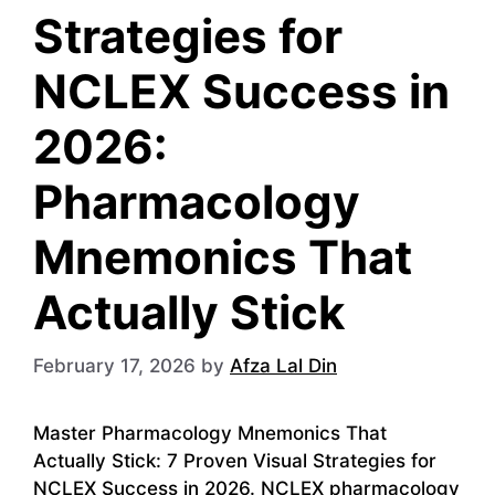
Strategies for
NCLEX Success in
2026:
Pharmacology
Mnemonics That
Actually Stick
February 17, 2026
by
Afza Lal Din
Master Pharmacology Mnemonics That
Actually Stick: 7 Proven Visual Strategies for
NCLEX Success in 2026. NCLEX pharmacology