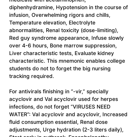
diphenhydramine, Hypotension in the course of
infusion, Overwhelming rigors and chills,
Temperature elevation, Electrolyte
abnormalities, Renal toxicity (dose-limiting),
Red guy syndrome appearance, Infuse slowly
over 4-6 hours, Bone marrow suppression,
Liver characteristic tests, Evaluate kidney
characteristic. This mnemonic enables college
students do not to forget the big nursing
tracking required.
For antivirals finishing in “-vir,” specially
acyclovir and Val acyclovir used for herpes
infections, do not forget “VIRUSES NEED
WATER”: Val acyclovir and acyclovir, Increased
fluid consumption essential, Renal dose
adjustments, Urge hydration (2-3 liters daily),