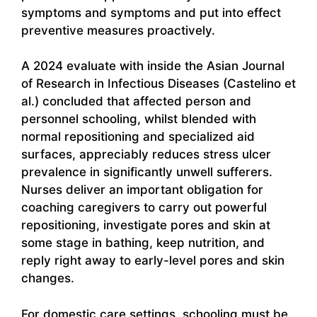
symptoms and symptoms and put into effect
preventive measures proactively.
A 2024 evaluate with inside the Asian Journal
of Research in Infectious Diseases (Castelino et
al.) concluded that affected person and
personnel schooling, whilst blended with
normal repositioning and specialized aid
surfaces, appreciably reduces stress ulcer
prevalence in significantly unwell sufferers.
Nurses deliver an important obligation for
coaching caregivers to carry out powerful
repositioning, investigate pores and skin at
some stage in bathing, keep nutrition, and
reply right away to early-level pores and skin
changes.
For domestic care settings, schooling must be