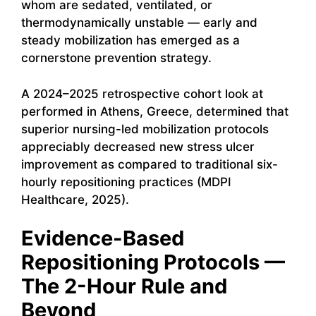
whom are sedated, ventilated, or
thermodynamically unstable — early and
steady mobilization has emerged as a
cornerstone prevention strategy.
A 2024–2025 retrospective cohort look at
performed in Athens, Greece, determined that
superior nursing-led mobilization protocols
appreciably decreased new stress ulcer
improvement as compared to traditional six-
hourly repositioning practices (MDPI
Healthcare, 2025).
Evidence-Based
Repositioning Protocols —
The 2-Hour Rule and
Beyond