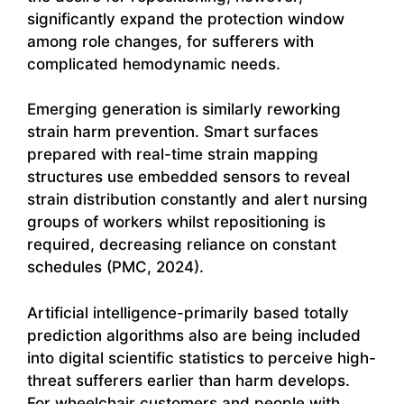
significantly expand the protection window
among role changes, for sufferers with
complicated hemodynamic needs.
Emerging generation is similarly reworking
strain harm prevention. Smart surfaces
prepared with real-time strain mapping
structures use embedded sensors to reveal
strain distribution constantly and alert nursing
groups of workers whilst repositioning is
required, decreasing reliance on constant
schedules (PMC, 2024).
Artificial intelligence-primarily based totally
prediction algorithms also are being included
into digital scientific statistics to perceive high-
threat sufferers earlier than harm develops.
For wheelchair customers and people with