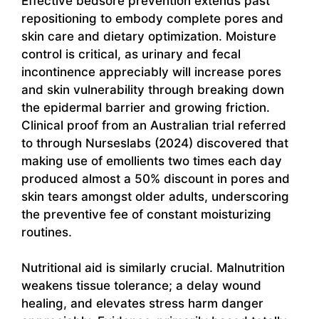
Effective bedsore prevention extends past
repositioning to embody complete pores and
skin care and dietary optimization. Moisture
control is critical, as urinary and fecal
incontinence appreciably will increase pores
and skin vulnerability through breaking down
the epidermal barrier and growing friction.
Clinical proof from an Australian trial referred
to through Nurseslabs (2024) discovered that
making use of emollients two times each day
produced almost a 50% discount in pores and
skin tears amongst older adults, underscoring
the preventive fee of constant moisturizing
routines.
Nutritional aid is similarly crucial. Malnutrition
weakens tissue tolerance; a delay wound
healing, and elevates stress harm danger