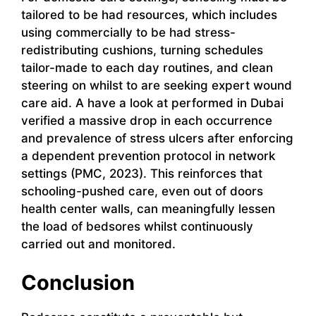
tailored to be had resources, which includes
using commercially to be had stress-
redistributing cushions, turning schedules
tailor-made to each day routines, and clean
steering on whilst to are seeking expert wound
care aid. A have a look at performed in Dubai
verified a massive drop in each occurrence
and prevalence of stress ulcers after enforcing
a dependent prevention protocol in network
settings (PMC, 2023). This reinforces that
schooling-pushed care, even out of doors
health center walls, can meaningfully lessen
the load of bedsores whilst continuously
carried out and monitored.
Conclusion