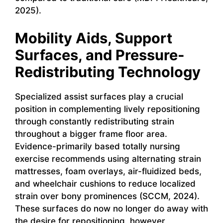
2025).
Mobility Aids, Support
Surfaces, and Pressure-
Redistributing Technology
Specialized assist surfaces play a crucial
position in complementing lively repositioning
through constantly redistributing strain
throughout a bigger frame floor area.
Evidence-primarily based totally nursing
exercise recommends using alternating strain
mattresses, foam overlays, air-fluidized beds,
and wheelchair cushions to reduce localized
strain over bony prominences (SCCM, 2024).
These surfaces do now no longer do away with
the desire for repositioning, however,