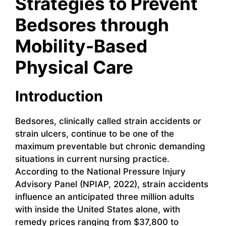
Strategies to Prevent
Bedsores through
Mobility-Based
Physical Care
Introduction
Bedsores, clinically called strain accidents or
strain ulcers, continue to be one of the
maximum preventable but chronic demanding
situations in current nursing practice.
According to the National Pressure Injury
Advisory Panel (NPIAP, 2022), strain accidents
influence an anticipated three million adults
with inside the United States alone, with
remedy prices ranging from $37,800 to