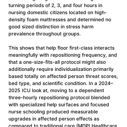
turning periods of 2, 3, and four hours in
nursing domestic citizens located on high-
density foam mattresses and determined no
good sized distinction in stress harm
prevalence throughout groups.
This shows that help floor first-class interacts
meaningfully with repositioning frequency, and
that a one-size-fits-all protocol might also
additionally require individualization primarily
based totally on affected person threat scores,
bed type, and scientific condition. In a 2024–
2025 ICU look at, moving to a dependent
three-hourly repositioning protocol blended
with specialized help surfaces and focused
nurse schooling produced measurable
upgrades in affected person effects as
compared to traditional care (MDPI Healthcare,