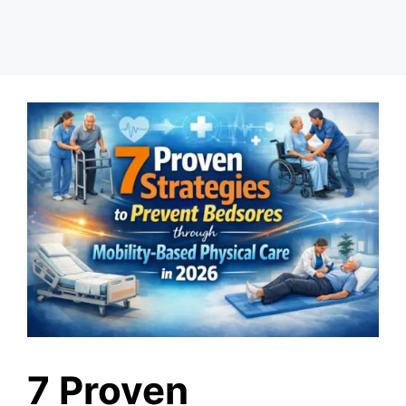
7 Proven