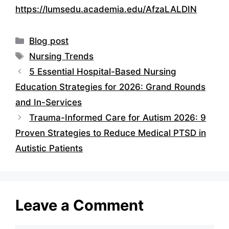
https://lumsedu.academia.edu/AfzaLALDIN
Categories
Blog post
Tags
Nursing Trends
5 Essential Hospital-Based Nursing
Education Strategies for 2026: Grand Rounds
and In-Services
Trauma-Informed Care for Autism 2026: 9
Proven Strategies to Reduce Medical PTSD in
Autistic Patients
Leave a Comment