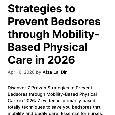
Strategies to
Prevent Bedsores
through Mobility-
Based Physical
Care in 2026
April 6, 2026
by
Afza Lal Din
Discover 7 Proven Strategies to Prevent
Bedsores through Mobility-Based Physical
Care in 2026: 7 evidence-primarily based
totally techniques to save you bedsores thru
mobility and bodily care. Essential for nurses,