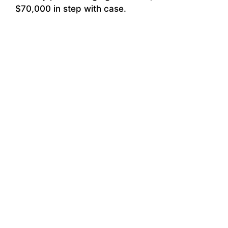
$70,000 in step with case.