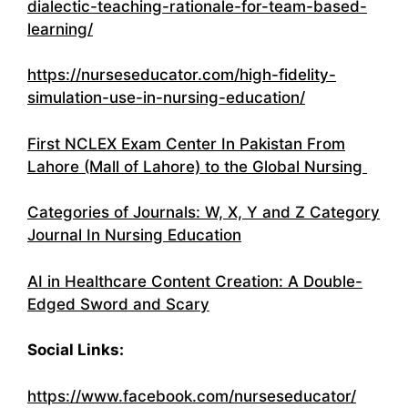
dialectic-teaching-rationale-for-team-based-
learning/
https://nurseseducator.com/high-fidelity-
simulation-use-in-nursing-education/
First NCLEX Exam Center In Pakistan From
Lahore (Mall of Lahore) to the Global Nursing
Categories of Journals: W, X, Y and Z Category
Journal In Nursing Education
AI in Healthcare Content Creation: A Double-
Edged Sword and Scary
Social Links:
https://www.facebook.com/nurseseducator/