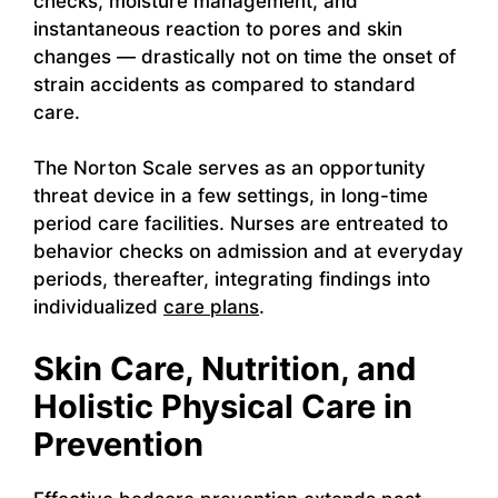
checks, moisture management, and
instantaneous reaction to pores and skin
changes — drastically not on time the onset of
strain accidents as compared to standard
care.
The Norton Scale serves as an opportunity
threat device in a few settings, in long-time
period care facilities. Nurses are entreated to
behavior checks on admission and at everyday
periods, thereafter, integrating findings into
individualized
care plans
.
Skin Care, Nutrition, and
Holistic Physical Care in
Prevention