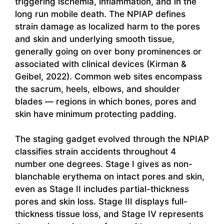
triggering ischemia, inflammation, and in the
long run mobile death. The NPIAP defines
strain damage as localized harm to the pores
and skin and underlying smooth tissue,
generally going on over bony prominences or
associated with clinical devices (Kirman &
Geibel, 2022). Common web sites encompass
the sacrum, heels, elbows, and shoulder
blades — regions in which bones, pores and
skin have minimum protecting padding.
The staging gadget evolved through the NPIAP
classifies strain accidents throughout 4
number one degrees. Stage I gives as non-
blanchable erythema on intact pores and skin,
even as Stage II includes partial-thickness
pores and skin loss. Stage III displays full-
thickness tissue loss, and Stage IV represents