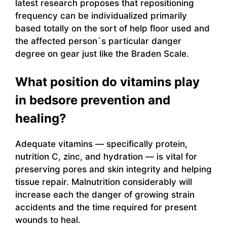
latest research proposes that repositioning
frequency can be individualized primarily
based totally on the sort of help floor used and
the affected person`s particular danger
degree on gear just like the Braden Scale.
What position do vitamins play
in bedsore prevention and
healing?
Adequate vitamins — specifically protein,
nutrition C, zinc, and hydration — is vital for
preserving pores and skin integrity and helping
tissue repair. Malnutrition considerably will
increase each the danger of growing strain
accidents and the time required for present
wounds to heal.