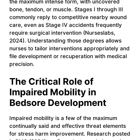
the maximum intense form, with uncovered
bone, tendon, or muscle. Stages I through III
commonly reply to competitive nearby wound
care, even as Stage IV accidents frequently
require surgical intervention (Nurseslabs,
2024). Understanding those degrees allows
nurses to tailor interventions appropriately and
file development or recuperation with medical
precision.
The Critical Role of
Impaired Mobility in
Bedsore Development
Impaired mobility is a few of the maximum
continually said and effective threat elements
for stress harm improvement. Research posted