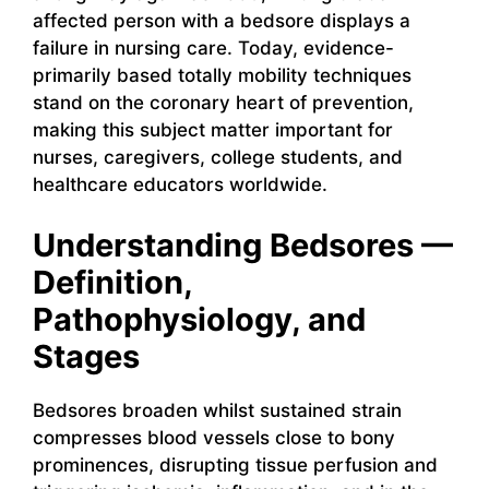
affected person with a bedsore displays a
failure in nursing care. Today, evidence-
primarily based totally mobility techniques
stand on the coronary heart of prevention,
making this subject matter important for
nurses, caregivers, college students, and
healthcare educators worldwide.
Understanding Bedsores —
Definition,
Pathophysiology, and
Stages
Bedsores broaden whilst sustained strain
compresses blood vessels close to bony
prominences, disrupting tissue perfusion and