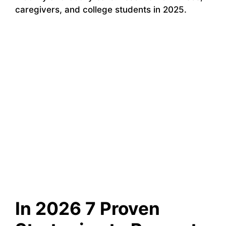
caregivers, and college students in 2025.
In 2026 7 Proven