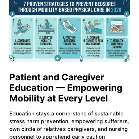
Patient and Caregiver
Education — Empowering
Mobility at Every Level
Education stays a cornerstone of sustainable
stress harm prevention, empowering sufferers,
own circle of relative’s caregivers, and nursing
personnel to apprehend early caution