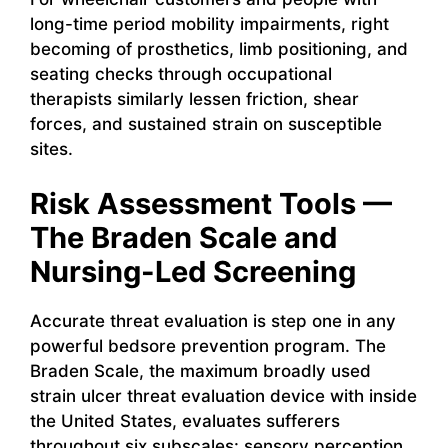
long-time period mobility impairments, right
becoming of prosthetics, limb positioning, and
seating checks through occupational
therapists similarly lessen friction, shear
forces, and sustained strain on susceptible
sites.
Risk Assessment Tools —
The Braden Scale and
Nursing-Led Screening
Accurate threat evaluation is step one in any
powerful bedsore prevention program. The
Braden Scale, the maximum broadly used
strain ulcer threat evaluation device with inside
the United States, evaluates sufferers
throughout six subscales: sensory perception,