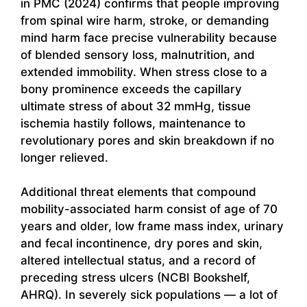
in PMC (2024) confirms that people improving
from spinal wire harm, stroke, or demanding
mind harm face precise vulnerability because
of blended sensory loss, malnutrition, and
extended immobility. When stress close to a
bony prominence exceeds the capillary
ultimate stress of about 32 mmHg, tissue
ischemia hastily follows, maintenance to
revolutionary pores and skin breakdown if no
longer relieved.
Additional threat elements that compound
mobility-associated harm consist of age of 70
years and older, low frame mass index, urinary
and fecal incontinence, dry pores and skin,
altered intellectual status, and a record of
preceding stress ulcers (NCBI Bookshelf,
AHRQ). In severely sick populations — a lot of