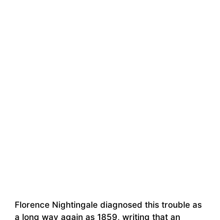
Florence Nightingale diagnosed this trouble as
a long way again as 1859, writing that an