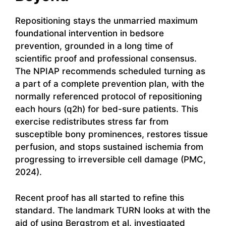
Repositioning stays the unmarried maximum
foundational intervention in bedsore
prevention, grounded in a long time of
scientific proof and professional consensus.
The NPIAP recommends scheduled turning as
a part of a complete prevention plan, with the
normally referenced protocol of repositioning
each hours (q2h) for bed-sure patients. This
exercise redistributes stress far from
susceptible bony prominences, restores tissue
perfusion, and stops sustained ischemia from
progressing to irreversible cell damage (PMC,
2024).
Recent proof has all started to refine this
standard. The landmark TURN looks at with the
aid of using Bergstrom et al. investigated