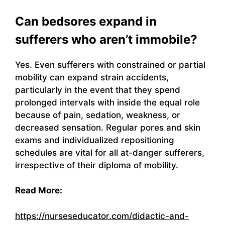
Can bedsores expand in
sufferers who aren’t immobile?
Yes. Even sufferers with constrained or partial
mobility can expand strain accidents,
particularly in the event that they spend
prolonged intervals with inside the equal role
because of pain, sedation, weakness, or
decreased sensation. Regular pores and skin
exams and individualized repositioning
schedules are vital for all at-danger sufferers,
irrespective of their diploma of mobility.
Read More:
https://nurseseducator.com/didactic-and-