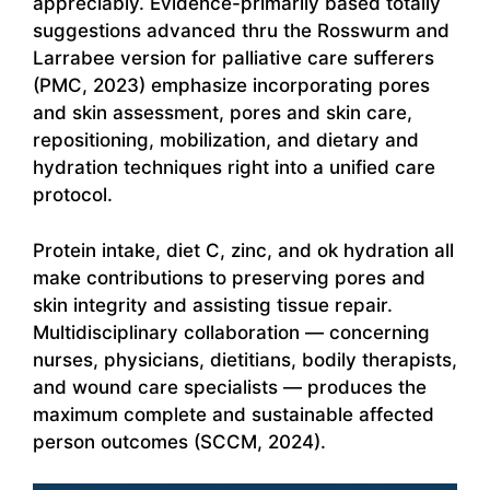
appreciably. Evidence-primarily based totally
suggestions advanced thru the Rosswurm and
Larrabee version for palliative care sufferers
(PMC, 2023) emphasize incorporating pores
and skin assessment, pores and skin care,
repositioning, mobilization, and dietary and
hydration techniques right into a unified care
protocol.
Protein intake, diet C, zinc, and ok hydration all
make contributions to preserving pores and
skin integrity and assisting tissue repair.
Multidisciplinary collaboration — concerning
nurses, physicians, dietitians, bodily therapists,
and wound care specialists — produces the
maximum complete and sustainable affected
person outcomes (SCCM, 2024).