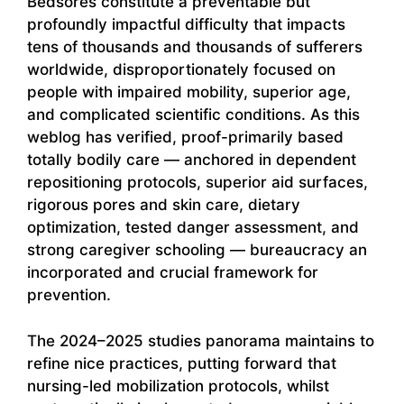
Bedsores constitute a preventable but
profoundly impactful difficulty that impacts
tens of thousands and thousands of sufferers
worldwide, disproportionately focused on
people with impaired mobility, superior age,
and complicated scientific conditions. As this
weblog has verified, proof-primarily based
totally bodily care — anchored in dependent
repositioning protocols, superior aid surfaces,
rigorous pores and skin care, dietary
optimization, tested danger assessment, and
strong caregiver schooling — bureaucracy an
incorporated and crucial framework for
prevention.
The 2024–2025 studies panorama maintains to
refine nice practices, putting forward that
nursing-led mobilization protocols, whilst