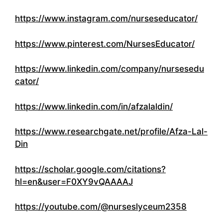
https://www.instagram.com/nurseseducator/
https://www.pinterest.com/NursesEducator/
https://www.linkedin.com/company/nursesedu
cator/
https://www.linkedin.com/in/afzalaldin/
https://www.researchgate.net/profile/Afza-Lal-
Din
https://scholar.google.com/citations?
hl=en&user=F0XY9vQAAAAJ
https://youtube.com/@nurseslyceum2358