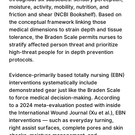
moisture, activity, mobility, nutrition, and
friction and shear (NCBI Bookshelf). Based on
the conceptual framework linking those
medical dimensions to strain depth and tissue
tolerance, the Braden Scale permits nurses to
stratify affected person threat and prioritize
high-threat people for in depth prevention
protocols.
Evidence-primarily based totally nursing (EBN)
interventions systematically include
demonstrated gear just like the Braden Scale
to force medical decision-making. According
to a 2024 meta-evaluation posted with inside
the International Wound Journal (Xu et al.), EBN
interventions — such as everyday turning,
right assist surfaces, complete pores and skin