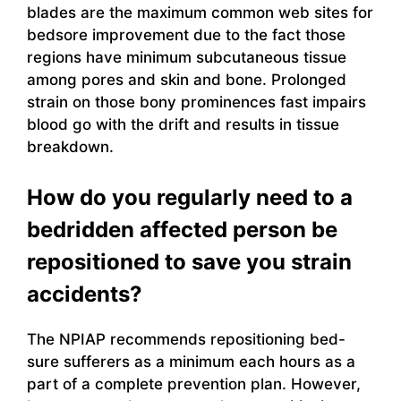
blades are the maximum common web sites for
bedsore improvement due to the fact those
regions have minimum subcutaneous tissue
among pores and skin and bone. Prolonged
strain on those bony prominences fast impairs
blood go with the drift and results in tissue
breakdown.
How do you regularly need to a
bedridden affected person be
repositioned to save you strain
accidents?
The NPIAP recommends repositioning bed-
sure sufferers as a minimum each hours as a
part of a complete prevention plan. However,