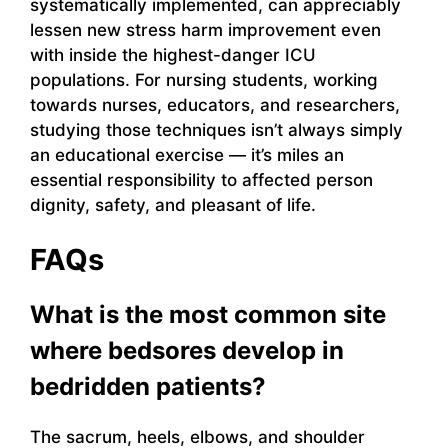
systematically implemented, can appreciably
lessen new stress harm improvement even
with inside the highest-danger ICU
populations. For nursing students, working
towards nurses, educators, and researchers,
studying those techniques isn’t always simply
an educational exercise — it’s miles an
essential responsibility to affected person
dignity, safety, and pleasant of life.
FAQs
What is the most common site
where bedsores develop in
bedridden patients?
The sacrum, heels, elbows, and shoulder