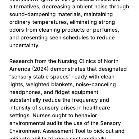
alternatives, decreasing ambient noise through
sound-dampening materials, maintaining
ordinary temperatures, eliminating strong
odors from cleaning products or perfumes,
and presenting seen schedules to reduce
uncertainty.
Research from the Nursing Clinics of North
America (2024) demonstrates that designated
“sensory stable spaces” ready with clean
lights, weighted blankets, noise-canceling
headphones, and fidget equipment
substantially reduce the frequency and
intensity of sensory crises in healthcare
settings. Nurses ought to behavior
environmental audits the use of the Sensory
Environment Assessment Tool to pick out and
mitigate ability triggers systematically.