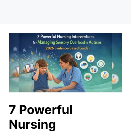
7 Powerful
Nursing