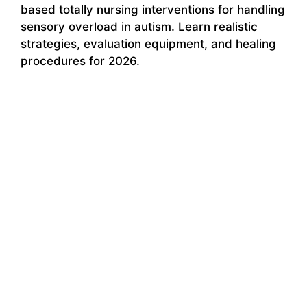
based totally nursing interventions for handling
sensory overload in autism. Learn realistic
strategies, evaluation equipment, and healing
procedures for 2026.