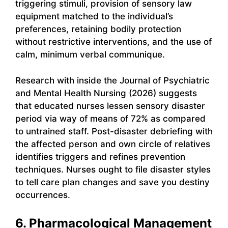
triggering stimuli, provision of sensory law
equipment matched to the individual’s
preferences, retaining bodily protection
without restrictive interventions, and the use of
calm, minimum verbal communique.
Research with inside the Journal of Psychiatric
and Mental Health Nursing (2026) suggests
that educated nurses lessen sensory disaster
period via way of means of 72% as compared
to untrained staff. Post-disaster debriefing with
the affected person and own circle of relatives
identifies triggers and refines prevention
techniques. Nurses ought to file disaster styles
to tell care plan changes and save you destiny
occurrences.
6. Pharmacological Management