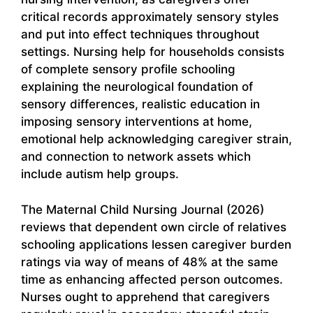
critical records approximately sensory styles
and put into effect techniques throughout
settings. Nursing help for households consists
of complete sensory profile schooling
explaining the neurological foundation of
sensory differences, realistic education in
imposing sensory interventions at home,
emotional help acknowledging caregiver strain,
and connection to network assets which
include autism help groups.
The Maternal Child Nursing Journal (2026)
reviews that dependent own circle of relatives
schooling applications lessen caregiver burden
ratings via way of means of 48% at the same
time as enhancing affected person outcomes.
Nurses ought to apprehend that caregivers