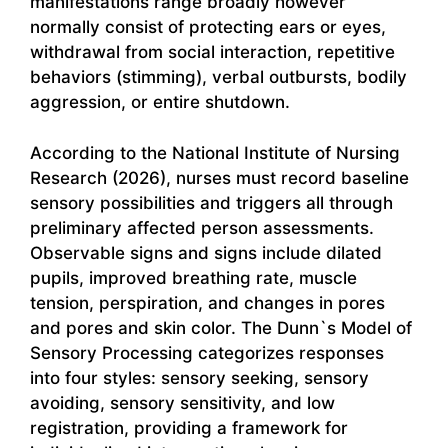
manifestations range broadly however
normally consist of protecting ears or eyes,
withdrawal from social interaction, repetitive
behaviors (stimming), verbal outbursts, bodily
aggression, or entire shutdown.
According to the National Institute of Nursing
Research (2026), nurses must record baseline
sensory possibilities and triggers all through
preliminary affected person assessments.
Observable signs and signs include dilated
pupils, improved breathing rate, muscle
tension, perspiration, and changes in pores
and pores and skin color. The Dunn`s Model of
Sensory Processing categorizes responses
into four styles: sensory seeking, sensory
avoiding, sensory sensitivity, and low
registration, providing a framework for