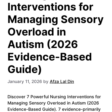
Interventions for
Managing Sensory
Overload in
Autism (2026
Evidence-Based
Guide)
January 11, 2026
by
Afza Lal Din
Discover 7 Powerful Nursing Interventions for
Managing Sensory Overload in Autism (2026
Evidence-Based Guide). 7 evidence-primarily