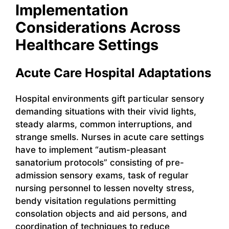
Implementation
Considerations Across
Healthcare Settings
Acute Care Hospital Adaptations
Hospital environments gift particular sensory
demanding situations with their vivid lights,
steady alarms, common interruptions, and
strange smells. Nurses in acute care settings
have to implement “autism-pleasant
sanatorium protocols” consisting of pre-
admission sensory exams, task of regular
nursing personnel to lessen novelty stress,
bendy visitation regulations permitting
consolation objects and aid persons, and
coordination of techniques to reduce