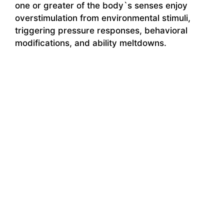
one or greater of the body`s senses enjoy
overstimulation from environmental stimuli,
triggering pressure responses, behavioral
modifications, and ability meltdowns.