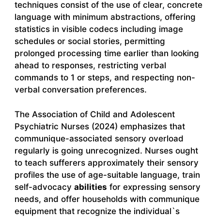
techniques consist of the use of clear, concrete
language with minimum abstractions, offering
statistics in visible codecs including image
schedules or social stories, permitting
prolonged processing time earlier than looking
ahead to responses, restricting verbal
commands to 1 or steps, and respecting non-
verbal conversation preferences.
The Association of Child and Adolescent
Psychiatric Nurses (2024) emphasizes that
communique-associated sensory overload
regularly is going unrecognized. Nurses ought
to teach sufferers approximately their sensory
profiles the use of age-suitable language, train
self-advocacy
abilities
for expressing sensory
needs, and offer households with communique
equipment that recognize the individual`s