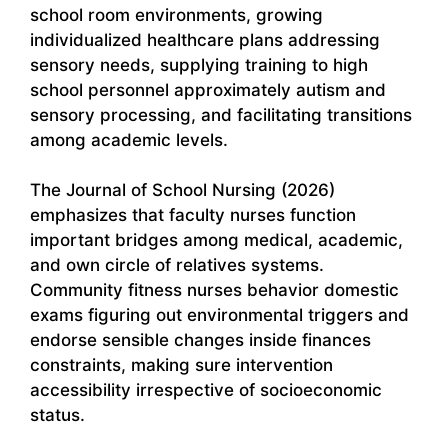
school room environments, growing
individualized healthcare plans addressing
sensory needs, supplying training to high
school personnel approximately autism and
sensory processing, and facilitating transitions
among academic levels.
The Journal of School Nursing (2026)
emphasizes that faculty nurses function
important bridges among medical, academic,
and own circle of relatives systems.
Community fitness nurses behavior domestic
exams figuring out environmental triggers and
endorse sensible changes inside finances
constraints, making sure intervention
accessibility irrespective of socioeconomic
status.