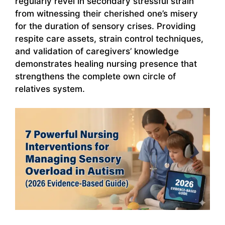
regularly revel in secondary stressful strain
from witnessing their cherished one’s misery
for the duration of sensory crises. Providing
respite care assets, strain control techniques,
and validation of caregivers’ knowledge
demonstrates healing nursing presence that
strengthens the complete own circle of
relatives system.