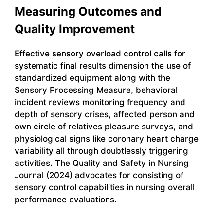
Measuring Outcomes and
Quality Improvement
Effective sensory overload control calls for
systematic final results dimension the use of
standardized equipment along with the
Sensory Processing Measure, behavioral
incident reviews monitoring frequency and
depth of sensory crises, affected person and
own circle of relatives pleasure surveys, and
physiological signs like coronary heart charge
variability all through doubtlessly triggering
activities. The Quality and Safety in Nursing
Journal (2024) advocates for consisting of
sensory control capabilities in nursing overall
performance evaluations.