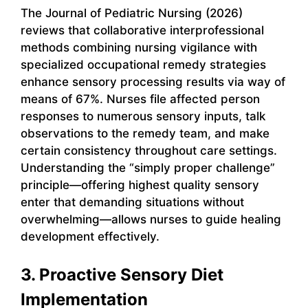
The Journal of Pediatric Nursing (2026)
reviews that collaborative interprofessional
methods combining nursing vigilance with
specialized occupational remedy strategies
enhance sensory processing results via way of
means of 67%. Nurses file affected person
responses to numerous sensory inputs, talk
observations to the remedy team, and make
certain consistency throughout care settings.
Understanding the “simply proper challenge”
principle—offering highest quality sensory
enter that demanding situations without
overwhelming—allows nurses to guide healing
development effectively.
3. Proactive Sensory Diet
Implementation