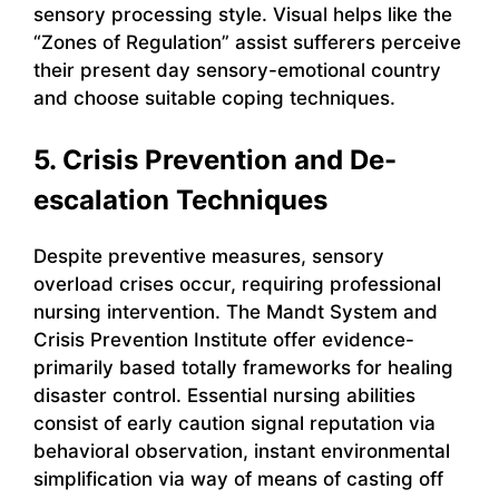
sensory processing style. Visual helps like the
“Zones of Regulation” assist sufferers perceive
their present day sensory-emotional country
and choose suitable coping techniques.
5. Crisis Prevention and De-
escalation Techniques
Despite preventive measures, sensory
overload crises occur, requiring professional
nursing intervention. The Mandt System and
Crisis Prevention Institute offer evidence-
primarily based totally frameworks for healing
disaster control. Essential nursing abilities
consist of early caution signal reputation via
behavioral observation, instant environmental
simplification via way of means of casting off