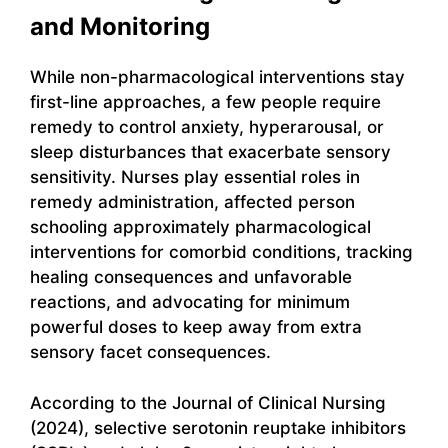
and Monitoring
While non-pharmacological interventions stay
first-line approaches, a few people require
remedy to control anxiety, hyperarousal, or
sleep disturbances that exacerbate sensory
sensitivity. Nurses play essential roles in
remedy administration, affected person
schooling approximately pharmacological
interventions for comorbid conditions, tracking
healing consequences and unfavorable
reactions, and advocating for minimum
powerful doses to keep away from extra
sensory facet consequences.
According to the Journal of Clinical Nursing
(2024), selective serotonin reuptake inhibitors