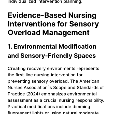
individualized intervention planning.
Evidence-Based Nursing
Interventions for Sensory
Overload Management
1. Environmental Modification
and Sensory-Friendly Spaces
Creating recovery environments represents
the first-line nursing intervention for
preventing sensory overload. The American
Nurses Association`s Scope and Standards of
Practice (2024) emphasizes environmental
assessment as a crucial nursing responsibility.
Practical modifications include dimming
fluorescent lights or using natural moderate