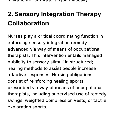
2. Sensory Integration Therapy
Collaboration
Nurses play a critical coordinating function in
enforcing sensory integration remedy
advanced via way of means of occupational
therapists. This intervention entails managed
publicity to sensory stimuli in structured;
healing methods to assist people increase
adaptive responses. Nursing obligations
consist of reinforcing healing sports
prescribed via way of means of occupational
therapists, including supervised use of remedy
swings, weighted compression vests, or tactile
exploration sports.