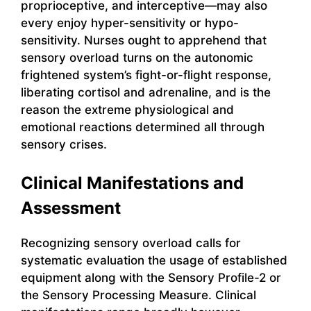
proprioceptive, and interceptive—may also
every enjoy hyper-sensitivity or hypo-
sensitivity. Nurses ought to apprehend that
sensory overload turns on the autonomic
frightened system’s fight-or-flight response,
liberating cortisol and adrenaline, and is the
reason the extreme physiological and
emotional reactions determined all through
sensory crises.
Clinical Manifestations and
Assessment
Recognizing sensory overload calls for
systematic evaluation the usage of established
equipment along with the Sensory Profile-2 or
the Sensory Processing Measure. Clinical