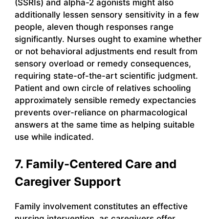
(SSRIs) and alpha-2 agonists might also
additionally lessen sensory sensitivity in a few
people, aleven though responses range
significantly. Nurses ought to examine whether
or not behavioral adjustments end result from
sensory overload or remedy consequences,
requiring state-of-the-art scientific judgment.
Patient and own circle of relatives schooling
approximately sensible remedy expectancies
prevents over-reliance on pharmacological
answers at the same time as helping suitable
use while indicated.
7. Family-Centered Care and
Caregiver Support
Family involvement constitutes an effective
nursing intervention, as caregivers offer