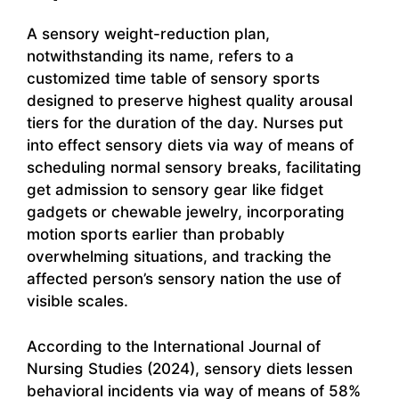
A sensory weight-reduction plan,
notwithstanding its name, refers to a
customized time table of sensory sports
designed to preserve highest quality arousal
tiers for the duration of the day. Nurses put
into effect sensory diets via way of means of
scheduling normal sensory breaks, facilitating
get admission to sensory gear like fidget
gadgets or chewable jewelry, incorporating
motion sports earlier than probably
overwhelming situations, and tracking the
affected person’s sensory nation the use of
visible scales.
According to the International Journal of
Nursing Studies (2024), sensory diets lessen
behavioral incidents via way of means of 58%