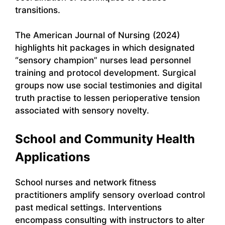
transitions.
The American Journal of Nursing (2024)
highlights hit packages in which designated
“sensory champion” nurses lead personnel
training and protocol development. Surgical
groups now use social testimonies and digital
truth practise to lessen perioperative tension
associated with sensory novelty.
School and Community Health
Applications
School nurses and network fitness
practitioners amplify sensory overload control
past medical settings. Interventions
encompass consulting with instructors to alter