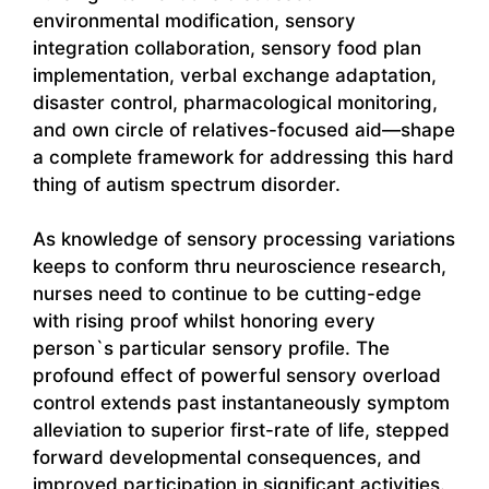
environmental modification, sensory
integration collaboration, sensory food plan
implementation, verbal exchange adaptation,
disaster control, pharmacological monitoring,
and own circle of relatives-focused aid—shape
a complete framework for addressing this hard
thing of autism spectrum disorder.
As knowledge of sensory processing variations
keeps to conform thru neuroscience research,
nurses need to continue to be cutting-edge
with rising proof whilst honoring every
person`s particular sensory profile. The
profound effect of powerful sensory overload
control extends past instantaneously symptom
alleviation to superior first-rate of life, stepped
forward developmental consequences, and
improved participation in significant activities.