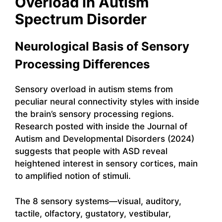
Overload in Autism
Spectrum Disorder
Neurological Basis of Sensory
Processing Differences
Sensory overload in autism stems from
peculiar neural connectivity styles with inside
the brain’s sensory processing regions.
Research posted with inside the Journal of
Autism and Developmental Disorders (2024)
suggests that people with ASD reveal
heightened interest in sensory cortices, main
to amplified notion of stimuli.
The 8 sensory systems—visual, auditory,
tactile, olfactory, gustatory, vestibular,