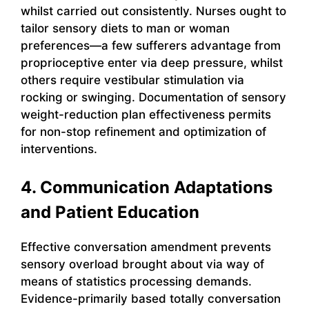
whilst carried out consistently. Nurses ought to
tailor sensory diets to man or woman
preferences—a few sufferers advantage from
proprioceptive enter via deep pressure, whilst
others require vestibular stimulation via
rocking or swinging. Documentation of sensory
weight-reduction plan effectiveness permits
for non-stop refinement and optimization of
interventions.
4. Communication Adaptations
and Patient Education
Effective conversation amendment prevents
sensory overload brought about via way of
means of statistics processing demands.
Evidence-primarily based totally conversation