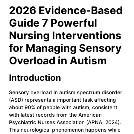
2026 Evidence-Based
Guide 7 Powerful
Nursing Interventions
for Managing Sensory
Overload in Autism
Introduction
Sensory overload in autism spectrum disorder
(ASD) represents a important task affecting
about 90% of people with autism, consistent
with latest records from the American
Psychiatric Nurses Association (APNA, 2024).
This neurological phenomenon happens while