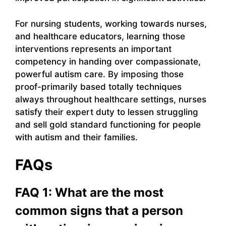
For nursing students, working towards nurses,
and healthcare educators, learning those
interventions represents an important
competency in handing over compassionate,
powerful autism care. By imposing those
proof-primarily based totally techniques
always throughout healthcare settings, nurses
satisfy their expert duty to lessen struggling
and sell gold standard functioning for people
with autism and their families.
FAQs
FAQ 1: What are the most
common signs that a person