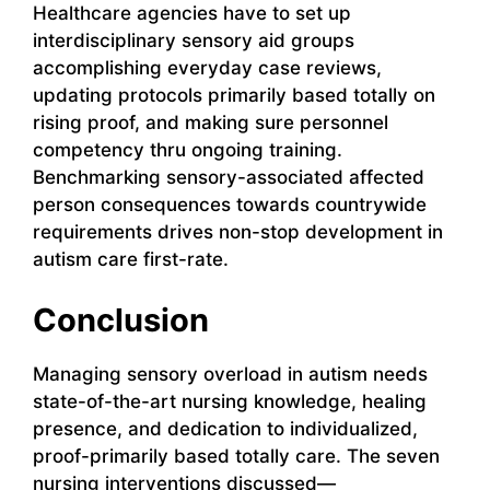
Healthcare agencies have to set up
interdisciplinary sensory aid groups
accomplishing everyday case reviews,
updating protocols primarily based totally on
rising proof, and making sure personnel
competency thru ongoing training.
Benchmarking sensory-associated affected
person consequences towards countrywide
requirements drives non-stop development in
autism care first-rate.
Conclusion
Managing sensory overload in autism needs
state-of-the-art nursing knowledge, healing
presence, and dedication to individualized,
proof-primarily based totally care. The seven
nursing interventions discussed—