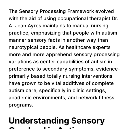
The Sensory Processing Framework evolved
with the aid of using occupational therapist Dr.
A. Jean Ayres maintains to manual nursing
practice, emphasizing that people with autism
manner sensory facts in another way than
neurotypical people. As healthcare experts
more and more apprehend sensory processing
variations as center capabilities of autism in
preference to secondary symptoms, evidence-
primarily based totally nursing interventions
have grown to be vital additives of complete
autism care, specifically in clinic settings,
academic environments, and network fitness
programs.
Understanding Sensory