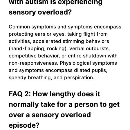
with autism is experiencing
sensory overload?
Common symptoms and symptoms encompass
protecting ears or eyes, taking flight from
activities, accelerated stimming behaviors
(hand-flapping, rocking), verbal outbursts,
competitive behavior, or entire shutdown with
non-responsiveness. Physiological symptoms
and symptoms encompass dilated pupils,
speedy breathing, and perspiration.
FAQ 2: How lengthy does it
normally take for a person to get
over a sensory overload
episode?