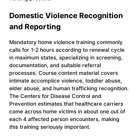
Domestic Violence Recognition
and Reporting
Mandatory home violence training commonly
calls for 1-2 hours according to renewal cycle
in maximum states, specializing in screening,
documentation, and suitable referral
processes. Course content material covers
intimate accomplice violence, toddler abuse,
elder abuse, and human trafficking recognition.
The Centers for Disease Control and
Prevention estimates that healthcare carriers
come across home victims in about one out of
each 4 affected person encounters, making
this training seriously important.