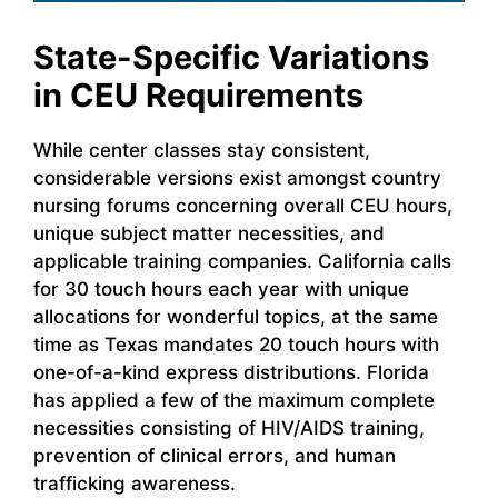
State-Specific Variations
in CEU Requirements
While center classes stay consistent,
considerable versions exist amongst country
nursing forums concerning overall CEU hours,
unique subject matter necessities, and
applicable training companies. California calls
for 30 touch hours each year with unique
allocations for wonderful topics, at the same
time as Texas mandates 20 touch hours with
one-of-a-kind express distributions. Florida
has applied a few of the maximum complete
necessities consisting of HIV/AIDS training,
prevention of clinical errors, and human
trafficking awareness.