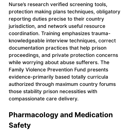
Nurse’s research verified screening tools,
protection making plans techniques, obligatory
reporting duties precise to their country
jurisdiction, and network useful resource
coordination. Training emphasizes trauma-
knowledgeable interview techniques, correct
documentation practices that help prison
proceedings, and private protection concerns
while worrying about abuse sufferers. The
Family Violence Prevention Fund presents
evidence-primarily based totally curricula
authorized through maximum country forums
those stability prison necessities with
compassionate care delivery.
Pharmacology and Medication
Safety