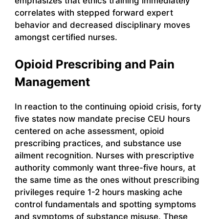
emphasizes that ethics training immediately
correlates with stepped forward expert
behavior and decreased disciplinary moves
amongst certified nurses.
Opioid Prescribing and Pain
Management
In reaction to the continuing opioid crisis, forty
five states now mandate precise CEU hours
centered on ache assessment, opioid
prescribing practices, and substance use
ailment recognition. Nurses with prescriptive
authority commonly want three-five hours, at
the same time as the ones without prescribing
privileges require 1-2 hours masking ache
control fundamentals and spotting symptoms
and symptoms of substance misuse. These