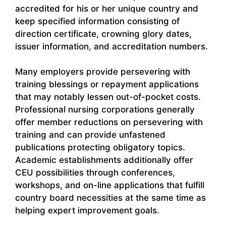
accredited for his or her unique country and
keep specified information consisting of
direction certificate, crowning glory dates,
issuer information, and accreditation numbers.
Many employers provide persevering with
training blessings or repayment applications
that may notably lessen out-of-pocket costs.
Professional nursing corporations generally
offer member reductions on persevering with
training and can provide unfastened
publications protecting obligatory topics.
Academic establishments additionally offer
CEU possibilities through conferences,
workshops, and on-line applications that fulfill
country board necessities at the same time as
helping expert improvement goals.