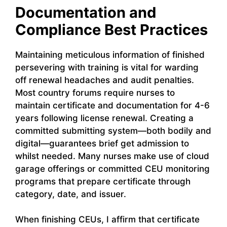
Documentation and
Compliance Best Practices
Maintaining meticulous information of finished
persevering with training is vital for warding
off renewal headaches and audit penalties.
Most country forums require nurses to
maintain certificate and documentation for 4-6
years following license renewal. Creating a
committed submitting system—both bodily and
digital—guarantees brief get admission to
whilst needed. Many nurses make use of cloud
garage offerings or committed CEU monitoring
programs that prepare certificate through
category, date, and issuer.
When finishing CEUs, I affirm that certificate