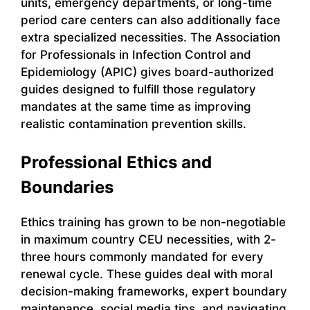
units, emergency departments, or long-time
period care centers can also additionally face
extra specialized necessities. The Association
for Professionals in Infection Control and
Epidemiology (APIC) gives board-authorized
guides designed to fulfill those regulatory
mandates at the same time as improving
realistic contamination prevention skills.
Professional Ethics and
Boundaries
Ethics training has grown to be non-negotiable
in maximum country CEU necessities, with 2-
three hours commonly mandated for every
renewal cycle. These guides deal with moral
decision-making frameworks, expert boundary
maintenance, social media tips, and navigating