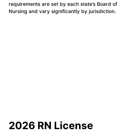
requirements are set by each state’s Board of
Nursing and vary significantly by jurisdiction.
2026 RN License