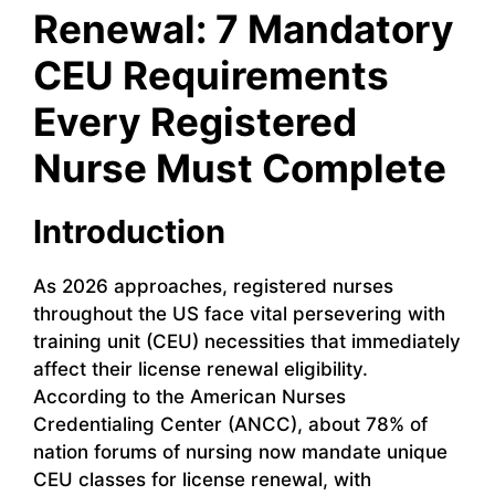
Renewal: 7 Mandatory
CEU Requirements
Every Registered
Nurse Must Complete
Introduction
As 2026 approaches, registered nurses
throughout the US face vital persevering with
training unit (CEU) necessities that immediately
affect their license renewal eligibility.
According to the American Nurses
Credentialing Center (ANCC), about 78% of
nation forums of nursing now mandate unique
CEU classes for license renewal, with