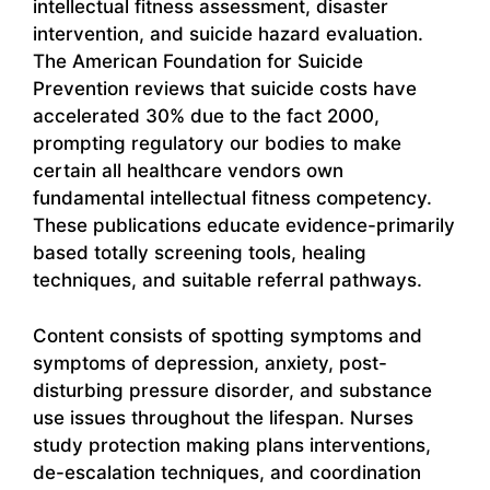
intellectual fitness assessment, disaster
intervention, and suicide hazard evaluation.
The American Foundation for Suicide
Prevention reviews that suicide costs have
accelerated 30% due to the fact 2000,
prompting regulatory our bodies to make
certain all healthcare vendors own
fundamental intellectual fitness competency.
These publications educate evidence-primarily
based totally screening tools, healing
techniques, and suitable referral pathways.
Content consists of spotting symptoms and
symptoms of depression, anxiety, post-
disturbing pressure disorder, and substance
use issues throughout the lifespan. Nurses
study protection making plans interventions,
de-escalation techniques, and coordination