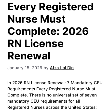
Every Registered
Nurse Must
Complete: 2026
RN License
Renewal
January 15, 2026
by
Afza Lal Din
In 2026 RN License Renewal: 7 Mandatory CEU
Requirements Every Registered Nurse Must
Complete. There is no universal set of seven
mandatory CEU requirements for all
Registered Nurses across the United States;