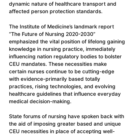
dynamic nature of healthcare transport and
affected person protection standards.
The Institute of Medicine’s landmark report
“The Future of Nursing 2020-2030”
emphasized the vital position of lifelong gaining
knowledge in nursing practice, immediately
influencing nation regulatory bodies to bolster
CEU mandates. These necessities make
certain nurses continue to be cutting-edge
with evidence-primarily based totally
practices, rising technologies, and evolving
healthcare guidelines that influence everyday
medical decision-making.
State forums of nursing have spoken back with
the aid of imposing greater based and unique
CEU necessities in place of accepting well-