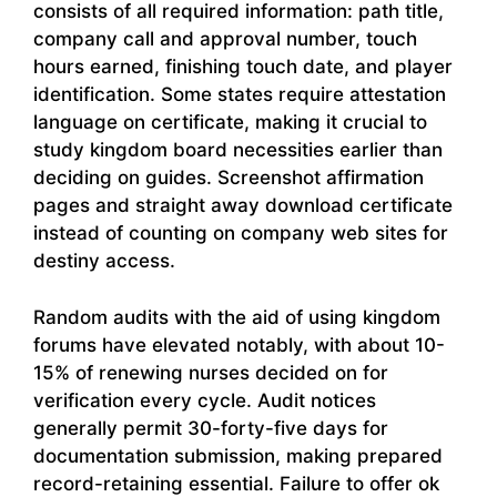
consists of all required information: path title,
company call and approval number, touch
hours earned, finishing touch date, and player
identification. Some states require attestation
language on certificate, making it crucial to
study kingdom board necessities earlier than
deciding on guides. Screenshot affirmation
pages and straight away download certificate
instead of counting on company web sites for
destiny access.
Random audits with the aid of using kingdom
forums have elevated notably, with about 10-
15% of renewing nurses decided on for
verification every cycle. Audit notices
generally permit 30-forty-five days for
documentation submission, making prepared
record-retaining essential. Failure to offer ok