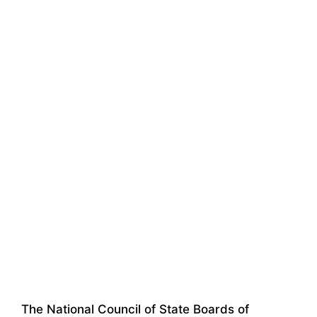
The National Council of State Boards of