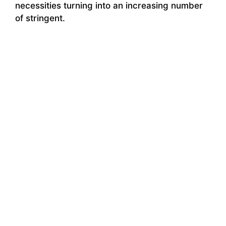
necessities turning into an increasing number
of stringent.