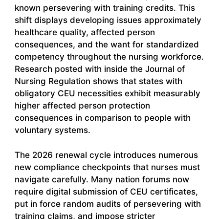
known persevering with training credits. This
shift displays developing issues approximately
healthcare quality, affected person
consequences, and the want for standardized
competency throughout the nursing workforce.
Research posted with inside the Journal of
Nursing Regulation shows that states with
obligatory CEU necessities exhibit measurably
higher affected person protection
consequences in comparison to people with
voluntary systems.
The 2026 renewal cycle introduces numerous
new compliance checkpoints that nurses must
navigate carefully. Many nation forums now
require digital submission of CEU certificates,
put in force random audits of persevering with
training claims, and impose stricter