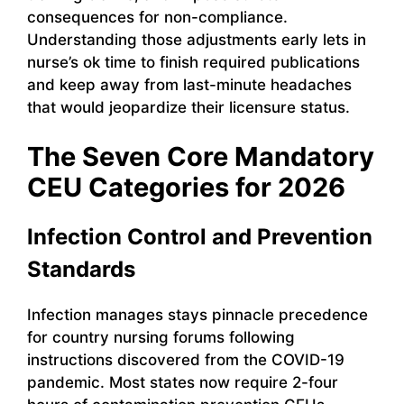
consequences for non-compliance.
Understanding those adjustments early lets in
nurse’s ok time to finish required publications
and keep away from last-minute headaches
that would jeopardize their licensure status.
The Seven Core Mandatory
CEU Categories for 2026
Infection Control and Prevention
Standards
Infection manages stays pinnacle precedence
for country nursing forums following
instructions discovered from the COVID-19
pandemic. Most states now require 2-four