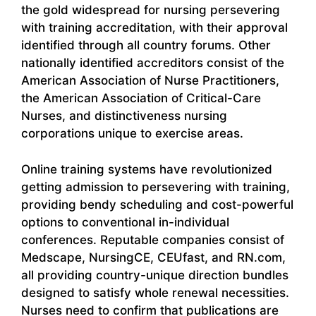
the gold widespread for nursing persevering
with training accreditation, with their approval
identified through all country forums. Other
nationally identified accreditors consist of the
American Association of Nurse Practitioners,
the American Association of Critical-Care
Nurses, and distinctiveness nursing
corporations unique to exercise areas.
Online training systems have revolutionized
getting admission to persevering with training,
providing bendy scheduling and cost-powerful
options to conventional in-individual
conferences. Reputable companies consist of
Medscape, NursingCE, CEUfast, and RN.com,
all providing country-unique direction bundles
designed to satisfy whole renewal necessities.
Nurses need to confirm that publications are