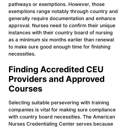
pathways or exemptions. However, those
exemptions range notably through country and
generally require documentation and enhance
approval. Nurses need to confirm their unique
instances with their country board of nursing
as a minimum six months earlier than renewal
to make sure good enough time for finishing
necessities.
Finding Accredited CEU
Providers and Approved
Courses
Selecting suitable persevering with training
companies is vital for making sure compliance
with country board necessities. The American
Nurses Credentialing Center serves because