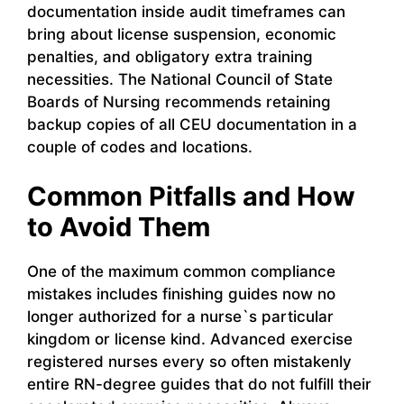
documentation inside audit timeframes can
bring about license suspension, economic
penalties, and obligatory extra training
necessities. The National Council of State
Boards of Nursing recommends retaining
backup copies of all CEU documentation in a
couple of codes and locations.
Common Pitfalls and How
to Avoid Them
One of the maximum common compliance
mistakes includes finishing guides now no
longer authorized for a nurse`s particular
kingdom or license kind. Advanced exercise
registered nurses every so often mistakenly
entire RN-degree guides that do not fulfill their