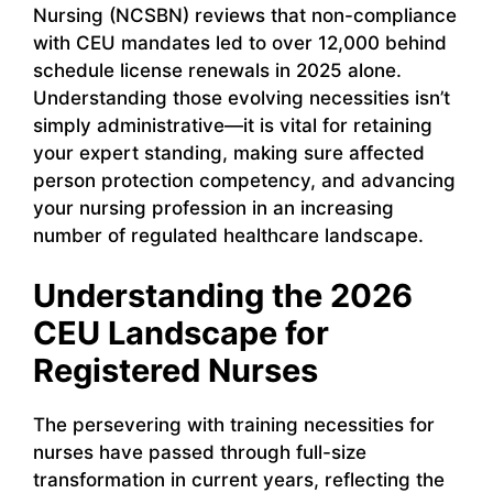
Nursing (NCSBN) reviews that non-compliance
with CEU mandates led to over 12,000 behind
schedule license renewals in 2025 alone.
Understanding those evolving necessities isn’t
simply administrative—it is vital for retaining
your expert standing, making sure affected
person protection competency, and advancing
your nursing profession in an increasing
number of regulated healthcare landscape.
Understanding the 2026
CEU Landscape for
Registered Nurses
The persevering with training necessities for
nurses have passed through full-size
transformation in current years, reflecting the