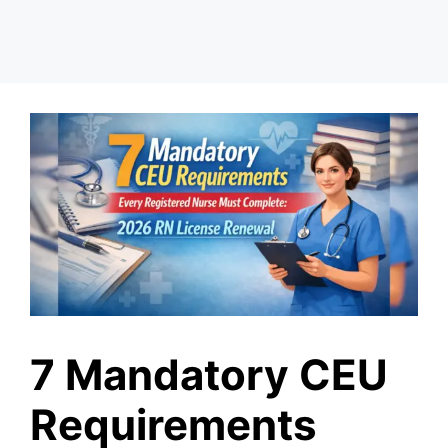
7 Mandatory CEU
Requirements