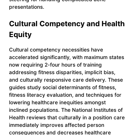
presentations.
Cultural Competency and Health
Equity
Cultural competency necessities have
accelerated significantly, with maximum states
now requiring 2-four hours of training
addressing fitness disparities, implicit bias,
and culturally responsive care delivery. These
guides study social determinants of fitness,
fitness literacy evaluation, and techniques for
lowering healthcare inequities amongst
inclined populations. The National Institutes of
Health reviews that culturally in a position care
immediately improves affected person
consequences and decreases healthcare