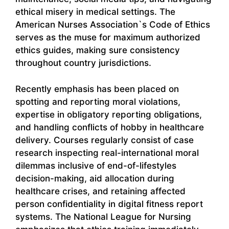
ethical misery in medical settings. The
American Nurses Association`s Code of Ethics
serves as the muse for maximum authorized
ethics guides, making sure consistency
throughout country jurisdictions.
Recently emphasis has been placed on
spotting and reporting moral violations,
expertise in obligatory reporting obligations,
and handling conflicts of hobby in healthcare
delivery. Courses regularly consist of case
research inspecting real-international moral
dilemmas inclusive of end-of-lifestyles
decision-making, aid allocation during
healthcare crises, and retaining affected
person confidentiality in digital fitness report
systems. The National League for Nursing