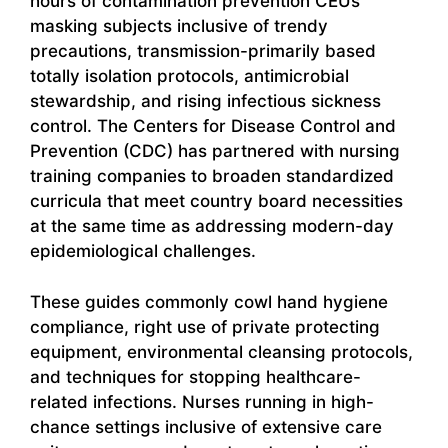
hours of contamination prevention CEUs
masking subjects inclusive of trendy
precautions, transmission-primarily based
totally isolation protocols, antimicrobial
stewardship, and rising infectious sickness
control. The Centers for Disease Control and
Prevention (CDC) has partnered with nursing
training companies to broaden standardized
curricula that meet country board necessities
at the same time as addressing modern-day
epidemiological challenges.
These guides commonly cowl hand hygiene
compliance, right use of private protecting
equipment, environmental cleansing protocols,
and techniques for stopping healthcare-
related infections. Nurses running in high-
chance settings inclusive of extensive care