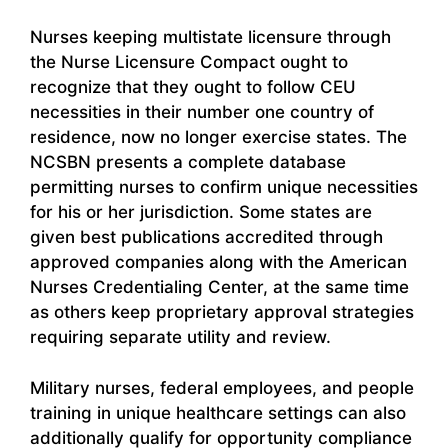
Nurses keeping multistate licensure through
the Nurse Licensure Compact ought to
recognize that they ought to follow CEU
necessities in their number one country of
residence, now no longer exercise states. The
NCSBN presents a complete database
permitting nurses to confirm unique necessities
for his or her jurisdiction. Some states are
given best publications accredited through
approved companies along with the American
Nurses Credentialing Center, at the same time
as others keep proprietary approval strategies
requiring separate utility and review.
Military nurses, federal employees, and people
training in unique healthcare settings can also
additionally qualify for opportunity compliance