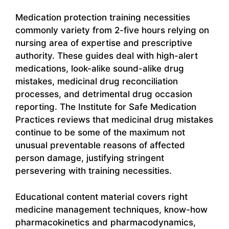
Medication protection training necessities
commonly variety from 2-five hours relying on
nursing area of expertise and prescriptive
authority. These guides deal with high-alert
medications, look-alike sound-alike drug
mistakes, medicinal drug reconciliation
processes, and detrimental drug occasion
reporting. The Institute for Safe Medication
Practices reviews that medicinal drug mistakes
continue to be some of the maximum not
unusual preventable reasons of affected
person damage, justifying stringent
persevering with training necessities.
Educational content material covers right
medicine management techniques, know-how
pharmacokinetics and pharmacodynamics,