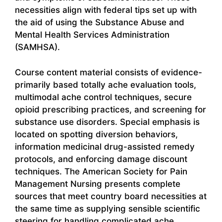
necessities align with federal tips set up with
the aid of using the Substance Abuse and
Mental Health Services Administration
(SAMHSA).
Course content material consists of evidence-
primarily based totally ache evaluation tools,
multimodal ache control techniques, secure
opioid prescribing practices, and screening for
substance use disorders. Special emphasis is
located on spotting diversion behaviors,
information medicinal drug-assisted remedy
protocols, and enforcing damage discount
techniques. The American Society for Pain
Management Nursing presents complete
sources that meet country board necessities at
the same time as supplying sensible scientific
steering for handling complicated ache