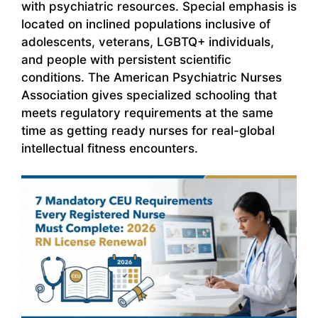
with psychiatric resources. Special emphasis is
located on inclined populations inclusive of
adolescents, veterans, LGBTQ+ individuals,
and people with persistent scientific
conditions. The American Psychiatric Nurses
Association gives specialized schooling that
meets regulatory requirements at the same
time as getting ready nurses for real-global
intellectual fitness encounters.