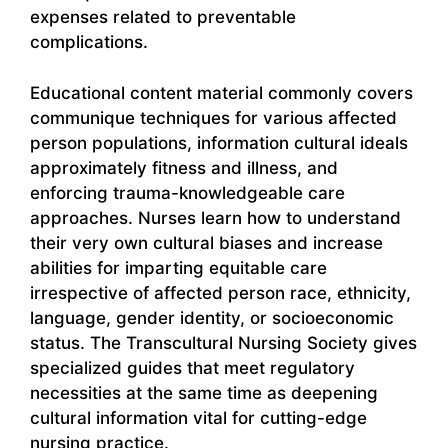
expenses related to preventable
complications.
Educational content material commonly covers
communique techniques for various affected
person populations, information cultural ideals
approximately fitness and illness, and
enforcing trauma-knowledgeable care
approaches. Nurses learn how to understand
their very own cultural biases and increase
abilities for imparting equitable care
irrespective of affected person race, ethnicity,
language, gender identity, or socioeconomic
status. The Transcultural Nursing Society gives
specialized guides that meet regulatory
necessities at the same time as deepening
cultural information vital for cutting-edge
nursing practice.