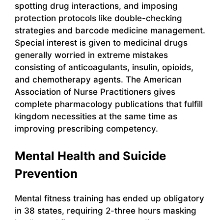
spotting drug interactions, and imposing
protection protocols like double-checking
strategies and barcode medicine management.
Special interest is given to medicinal drugs
generally worried in extreme mistakes
consisting of anticoagulants, insulin, opioids,
and chemotherapy agents. The American
Association of Nurse Practitioners gives
complete pharmacology publications that fulfill
kingdom necessities at the same time as
improving prescribing competency.
Mental Health and Suicide
Prevention
Mental fitness training has ended up obligatory
in 38 states, requiring 2-three hours masking