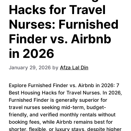
Hacks for Travel
Nurses: Furnished
Finder vs. Airbnb
in 2026
January 29, 2026
by
Afza Lal Din
Explore Furnished Finder vs. Airbnb in 2026: 7
Best Housing Hacks for Travel Nurses. In 2026,
Furnished Finder is generally superior for
travel nurses seeking mid-term, budget-
friendly, and verified monthly rentals without
booking fees, while Airbnb remains best for
shorter, flexible, or luxury stays, despite higher