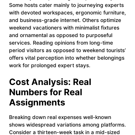
Some hosts cater mainly to journeying experts
with devoted workspaces, ergonomic furniture,
and business-grade internet. Others optimize
weekend vacationers with minimalist fixtures
and ornamental as opposed to purposeful
services. Reading opinions from long-time
period visitors as opposed to weekend tourists’
offers vital perception into whether belongings
work for prolonged expert stays.
Cost Analysis: Real
Numbers for Real
Assignments
Breaking down real expenses well-known
shows widespread variations among platforms.
Consider a thirteen-week task in a mid-sized