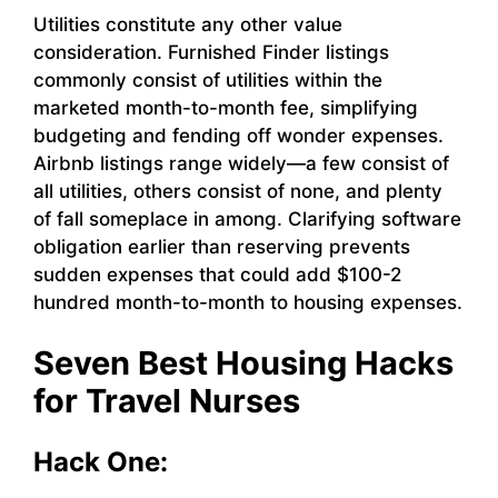
Utilities constitute any other value
consideration. Furnished Finder listings
commonly consist of utilities within the
marketed month-to-month fee, simplifying
budgeting and fending off wonder expenses.
Airbnb listings range widely—a few consist of
all utilities, others consist of none, and plenty
of fall someplace in among. Clarifying software
obligation earlier than reserving prevents
sudden expenses that could add $100-2
hundred month-to-month to housing expenses.
Seven Best Housing Hacks
for Travel Nurses
Hack One: