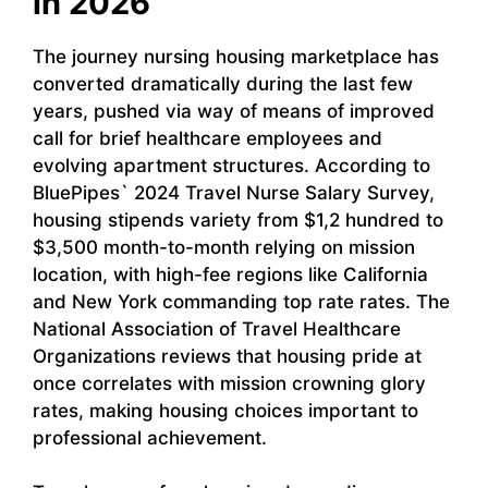
in 2026
The journey nursing housing marketplace has
converted dramatically during the last few
years, pushed via way of means of improved
call for brief healthcare employees and
evolving apartment structures. According to
BluePipes` 2024 Travel Nurse Salary Survey,
housing stipends variety from $1,2 hundred to
$3,500 month-to-month relying on mission
location, with high-fee regions like California
and New York commanding top rate rates. The
National Association of Travel Healthcare
Organizations reviews that housing pride at
once correlates with mission crowning glory
rates, making housing choices important to
professional achievement.