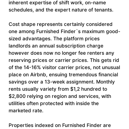
inherent expertise of shift work, on-name
schedules, and the expert nature of tenants.
Cost shape represents certainly considered
one among Furnished Finder`s maximum good-
sized advantages. The platform prices
landlords an annual subscription charge
however does now no longer fee renters any
reserving prices or carrier prices. This gets rid
of the 14-16% visitor carrier prices, not unusual
place on Airbnb, ensuing tremendous financial
savings over a 13-week assignment. Monthly
rents usually variety from $1,2 hundred to
$2,800 relying on region and services, with
utilities often protected with inside the
marketed rate.
Properties indexed on Furnished Finder are