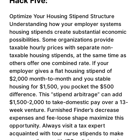
Hack Five:
Optimize Your Housing Stipend Structure
Understanding how your employer systems
housing stipends create substantial economic
possibilities. Some organizations provide
taxable hourly prices with separate non-
taxable housing stipends, at the same time as
others offer one combined rate. If your
employer gives a flat housing stipend of
$2,000 month-to-month and you stable
housing for $1,500, you pocket the $500
difference. This “stipend arbitrage” can add
$1,500-2,000 to take-domestic pay over a 13-
week venture. Furnished Finder’s decrease
expenses and fee-loose shape maximize this
opportunity. Always visit a tax expert
acquainted with tour nurse stipends to make