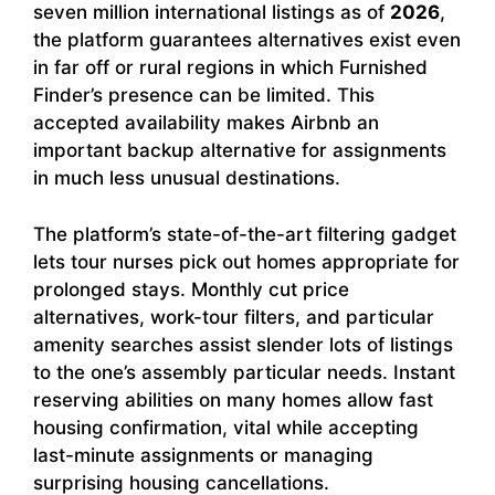
seven million international listings as of
2026
,
the platform guarantees alternatives exist even
in far off or rural regions in which Furnished
Finder’s presence can be limited. This
accepted availability makes Airbnb an
important backup alternative for assignments
in much less unusual destinations.
The platform’s state-of-the-art filtering gadget
lets tour nurses pick out homes appropriate for
prolonged stays. Monthly cut price
alternatives, work-tour filters, and particular
amenity searches assist slender lots of listings
to the one’s assembly particular needs. Instant
reserving abilities on many homes allow fast
housing confirmation, vital while accepting
last-minute assignments or managing
surprising housing cancellations.