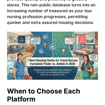
stores. This non-public database turns into an
increasing number of treasured as your tour
nursing profession progresses, permitting
quicker and extra assured housing decisions.
When to Choose Each
Platform