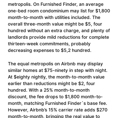
metropolis. On Furnished Finder, an average
one-bed room condominium may list for $1,800
month-to-month with utilities included. The
overall three-month value might be $5, four
hundred without an extra charge, and plenty of
landlords provide mild reductions for complete
thirteen-week commitments, probably
decreasing expenses to $5,2 hundred.
The equal metropolis on Airbnb may display
similar homes at $75-ninety in step with night.
At $eighty nightly, the month-to-month value
earlier than reductions might be $2, four
hundred. With a 25% month-to-month
discount, the fee drops to $1,800 month-to-
month, matching Furnished Finder`s base fee.
However, Airbnb’s 15% carrier rate adds $270
month-to-month, bringing the real value to