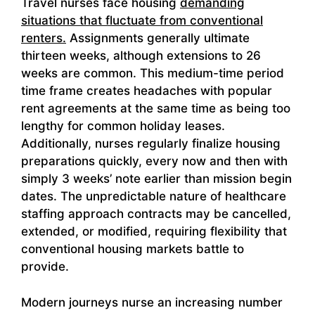
Travel nurses face housing
demanding
situations that fluctuate from conventional
renters.
Assignments generally ultimate
thirteen weeks, although extensions to 26
weeks are common. This medium-time period
time frame creates headaches with popular
rent agreements at the same time as being too
lengthy for common holiday leases.
Additionally, nurses regularly finalize housing
preparations quickly, every now and then with
simply 3 weeks’ note earlier than mission begin
dates. The unpredictable nature of healthcare
staffing approach contracts may be cancelled,
extended, or modified, requiring flexibility that
conventional housing markets battle to
provide.
Modern journeys nurse an increasing number