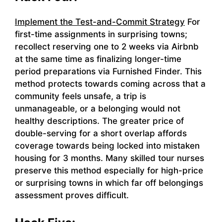
Implement the Test-and-Commit Strategy
For
first-time assignments in surprising towns;
recollect reserving one to 2 weeks via Airbnb
at the same time as finalizing longer-time
period preparations via Furnished Finder. This
method protects towards coming across that a
community feels unsafe, a trip is
unmanageable, or a belonging would not
healthy descriptions. The greater price of
double-serving for a short overlap affords
coverage towards being locked into mistaken
housing for 3 months. Many skilled tour nurses
preserve this method especially for high-price
or surprising towns in which far off belongings
assessment proves difficult.