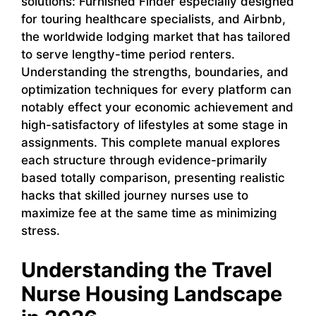
solutions: Furnished Finder especially designed
for touring healthcare specialists, and Airbnb,
the worldwide lodging market that has tailored
to serve lengthy-time period renters.
Understanding the strengths, boundaries, and
optimization techniques for every platform can
notably effect your economic achievement and
high-satisfactory of lifestyles at some stage in
assignments. This complete manual explores
each structure through evidence-primarily
based totally comparison, presenting realistic
hacks that skilled journey nurses use to
maximize fee at the same time as minimizing
stress.
Understanding the Travel
Nurse Housing Landscape