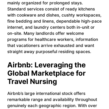
mainly organized for prolonged stays.
Standard services consist of ready kitchens
with cookware and dishes, cushty workspaces,
fine bedding and linens, dependable high-pace
internet, and laundry centers both in-unit or
on-site. Many landlords offer welcome
programs for healthcare workers, information
that vacationers arrive exhausted and want
straight away purposeful residing spaces.
Airbnb: Leveraging the
Global Marketplace for
Travel Nursing
Airbnb’s large international stock offers
remarkable range and availability throughout
genuinely each geographic region. With over