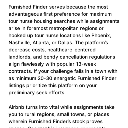
Furnished Finder serves because the most
advantageous first preference for maximum
tour nurse housing searches while assignments
arise in foremost metropolitan regions or
hooked up tour nurse locations like Phoenix,
Nashville, Atlanta, or Dallas. The platform’s
decrease costs, healthcare-centered
landlords, and bendy cancellation regulations
align flawlessly with popular 13-week
contracts. If your challenge falls in a town with
as minimum 20-30 energetic Furnished Finder
listings prioritize this platform on your
preliminary seek efforts.
Airbnb turns into vital while assignments take
you to rural regions, small towns, or places
wherein Furnished Finder’s stock proves