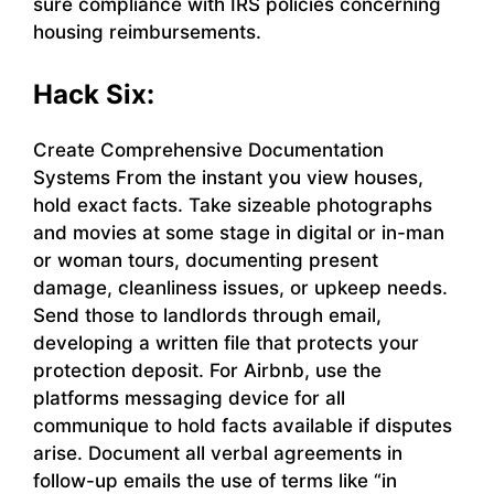
sure compliance with IRS policies concerning
housing reimbursements.
Hack Six:
Create Comprehensive Documentation
Systems From the instant you view houses,
hold exact facts. Take sizeable photographs
and movies at some stage in digital or in-man
or woman tours, documenting present
damage, cleanliness issues, or upkeep needs.
Send those to landlords through email,
developing a written file that protects your
protection deposit. For Airbnb, use the
platforms messaging device for all
communique to hold facts available if disputes
arise. Document all verbal agreements in
follow-up emails the use of terms like “in