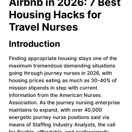
Airbnb in 2026: 7 Best
Housing Hacks for
Travel Nurses
Introduction
Finding appropriate housing stays one of the
maximum tremendous demanding situations
going through journey nurses in 2026, with
housing prices eating as much as 30-40% of
mission stipends in step with current
information from the American Nurses
Association. As the journey nursing enterprise
maintains to expand, with over 40,000
energetic journey nurse positions said via
means of Staffing Industry Analysts, the call
for flexible, affordable, and professionally