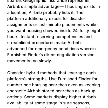
sparse. Geographic insurance represents
Airbnb’s simple advantage—if housing exists in
a location, Airbnb probably lists it. The
platform additionally excels for disaster
assignments or last-minute placements while
you want housing showed inside 24-forty eight
hours. Instant reserving competencies and
streamlined procedures make Airbnb
advanced for emergency conditions wherein
Furnished Finder’s direct negotiation version
movements too slowly.
Consider hybrid methods that leverage each
platform’s strengths. Use Furnished Finder for
number one housing searches even as keeping
energetic Airbnb stored searches as backup
options. Some markets display higher Airbnb
availability at some stage in sure seasons,