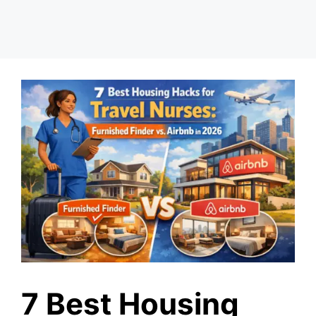
7 Best Housing