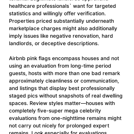
healthcare professionals` want for targeted
statistics and willingly offer verification.
Properties priced substantially underneath
marketplace charges might also additionally
imply issues like negative renovation, hard
landlords, or deceptive descriptions.
Airbnb pink flags encompass houses and not
using an evaluation from long-time period
guests, hosts with more than one bad remark
approximately cleanliness or communication,
and listings that display best professionally
staged pics without snapshots of real dwelling
spaces. Review styles matter—houses with
completely five-super mega celebrity
evaluations from one-nighttime remains might
not carry out nicely for prolonged expert
remains. Look especially for evaluations