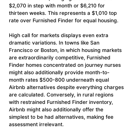
$2,070 in step with month or $6,210 for
thirteen weeks. This represents a $1,010 top
rate over Furnished Finder for equal housing.
High call for markets displays even extra
dramatic variations. In towns like San
Francisco or Boston, in which housing markets
are extraordinarily competitive, Furnished
Finder homes concentrated on journey nurses
might also additionally provide month-to-
month rates $500-800 underneath equal
Airbnb alternatives despite everything charges
are calculated. Conversely, in rural regions
with restrained Furnished Finder inventory,
Airbnb might also additionally offer the
simplest to be had alternatives, making fee
assessment irrelevant.