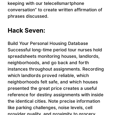
keeping with our telecellsmartphone
conversation” to create written affirmation of
phrases discussed.
Hack Seven:
Build Your Personal Housing Database
Successful long-time period tour nurses hold
spreadsheets monitoring houses, landlords,
neighborhoods, and go back and forth
instances throughout assignments. Recording
which landlords proved reliable, which
neighborhoods felt safe, and which houses
presented the great price creates a useful
reference for destiny assignments with inside
the identical cities. Note precise information
like parking challenges, noise levels, cell
provider quality, and proximity to grocery