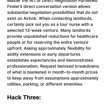
Master the Art of Direct Negotiation Furnished
Finder’s direct conversation version allows
substantial negotiation possibilities that do not
exist on Airbnb. When contacting landlords,
certainly pick out you as a tour nurse with a
selected 13-week venture. Many landlords
provide unpublished reductions for healthcare
people or for reserving the entire venture
upfront. Asking approximately flexibility for
ability extensions or early departures
establishes expectancies and demonstrates
professionalism. Request itemized breakdowns
of what is blanketed in month-to-month prices
to keep away from assumptions approximately
utilities, parking, or different amenities.
Hack Three: