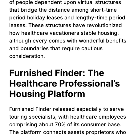
of people dependent upon virtual structures
that bridge the distance among short-time
period holiday leases and lengthy-time period
leases. These structures have revolutionized
how healthcare vacationers stable housing,
although every comes with wonderful benefits
and boundaries that require cautious
consideration.
Furnished Finder: The
Healthcare Professional’s
Housing Platform
Furnished Finder released especially to serve
touring specialists, with healthcare employees
comprising about 70% of its consumer base.
The platform connects assets proprietors who