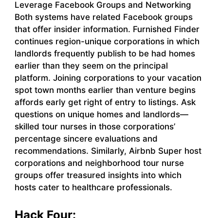
Leverage Facebook Groups and Networking
Both systems have related Facebook groups
that offer insider information. Furnished Finder
continues region-unique corporations in which
landlords frequently publish to be had homes
earlier than they seem on the principal
platform. Joining corporations to your vacation
spot town months earlier than venture begins
affords early get right of entry to listings. Ask
questions on unique homes and landlords—
skilled tour nurses in those corporations’
percentage sincere evaluations and
recommendations. Similarly, Airbnb Super host
corporations and neighborhood tour nurse
groups offer treasured insights into which
hosts cater to healthcare professionals.
Hack Four: