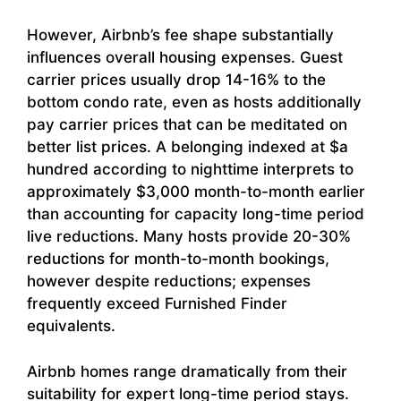
However, Airbnb’s fee shape substantially
influences overall housing expenses. Guest
carrier prices usually drop 14-16% to the
bottom condo rate, even as hosts additionally
pay carrier prices that can be meditated on
better list prices. A belonging indexed at $a
hundred according to nighttime interprets to
approximately $3,000 month-to-month earlier
than accounting for capacity long-time period
live reductions. Many hosts provide 20-30%
reductions for month-to-month bookings,
however despite reductions; expenses
frequently exceed Furnished Finder
equivalents.
Airbnb homes range dramatically from their
suitability for expert long-time period stays.