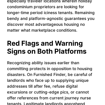
especially traveler locations wherein holiday
condominium proprietors are looking for
longer-time period iciness tenants. Remaining
bendy and platform-agnostic guarantees you
discover most advantageous housing no
matter what marketplace conditions.
Red Flags and Warning
Signs on Both Platforms
Recognizing ability issues earlier than
committing protects in opposition to housing
disasters. On Furnished Finder, be careful of
landlords who face up to supplying unique
addresses till after fee, refuse digital
excursions or cutting-edge pics, or cannot
offer references from current journey nurse
tenants. Legitimate landlords apprehend