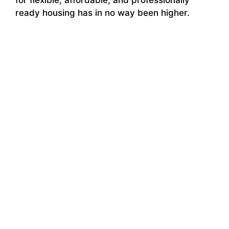
ready housing has in no way been higher.