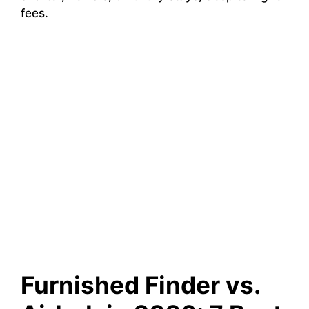
fees.
Furnished Finder vs.