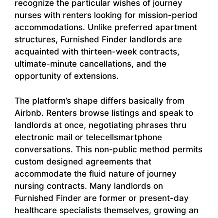
recognize the particular wishes of journey
nurses with renters looking for mission-period
accommodations. Unlike preferred apartment
structures, Furnished Finder landlords are
acquainted with thirteen-week contracts,
ultimate-minute cancellations, and the
opportunity of extensions.
The platform’s shape differs basically from
Airbnb. Renters browse listings and speak to
landlords at once, negotiating phrases thru
electronic mail or telecellsmartphone
conversations. This non-public method permits
custom designed agreements that
accommodate the fluid nature of journey
nursing contracts. Many landlords on
Furnished Finder are former or present-day
healthcare specialists themselves, growing an