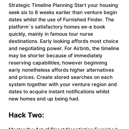
Strategic Timeline Planning Start your housing
seek six to 8 weeks earlier than venture begin
dates whilst the use of Furnished Finder. The
platform`s satisfactory homes ee-e book
quickly, mainly in famous tour nurse
destinations. Early looking affords most choice
and negotiating power. For Airbnb, the timeline
may be shorter because of immediately
reserving capabilities; however beginning
early nonetheless affords higher alternatives
and prices. Create stored searches on each
system together with your venture region and
dates to acquire instant notifications whilst
new homes end up being had.
Hack Two: