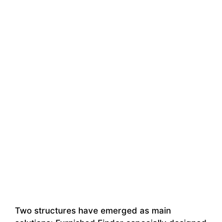
Two structures have emerged as main