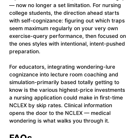
— now no longer a set limitation. For nursing
college students, the direction ahead starts
with self-cognizance: figuring out which traps
seem maximum regularly on your very own
exercise-query performance, then focused on
the ones styles with intentional, intent-pushed
preparation.
For educators, integrating wondering-lure
cognizance into lecture room coaching and
simulation-primarily based totally getting to
know is the various highest-price investments
a nursing application could make in first-time
NCLEX by skip rates. Clinical information
opens the door to the NCLEX — medical
wondering is what walks you through it.
FAQs