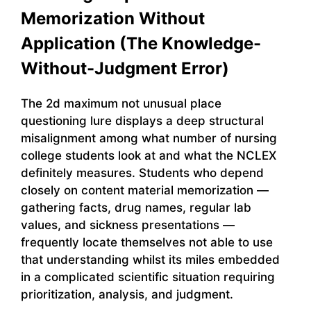
Memorization Without
Application (The Knowledge-
Without-Judgment Error)
The 2d maximum not unusual place
questioning lure displays a deep structural
misalignment among what number of nursing
college students look at and what the NCLEX
definitely measures. Students who depend
closely on content material memorization —
gathering facts, drug names, regular lab
values, and sickness presentations —
frequently locate themselves not able to use
that understanding whilst its miles embedded
in a complicated scientific situation requiring
prioritization, analysis, and judgment.