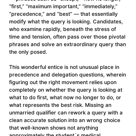
“first,” “maximum important,” “immediately,”
“precedence,” and “best” — that essentially
modify what the query is looking. Candidates,
who examine rapidly, beneath the stress of
time and tension, often pass over those pivotal
phrases and solve an extraordinary query than
the only posed.
This wonderful entice is not unusual place in
precedence and delegation questions, wherein
figuring out the right movement relies upon
completely on whether the query is looking at
what to do first, what now no longer to do, or
what represents the best risk. Missing an
unmarried qualifier can rework a query with a
clean accurate solution into an wrong choice
that well-known shows not anything
approximately the student`s medical