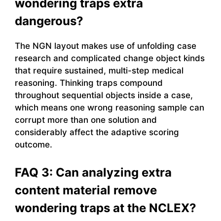
wondering traps extra
dangerous?
The NGN layout makes use of unfolding case
research and complicated change object kinds
that require sustained, multi-step medical
reasoning. Thinking traps compound
throughout sequential objects inside a case,
which means one wrong reasoning sample can
corrupt more than one solution and
considerably affect the adaptive scoring
outcome.
FAQ 3: Can analyzing extra
content material remove
wondering traps at the NCLEX?