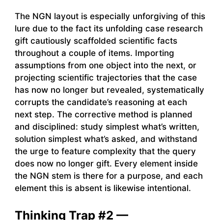
The NGN layout is especially unforgiving of this
lure due to the fact its unfolding case research
gift cautiously scaffolded scientific facts
throughout a couple of items. Importing
assumptions from one object into the next, or
projecting scientific trajectories that the case
has now no longer but revealed, systematically
corrupts the candidate’s reasoning at each
next step. The corrective method is planned
and disciplined: study simplest what’s written,
solution simplest what’s asked, and withstand
the urge to feature complexity that the query
does now no longer gift. Every element inside
the NGN stem is there for a purpose, and each
element this is absent is likewise intentional.
Thinking Trap #2 —