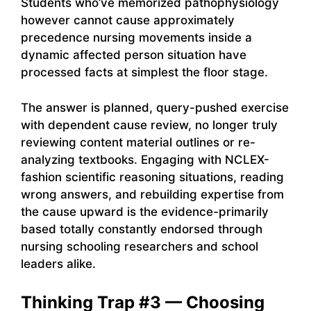
Students who’ve memorized pathophysiology
however cannot cause approximately
precedence nursing movements inside a
dynamic affected person situation have
processed facts at simplest the floor stage.
The answer is planned, query-pushed exercise
with dependent cause review, no longer truly
reviewing content material outlines or re-
analyzing textbooks. Engaging with NCLEX-
fashion scientific reasoning situations, reading
wrong answers, and rebuilding expertise from
the cause upward is the evidence-primarily
based totally constantly endorsed through
nursing schooling researchers and school
leaders alike.
Thinking Trap #3 — Choosing