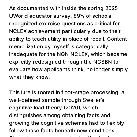
As documented with inside the spring 2025
UWorld educator survey, 89% of schools
recognized exercise questions as critical for
NCLEX achievement particularly due to their
ability to teach utility in place of recall. Content
memorization by myself is categorically
inadequate for the NGN NCLEX, which became
explicitly redesigned through the NCSBN to
evaluate how applicants think, no longer simply
what they know.
This lure is rooted in floor-stage processing, a
well-defined sample through Sweller’s
cognitive load theory (2020), which
distinguishes among obtaining facts and
growing the cognitive schemas had to flexibly
follow those facts beneath new conditions.