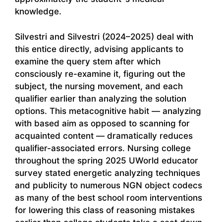
knowledge.
Silvestri and Silvestri (2024–2025) deal with
this entice directly, advising applicants to
examine the query stem after which
consciously re-examine it, figuring out the
subject, the nursing movement, and each
qualifier earlier than analyzing the solution
options. This metacognitive habit — analyzing
with based aim as opposed to scanning for
acquainted content — dramatically reduces
qualifier-associated errors. Nursing college
throughout the spring 2025 UWorld educator
survey stated energetic analyzing techniques
and publicity to numerous NGN object codecs
as many of the best school room interventions
for lowering this class of reasoning mistakes