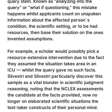
query stem. Known as “analyzing into the
query” or “what if questioning,” this mistake
happens whilst applicants count on unspoken
information about the affected person`s
condition, the scientific setting, or to be had
resources, then base their solution on the ones
invented assumptions.
For example, a scholar would possibly pick a
resource-extensive intervention due to the fact
they assumed the situation takes area in an
ICU — whilst the query gave no such facts.
Silvestri and Silvestri particularly discover this
sample as a vital blunder in scientific judgment
reasoning, noting that the NCLEX assessments
the candidate at the facts provided, now no
longer on elaborated scientific situations the
test-taker constructs of their personal mind.