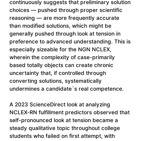
continuously suggests that preliminary solution
choices — pushed through proper scientific
reasoning — are more frequently accurate
than modified solutions, which might be
generally pushed through look at tension in
preference to advanced understanding. This is
especially sizeable for the NGN NCLEX,
wherein the complexity of case-primarily
based totally objects can create chronic
uncertainty that, if controlled through
converting solutions, systematically
undermines a candidate`s real competence.
A 2023 ScienceDirect look at analyzing
NCLEX-RN fulfillment predictors observed that
self-pronounced look at tension became a
steady qualitative topic throughout college
students who failed on first attempt, with