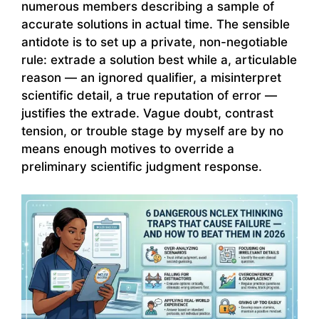
numerous members describing a sample of
accurate solutions in actual time. The sensible
antidote is to set up a private, non-negotiable
rule: extrade a solution best while a, articulable
reason — an ignored qualifier, a misinterpret
scientific detail, a true reputation of error —
justifies the extrade. Vague doubt, contrast
tension, or trouble stage by myself are by no
means enough motives to override a
preliminary scientific judgment response.