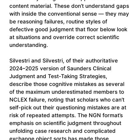
content material. These don’t understand gaps
with inside the conventional sense — they may
be reasoning failures, routine styles of
defective good judgment that floor below look
at situations and override correct scientific
understanding.
Silvestri and Silvestri, of their authoritative
2024–2025 version of Saunders Clinical
Judgment and Test-Taking Strategies,
describe those cognitive mistakes as several
of the maximum underestimated members to
NCLEX failure, noting that scholars who can’t
self-pick out their questioning mistakes are at
risk of repeated attempts. The NGN format’s
emphasis on scientific judgment throughout
unfolding case research and complicated
exchange object sorts has made those