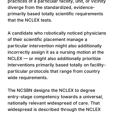
practices of a particular facility, unit, or vicinity
diverge from the standardized, evidence-
primarily based totally scientific requirements
that the NCLEX tests.
A candidate who robotically noticed physicians
of their scientific placement manage a
particular intervention might also additionally
incorrectly assign it as a nursing motion at the
NCLEX — or might also additionally prioritize
interventions primarily based totally on facility-
particular protocols that range from country
wide requirements.
The NCSBN designs the NCLEX to degree
entry-stage competency towards a universal,
nationally relevant widespread of care. That
widespread is described through the NCLEX