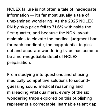
NCLEX failure is not often a tale of inadequate
information — it’s far most usually a tale of
unexamined wondering. As the 2025 NCLEX-
RN by skip price fell to 71.6% withinside the
first quarter, and because the NGN layout
maintains to elevate the medical judgment bar
for each candidate, the cappotential to pick
out and accurate wondering traps has come to
be a non-negotiable detail of NCLEX
preparation.
From studying into questions and chasing
medically competitive solutions to second-
guessing sound medical reasoning and
misreading vital qualifiers, every of the six
wondering traps explored on this publishing
represents a correctable, learnable talent gap