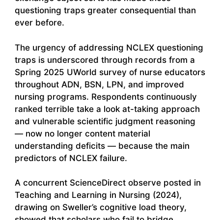
questioning traps greater consequential than
ever before.
The urgency of addressing NCLEX questioning
traps is underscored through records from a
Spring 2025 UWorld survey of nurse educators
throughout ADN, BSN, LPN, and improved
nursing programs. Respondents continuously
ranked terrible take a look at-taking approach
and vulnerable scientific judgment reasoning
— now no longer content material
understanding deficits — because the main
predictors of NCLEX failure.
A concurrent ScienceDirect observe posted in
Teaching and Learning in Nursing (2024),
drawing on Sweller’s cognitive load theory,
showed that scholars who fail to bridge