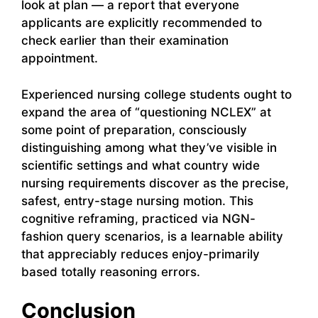
look at plan — a report that everyone
applicants are explicitly recommended to
check earlier than their examination
appointment.
Experienced nursing college students ought to
expand the area of “questioning NCLEX” at
some point of preparation, consciously
distinguishing among what they’ve visible in
scientific settings and what country wide
nursing requirements discover as the precise,
safest, entry-stage nursing motion. This
cognitive reframing, practiced via NGN-
fashion query scenarios, is a learnable ability
that appreciably reduces enjoy-primarily
based totally reasoning errors.
Conclusion