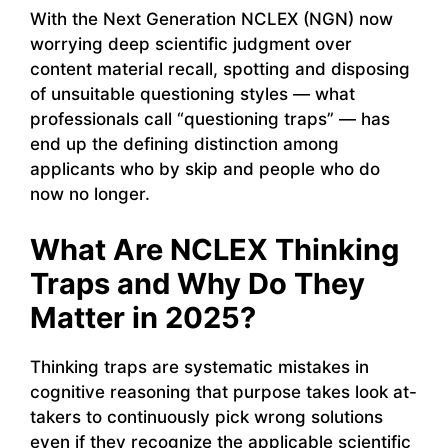
With the Next Generation NCLEX (NGN) now
worrying deep scientific judgment over
content material recall, spotting and disposing
of unsuitable questioning styles — what
professionals call “questioning traps” — has
end up the defining distinction among
applicants who by skip and people who do
now no longer.
What Are NCLEX Thinking
Traps and Why Do They
Matter in 2025?
Thinking traps are systematic mistakes in
cognitive reasoning that purpose takes look at-
takers to continuously pick wrong solutions
even if they recognize the applicable scientific