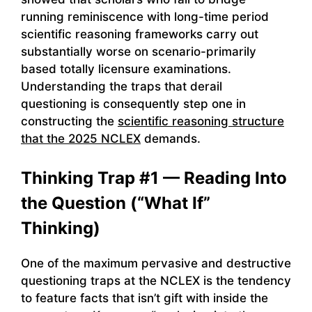
running reminiscence with long-time period
scientific reasoning frameworks carry out
substantially worse on scenario-primarily
based totally licensure examinations.
Understanding the traps that derail
questioning is consequently step one in
constructing the
scientific reasoning structure
that the 2025 NCLEX
demands.
Thinking Trap #1 — Reading Into
the Question (“What If”
Thinking)
One of the maximum pervasive and destructive
questioning traps at the NCLEX is the tendency
to feature facts that isn’t gift with inside the