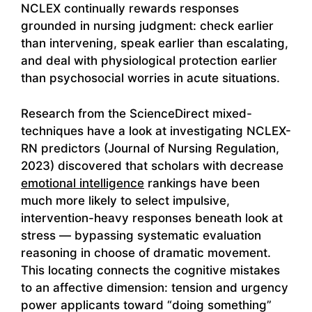
NCLEX continually rewards responses
grounded in nursing judgment: check earlier
than intervening, speak earlier than escalating,
and deal with physiological protection earlier
than psychosocial worries in acute situations.
Research from the ScienceDirect mixed-
techniques have a look at investigating NCLEX-
RN predictors (Journal of Nursing Regulation,
2023) discovered that scholars with decrease
emotional intelligence
rankings have been
much more likely to select impulsive,
intervention-heavy responses beneath look at
stress — bypassing systematic evaluation
reasoning in choose of dramatic movement.
This locating connects the cognitive mistakes
to an affective dimension: tension and urgency
power applicants toward “doing something”