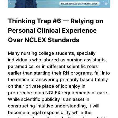
Thinking Trap #6 — Relying on
Personal Clinical Experience
Over NCLEX Standards
Many nursing college students, specially
individuals who labored as nursing assistants,
paramedics, or in different scientific roles
earlier than starting their RN programs, fall into
the entice of answering primarily based totally
on their private place of job enjoy in
preference to on NCLEX requirements of care.
While scientific publicity is an asset in
constructing intuitive understanding, it will
become a legal responsibility while the