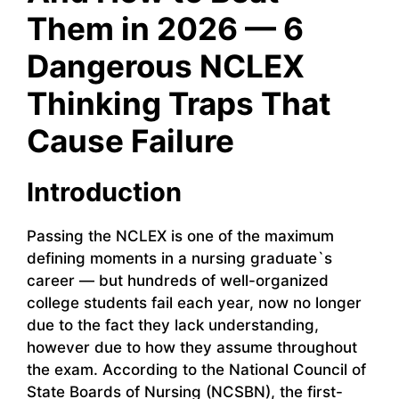
Them in 2026 — 6
Dangerous NCLEX
Thinking Traps That
Cause Failure
Introduction
Passing the NCLEX is one of the maximum
defining moments in a nursing graduate`s
career — but hundreds of well-organized
college students fail each year, now no longer
due to the fact they lack understanding,
however due to how they assume throughout
the exam. According to the National Council of
State Boards of Nursing (NCSBN), the first-