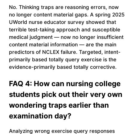
No. Thinking traps are reasoning errors, now
no longer content material gaps. A spring 2025
UWorld nurse educator survey showed that
terrible test-taking approach and susceptible
medical judgment — now no longer insufficient
content material information — are the main
predictors of NCLEX failure. Targeted, intent-
primarily based totally query exercise is the
evidence-primarily based totally corrective.
FAQ 4: How can nursing college
students pick out their very own
wondering traps earlier than
examination day?
Analyzing wrong exercise query responses