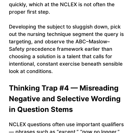
quickly, which at the NCLEX is not often the
proper first step.
Developing the subject to sluggish down, pick
out the nursing technique segment the query is
targeting, and observe the ABC–Maslow–
Safety precedence framework earlier than
choosing a solution is a talent that calls for
intentional, constant exercise beneath sensible
look at conditions.
Thinking Trap #4 — Misreading
Negative and Selective Wording
in Question Stems
NCLEX questions often use important qualifiers
— phrases such as “except,” “now no longer,”