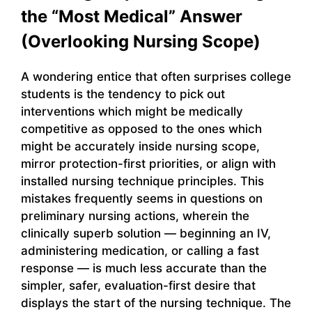
the “Most Medical” Answer
(Overlooking Nursing Scope)
A wondering entice that often surprises college
students is the tendency to pick out
interventions which might be medically
competitive as opposed to the ones which
might be accurately inside nursing scope,
mirror protection-first priorities, or align with
installed nursing technique principles. This
mistakes frequently seems in questions on
preliminary nursing actions, wherein the
clinically superb solution — beginning an IV,
administering medication, or calling a fast
response — is much less accurate than the
simpler, safer, evaluation-first desire that
displays the start of the nursing technique. The