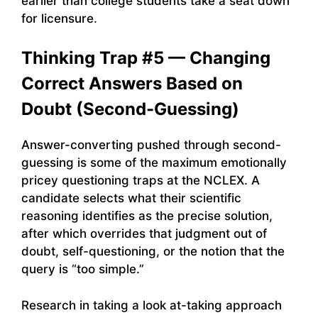
earlier than college students take a seat down
for licensure.
Thinking Trap #5 — Changing
Correct Answers Based on
Doubt (Second-Guessing)
Answer-converting pushed through second-
guessing is some of the maximum emotionally
pricey questioning traps at the NCLEX. A
candidate selects what their scientific
reasoning identifies as the precise solution,
after which overrides that judgment out of
doubt, self-questioning, or the notion that the
query is “too simple.”
Research in taking a look at-taking approach