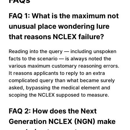
FAQ 1: What is the maximum not
unusual place wondering lure
that reasons NCLEX failure?
Reading into the query — including unspoken
facts to the scenario — is always noted the
various maximum customary reasoning errors.
It reasons applicants to reply to an extra
complicated query than what became surely
asked, bypassing the medical element and
scoping the NCLEX supposed to measure.
FAQ 2: How does the Next
Generation NCLEX (NGN) make