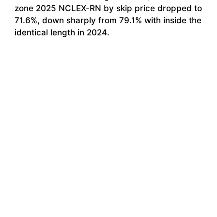
zone 2025 NCLEX-RN by skip price dropped to
71.6%, down sharply from 79.1% with inside the
identical length in 2024.