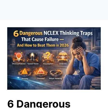
6 Dangerous