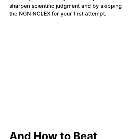
sharpen scientific judgment and by skipping
the NGN NCLEX for your first attempt.
And How to Beat