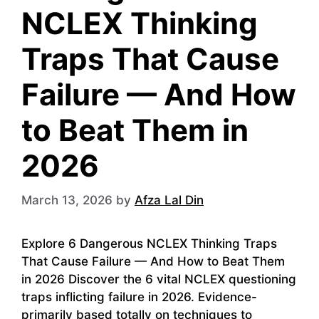
NCLEX Thinking
Traps That Cause
Failure — And How
to Beat Them in
2026
March 13, 2026
by
Afza Lal Din
Explore 6 Dangerous NCLEX Thinking Traps
That Cause Failure — And How to Beat Them
in 2026 Discover the 6 vital NCLEX questioning
traps inflicting failure in 2026. Evidence-
primarily based totally on techniques to