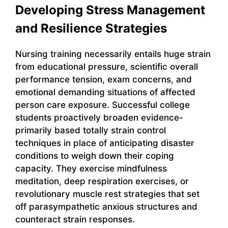
Developing Stress Management
and Resilience Strategies
Nursing training necessarily entails huge strain
from educational pressure, scientific overall
performance tension, exam concerns, and
emotional demanding situations of affected
person care exposure. Successful college
students proactively broaden evidence-
primarily based totally strain control
techniques in place of anticipating disaster
conditions to weigh down their coping
capacity. They exercise mindfulness
meditation, deep respiration exercises, or
revolutionary muscle rest strategies that set
off parasympathetic anxious structures and
counteract strain responses.