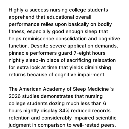
Highly a success nursing college students
apprehend that educational overall
performance relies upon basically on bodily
fitness, especially good enough sleep that
helps reminiscence consolidation and cognitive
function. Despite severe application demands,
pinnacle performers guard 7-eight hours
nightly sleep-in place of sacrificing relaxation
for extra look at time that yields diminishing
returns because of cognitive impairment.
The American Academy of Sleep Medicine`s
2026 studies demonstrates that nursing
college students dozing much less than 6
hours nightly display 34% reduced records
retention and considerably impaired scientific
judgment in comparison to well-rested peers.