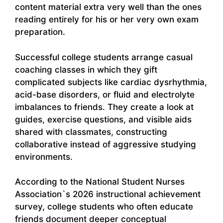
content material extra very well than the ones
reading entirely for his or her very own exam
preparation.
Successful college students arrange casual
coaching classes in which they gift
complicated subjects like cardiac dysrhythmia,
acid-base disorders, or fluid and electrolyte
imbalances to friends. They create a look at
guides, exercise questions, and visible aids
shared with classmates, constructing
collaborative instead of aggressive studying
environments.
According to the National Student Nurses
Association`s 2026 instructional achievement
survey, college students who often educate
friends document deeper conceptual