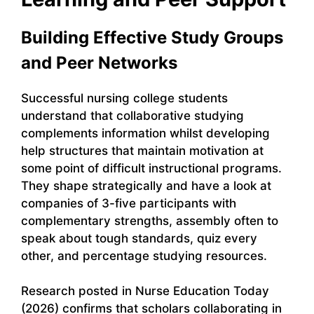
Building Effective Study Groups
and Peer Networks
Successful nursing college students
understand that collaborative studying
complements information whilst developing
help structures that maintain motivation at
some point of difficult instructional programs.
They shape strategically and have a look at
companies of 3-five participants with
complementary strengths, assembly often to
speak about tough standards, quiz every
other, and percentage studying resources.
Research posted in Nurse Education Today
(2026) confirms that scholars collaborating in