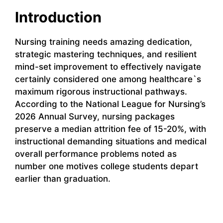
Introduction
Nursing training needs amazing dedication,
strategic mastering techniques, and resilient
mind-set improvement to effectively navigate
certainly considered one among healthcare`s
maximum rigorous instructional pathways.
According to the National League for Nursing’s
2026 Annual Survey, nursing packages
preserve a median attrition fee of 15-20%, with
instructional demanding situations and medical
overall performance problems noted as
number one motives college students depart
earlier than graduation.