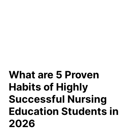
What are 5 Proven
Habits of Highly
Successful Nursing
Education Students in
2026