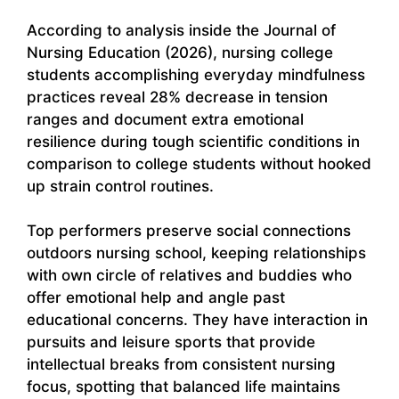
According to analysis inside the Journal of
Nursing Education (2026), nursing college
students accomplishing everyday mindfulness
practices reveal 28% decrease in tension
ranges and document extra emotional
resilience during tough scientific conditions in
comparison to college students without hooked
up strain control routines.
Top performers preserve social connections
outdoors nursing school, keeping relationships
with own circle of relatives and buddies who
offer emotional help and angle past
educational concerns. They have interaction in
pursuits and leisure sports that provide
intellectual breaks from consistent nursing
focus, spotting that balanced life maintains