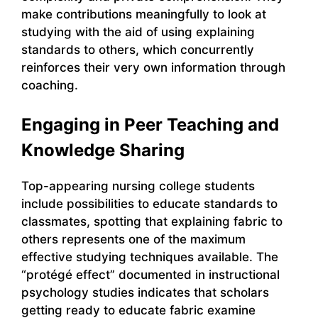
make contributions meaningfully to look at
studying with the aid of using explaining
standards to others, which concurrently
reinforces their very own information through
coaching.
Engaging in Peer Teaching and
Knowledge Sharing
Top-appearing nursing college students
include possibilities to educate standards to
classmates, spotting that explaining fabric to
others represents one of the maximum
effective studying techniques available. The
“protégé effect” documented in instructional
psychology studies indicates that scholars
getting ready to educate fabric examine