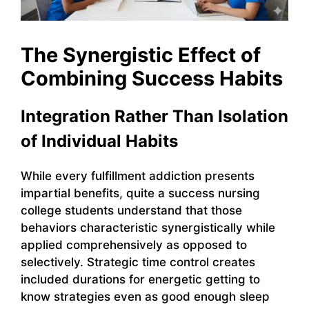
The Synergistic Effect of
Combining Success Habits
Integration Rather Than Isolation
of Individual Habits
While every fulfillment addiction presents
impartial benefits, quite a success nursing
college students understand that those
behaviors characteristic synergistically while
applied comprehensively as opposed to
selectively. Strategic time control creates
included durations for energetic getting to
know strategies even as good enough sleep