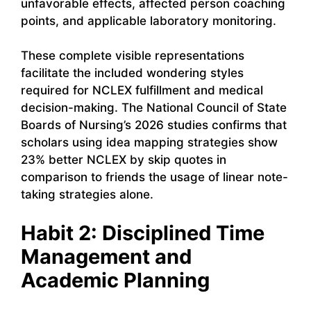
unfavorable effects, affected person coaching
points, and applicable laboratory monitoring.
These complete visible representations
facilitate the included wondering styles
required for NCLEX fulfillment and medical
decision-making. The National Council of State
Boards of Nursing’s 2026 studies confirms that
scholars using idea mapping strategies show
23% better NCLEX by skip quotes in
comparison to friends the usage of linear note-
taking strategies alone.
Habit 2: Disciplined Time
Management and
Academic Planning