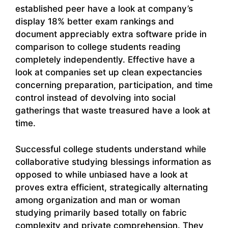
established peer have a look at company’s
display 18% better exam rankings and
document appreciably extra software pride in
comparison to college students reading
completely independently. Effective have a
look at companies set up clean expectancies
concerning preparation, participation, and time
control instead of devolving into social
gatherings that waste treasured have a look at
time.
Successful college students understand while
collaborative studying blessings information as
opposed to while unbiased have a look at
proves extra efficient, strategically alternating
among organization and man or woman
studying primarily based totally on fabric
complexity and private comprehension. They