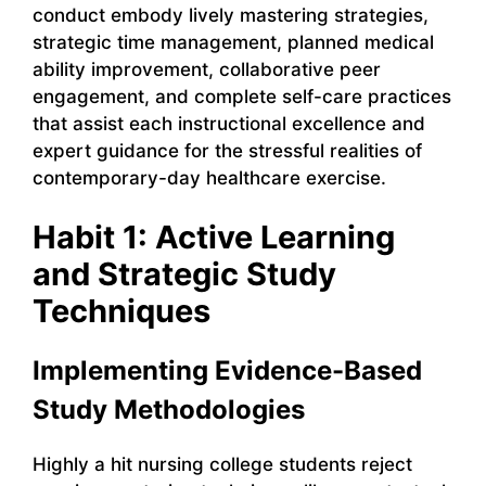
conduct embody lively mastering strategies,
strategic time management, planned medical
ability improvement, collaborative peer
engagement, and complete self-care practices
that assist each instructional excellence and
expert guidance for the stressful realities of
contemporary-day healthcare exercise.
Habit 1: Active Learning
and Strategic Study
Techniques
Implementing Evidence-Based
Study Methodologies
Highly a hit nursing college students reject