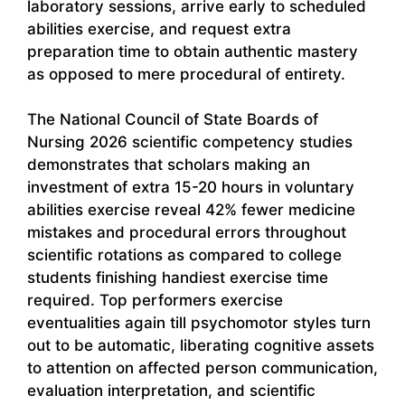
laboratory sessions, arrive early to scheduled
abilities exercise, and request extra
preparation time to obtain authentic mastery
as opposed to mere procedural of entirety.
The National Council of State Boards of
Nursing 2026 scientific competency studies
demonstrates that scholars making an
investment of extra 15-20 hours in voluntary
abilities exercise reveal 42% fewer medicine
mistakes and procedural errors throughout
scientific rotations as compared to college
students finishing handiest exercise time
required. Top performers exercise
eventualities again till psychomotor styles turn
out to be automatic, liberating cognitive assets
to attention on affected person communication,
evaluation interpretation, and scientific