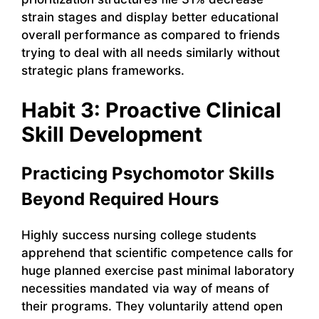
strain stages and display better educational
overall performance as compared to friends
trying to deal with all needs similarly without
strategic plans frameworks.
Habit 3: Proactive Clinical
Skill Development
Practicing Psychomotor Skills
Beyond Required Hours
Highly success nursing college students
apprehend that scientific competence calls for
huge planned exercise past minimal laboratory
necessities mandated via way of means of
their programs. They voluntarily attend open