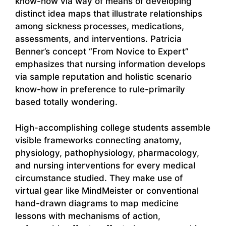
know-how via way of means of developing
distinct idea maps that illustrate relationships
among sickness processes, medications,
assessments, and interventions. Patricia
Benner’s concept “From Novice to Expert”
emphasizes that nursing information develops
via sample reputation and holistic scenario
know-how in preference to rule-primarily
based totally wondering.
High-accomplishing college students assemble
visible frameworks connecting anatomy,
physiology, pathophysiology, pharmacology,
and nursing interventions for every medical
circumstance studied. They make use of
virtual gear like MindMeister or conventional
hand-drawn diagrams to map medicine
lessons with mechanisms of action,