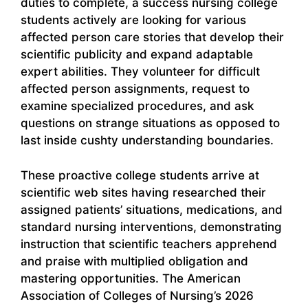
duties to complete, a success nursing college
students actively are looking for various
affected person care stories that develop their
scientific publicity and expand adaptable
expert abilities. They volunteer for difficult
affected person assignments, request to
examine specialized procedures, and ask
questions on strange situations as opposed to
last inside cushty understanding boundaries.
These proactive college students arrive at
scientific web sites having researched their
assigned patients’ situations, medications, and
standard nursing interventions, demonstrating
instruction that scientific teachers apprehend
and praise with multiplied obligation and
mastering opportunities. The American
Association of Colleges of Nursing’s 2026