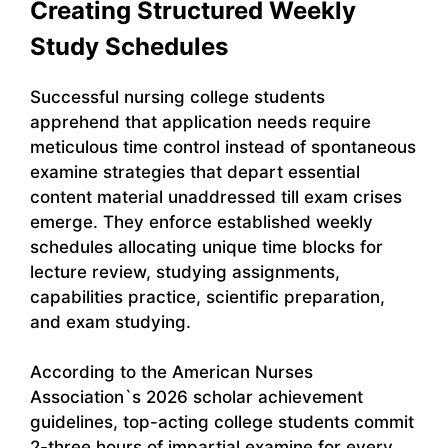
Creating Structured Weekly
Study Schedules
Successful nursing college students
apprehend that application needs require
meticulous time control instead of spontaneous
examine strategies that depart essential
content material unaddressed till exam crises
emerge. They enforce established weekly
schedules allocating unique time blocks for
lecture review, studying assignments,
capabilities practice, scientific preparation,
and exam studying.
According to the American Nurses
Association`s 2026 scholar achievement
guidelines, top-acting college students commit
2-three hours of impartial examine for every