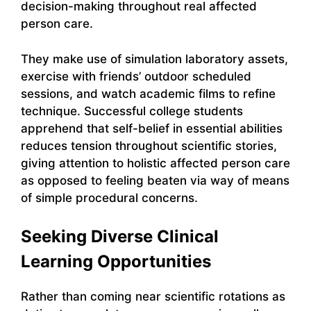
decision-making throughout real affected
person care.
They make use of simulation laboratory assets,
exercise with friends’ outdoor scheduled
sessions, and watch academic films to refine
technique. Successful college students
apprehend that self-belief in essential abilities
reduces tension throughout scientific stories,
giving attention to holistic affected person care
as opposed to feeling beaten via way of means
of simple procedural concerns.
Seeking Diverse Clinical
Learning Opportunities
Rather than coming near scientific rotations as