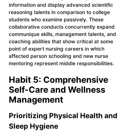
information and display advanced scientific
reasoning talents in comparison to college
students who examine passively. These
collaborative conducts concurrently expand
communique skills, management talents, and
coaching abilities that show critical at some
point of expert nursing careers in which
affected person schooling and new nurse
mentoring represent middle responsibilities.
Habit 5: Comprehensive
Self-Care and Wellness
Management
Prioritizing Physical Health and
Sleep Hygiene