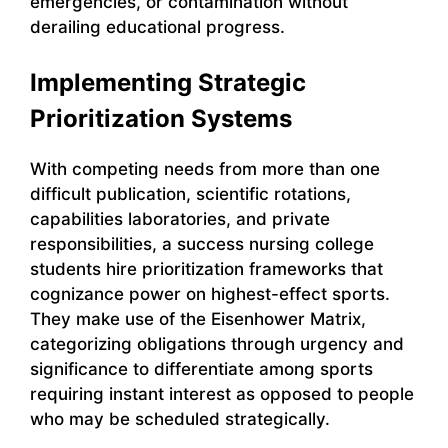
emergencies, or contamination without
derailing educational progress.
Implementing Strategic
Prioritization Systems
With competing needs from more than one
difficult publication, scientific rotations,
capabilities laboratories, and private
responsibilities, a success nursing college
students hire prioritization frameworks that
cognizance power on highest-effect sports.
They make use of the Eisenhower Matrix,
categorizing obligations through urgency and
significance to differentiate among sports
requiring instant interest as opposed to people
who may be scheduled strategically.