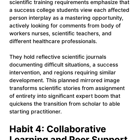
scientific training requirements emphasize that
a success college students view each affected
person interplay as a mastering opportunity,
actively looking for comments from body of
workers nurses, scientific teachers, and
different healthcare professionals.
They hold reflective scientific journals
documenting difficult situations, a success
intervention, and regions requiring similar
development. This planned mirrored image
transforms scientific stories from assignment
of entirety into significant expert boom that
quickens the transition from scholar to able
starting practitioner.
Habit 4: Collaborative
Learning and Peer Support