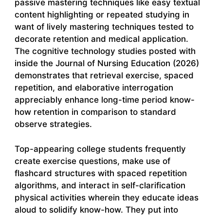
passive mastering techniques like easy textual
content highlighting or repeated studying in
want of lively mastering techniques tested to
decorate retention and medical application.
The cognitive technology studies posted with
inside the Journal of Nursing Education (2026)
demonstrates that retrieval exercise, spaced
repetition, and elaborative interrogation
appreciably enhance long-time period know-
how retention in comparison to standard
observe strategies.
Top-appearing college students frequently
create exercise questions, make use of
flashcard structures with spaced repetition
algorithms, and interact in self-clarification
physical activities wherein they educate ideas
aloud to solidify know-how. They put into