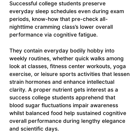
Successful college students preserve
everyday sleep schedules even during exam
periods, know-how that pre-check all-
nighttime cramming class’s lower overall
performance via cognitive fatigue.
They contain everyday bodily hobby into
weekly routines, whether quick walks among
look at classes, fitness center workouts, yoga
exercise, or leisure sports activities that lessen
strain hormones and enhance intellectual
clarity. A proper nutrient gets interest as a
success college students apprehend that
blood sugar fluctuations impair awareness
whilst balanced food help sustained cognitive
overall performance during lengthy elegance
and scientific days.