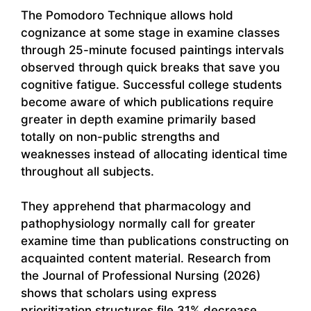
The Pomodoro Technique allows hold
cognizance at some stage in examine classes
through 25-minute focused paintings intervals
observed through quick breaks that save you
cognitive fatigue. Successful college students
become aware of which publications require
greater in depth examine primarily based
totally on non-public strengths and
weaknesses instead of allocating identical time
throughout all subjects.
They apprehend that pharmacology and
pathophysiology normally call for greater
examine time than publications constructing on
acquainted content material. Research from
the Journal of Professional Nursing (2026)
shows that scholars using express
prioritization structures file 31% decrease