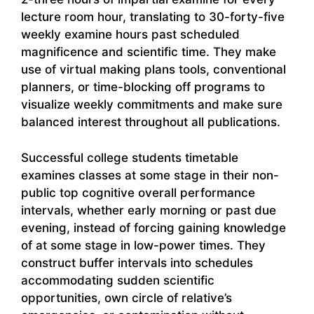
lecture room hour, translating to 30-forty-five
weekly examine hours past scheduled
magnificence and scientific time. They make
use of virtual making plans tools, conventional
planners, or time-blocking off programs to
visualize weekly commitments and make sure
balanced interest throughout all publications.
Successful college students timetable
examines classes at some stage in their non-
public top cognitive overall performance
intervals, whether early morning or past due
evening, instead of forcing gaining knowledge
of at some stage in low-power times. They
construct buffer intervals into schedules
accommodating sudden scientific
opportunities, own circle of relative’s