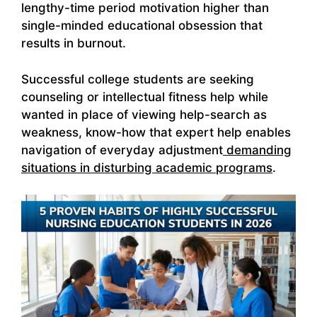
lengthy-time period motivation higher than
single-minded educational obsession that
results in burnout.
Successful college students are seeking
counseling or intellectual fitness help while
wanted in place of viewing help-search as
weakness, know-how that expert help enables
navigation of everyday adjustment
demanding
situations in disturbing academic programs
.