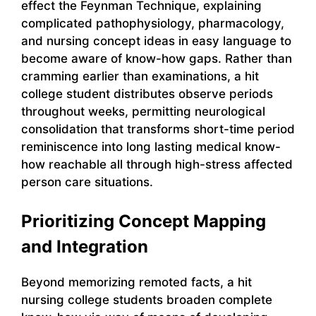
effect the Feynman Technique, explaining
complicated pathophysiology, pharmacology,
and nursing concept ideas in easy language to
become aware of know-how gaps. Rather than
cramming earlier than examinations, a hit
college student distributes observe periods
throughout weeks, permitting neurological
consolidation that transforms short-time period
reminiscence into long lasting medical know-
how reachable all through high-stress affected
person care situations.
Prioritizing Concept Mapping
and Integration
Beyond memorizing remoted facts, a hit
nursing college students broaden complete