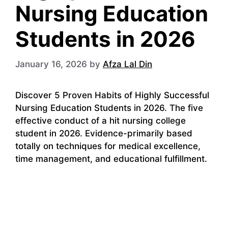
Nursing Education
Students in 2026
January 16, 2026
by
Afza Lal Din
Discover 5 Proven Habits of Highly Successful
Nursing Education Students in 2026. The five
effective conduct of a hit nursing college
student in 2026. Evidence-primarily based
totally on techniques for medical excellence,
time management, and educational fulfillment.