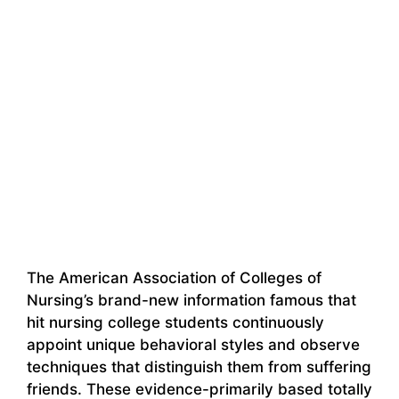
The American Association of Colleges of
Nursing’s brand-new information famous that
hit nursing college students continuously
appoint unique behavioral styles and observe
techniques that distinguish them from suffering
friends. These evidence-primarily based totally