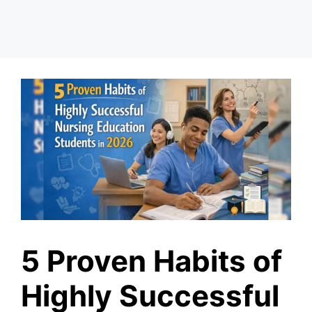
5 Proven Habits of
Highly Successful