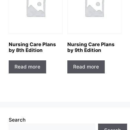
Nursing Care Plans
Nursing Care Plans
by 8th Edition
by 9th Edition
Read more
Read more
Search