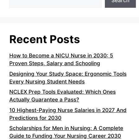
Search
Recent Posts
How to Become a NICU Nurse in 2030: 5
Proven Steps, Salary and Schooling
Designing Your Study Space: Ergonomic Tools
Every Nursing Student Needs
NCLEX Prep Tools Evaluated: Which Ones
Actually Guarantee a Pass?
10 Highest-Paying Nurse Salaries in 2027 And
Predictions for 2030
Scholarships for Men in Nursing: A Complete
Guide to Funding Your Nursing Career 2030