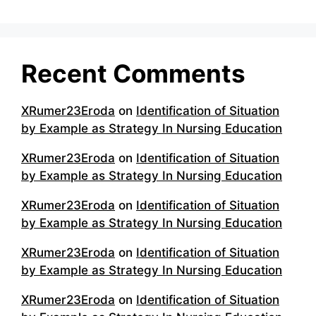
Recent Comments
XRumer23Eroda
on
Identification of Situation
by Example as Strategy In Nursing Education
XRumer23Eroda
on
Identification of Situation
by Example as Strategy In Nursing Education
XRumer23Eroda
on
Identification of Situation
by Example as Strategy In Nursing Education
XRumer23Eroda
on
Identification of Situation
by Example as Strategy In Nursing Education
XRumer23Eroda
on
Identification of Situation