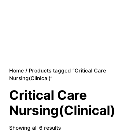
Home
/ Products tagged “Critical Care
Nursing(Clinical)”
Critical Care
Nursing(Clinical)
Showing all 6 results