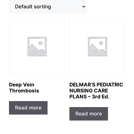
Deep Vein
DELMAR’S PEDIATRIC
Thrombosis
NURSING CARE
PLANS – 3rd Ed.
Read more
Read more