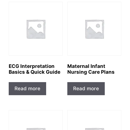
ECG Interpretation
Maternal Infant
Basics & Quick Guide
Nursing Care Plans
Read more
Read more